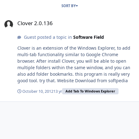
SORT BY
Clover 2.0.136
Clover 2.0.136
Guest posted a topic in
Software Field
Clover is an extension of the Windows Explorer, to add
multi-tab functionality similar to Google Chrome
browser. After install Clover, you will be able to open
multiple folders within the same window, and you can
also add folder bookmarks. this program is really very
good tool. try that. Website Download from softpedia
October 10, 2012
13 yr
Add Tab To Windows Explorer