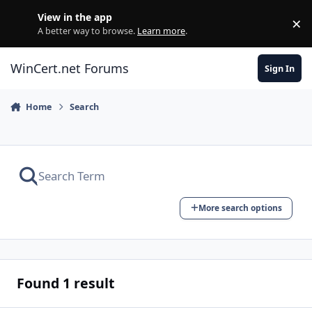
Skip to content
View in the app
×
Di
A better way to browse.
Learn more
.
WinCert.net Forums
Sign In
Home
Search
More search options
Found 1 result