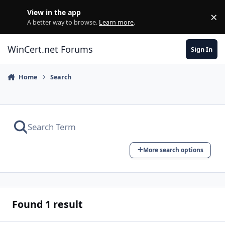
Skip to content
View in the app
×
Di
A better way to browse.
Learn more
.
WinCert.net Forums
Sign In
Home
Search
More search options
Found 1 result