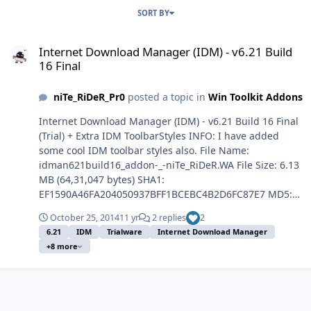
SORT BY
Internet Download Manager (IDM) - v6.21 Build 16 Final
Internet Download Manager (IDM) - v6.21 Build
16 Final
niTe_RiDeR_Pr0
posted a topic in
Win Toolkit Addons
Internet Download Manager (IDM) - v6.21 Build 16 Final
(Trial) + Extra IDM ToolbarStyles INFO: I have added
some cool IDM toolbar styles also. File Name:
idman621build16_addon-_-niTe_RiDeR.WA File Size: 6.13
MB (64,31,047 bytes) SHA1:
EF1590A46FA204050937BFF1BCEBC4B2D6FC87E7 MD5:
4B1D3763294E9027B8DC00EF44261D41 Architecture:
October 25, 2014
11 yr
2 replies
2
Dual Enjoy! :thumbsup:
6.21
IDM
Trialware
Internet Download Manager
+8 more