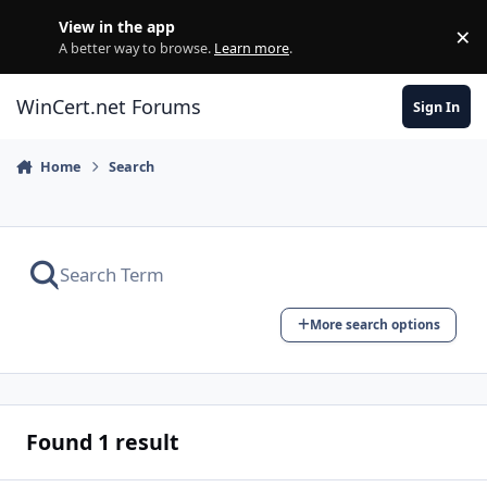
Skip to content
View in the app
×
Di
A better way to browse.
Learn more
.
WinCert.net Forums
Sign In
Home
Search
More search options
Found 1 result