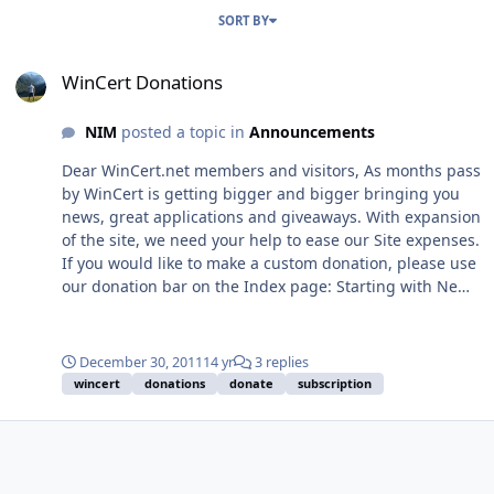
SORT BY
WinCert Donations
WinCert Donations
NIM
posted a topic in
Announcements
Dear WinCert.net members and visitors, As months pass
by WinCert is getting bigger and bigger bringing you
news, great applications and giveaways. With expansion
of the site, we need your help to ease our Site expenses.
If you would like to make a custom donation, please use
our donation bar on the Index page: Starting with New
Year 2012, we'll use the donate sidebar which will show
Wincerts Yearly expenses for 2012, that will include
hosting and maintenance costs, forum software and
December 30, 2011
14 yr
3 replies
support costs. Our yearly expense is $1120 and we
wincert
donations
donate
subscription
would appreciate any donations from you. We have also
created a way that any member can easily aid in the
financial dealings of WinCert.net by creating a new user
group called "sponsors". By becoming a sponsor you