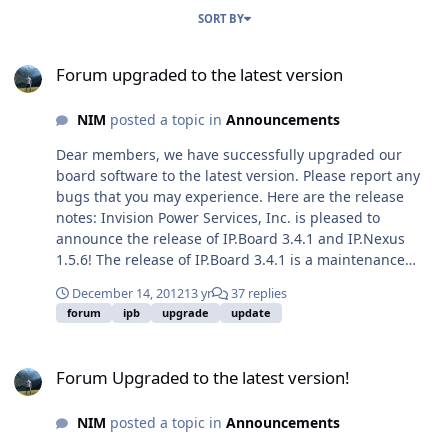
SORT BY
Forum upgraded to the latest version
Forum upgraded to the latest version
NIM
posted a topic in
Announcements
Dear members, we have successfully upgraded our
board software to the latest version. Please report any
bugs that you may experience. Here are the release
notes: Invision Power Services, Inc. is pleased to
announce the release of IP.Board 3.4.1 and IP.Nexus
1.5.6! The release of IP.Board 3.4.1 is a maintenance
release. What's New in 3.4 Please read these blog
December 14, 2012
13 yr
37 replies
entries for a full list and explanation of what's new in
forum
ipb
upgrade
update
this release. IP.SEO Removed (we have removed IP.SEO
and merged all its functionality right into
Forum Upgraded to the latest version!
IP.Board!)Editor ImprovementsIPS Connect (please note
Forum Upgraded to the latest version!
that with the release of IPS Connect our old Converge
product will no longer function)SEO
NIM
posted a topic in
Announcements
ImprovementsVigLink IntegrationBest Answer