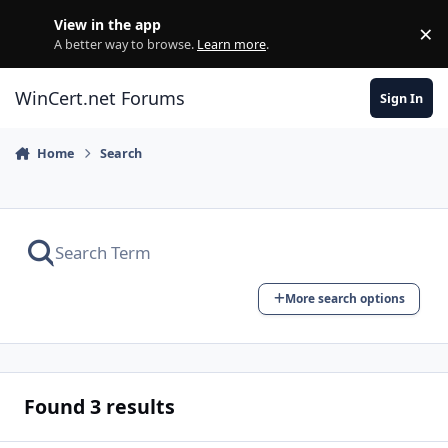
Skip to content
View in the app
×
Di
A better way to browse.
Learn more
.
WinCert.net Forums
Sign In
Home
Search
More search options
Found 3 results