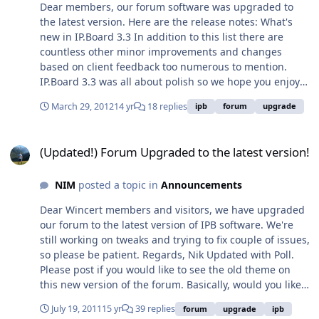
FeatureAdminCP Interface EnhancementsBulk Mail with
Dear members, our forum software was upgraded to
MandrillMiscellaneous EnhancementsIPS CDN
the latest version. Here are the release notes: What's
ServiceAnti-Spam Improvements
new in IP.Board 3.3 In addition to this list there are
countless other minor improvements and changes
based on client feedback too numerous to mention.
IP.Board 3.3 was all about polish so we hope you enjoy
it. Archive System: New feature to archive off topics to
March 29, 2012
14 yr
18 replies
ipb
forum
upgrade
remove post table overhead Warning System: New more
flexible feature replaces old warning system SEO
(Updated!) Forum Upgraded to the latest version!
Update: 'Dead end' links, unfriendly error pages,
(Updated!) Forum Upgraded to the latest version!
metadata tags, bounce rates SEO Update: Banned users
SEO Update: Duplicate title tags, profile tabs, skin and
NIM
posted a topic in
Announcements
language selectors, direct links to posts SEO Update:
Microformat and Schema Updates SEO Update:
Dear Wincert members and visitors, we have upgraded
Changes to tags, guests and unread links, title tags, soft
our forum to the latest version of IPB software. We're
404s and schema additions for ratings Performance
still working on tweaks and trying to fix couple of issues,
Updates: Improving topic markers, today's top posters,
so please be patient. Regards, Nik Updated with Poll.
post table access Auto-share on posting: Tweet and
Please post if you would like to see the old theme on
share to Facebook when creating a topic Reputation
this new version of the forum. Basically, would you like
Updates: Like/reputation updates on a user's profile
to see the forum look like the frontpage:
Miscellaneous Updates: Log-in autosave, emoticons in
July 19, 2011
15 yr
39 replies
forum
upgrade
ipb
http://www.wincert.net