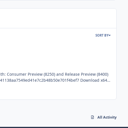
SORT BY
with: Consumer Preview (8250) and Release Preview (8400)
ions
All Activity