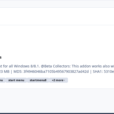
s
t for all Windows 8/8.1. @Beta Collectors: This addon works also 
33b226735024111c0b2fcde10bf603013e93767 Edit: Abbodi1406 clean the registry file. New vers
nu
start menu
startmenu8
+2 more