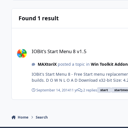
Found 1 result
IOBit's Start Menu 8 v1.5
IOBit's Start Menu 8 v1.5
MAXtoriX
posted a topic in
Win Toolkit Addon
IOBit's Start Menu 8 - Free Start menu replacemen
builds. D O W N L O A D Download x32-bit Size: 4.23 MB | MD5: 3f4946046ba7105b49567903827ad42d | SHA1: 5310e41138aa7549ed41e7c2b48b50e701f4bef7 Download x64-
bit Size: 4.77 MB | MD5: 28c8c538b5098cd3c354b20a9a7a169e | SHA1: 0
September 14, 2014
11 yr
2 replies
start
startme
are uploaded.
Home
Search