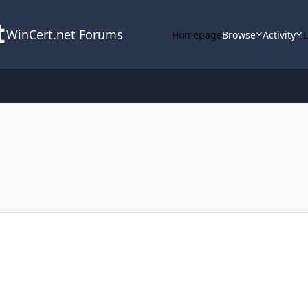
WinCert.net Forums
Homepage
Browse
Activity