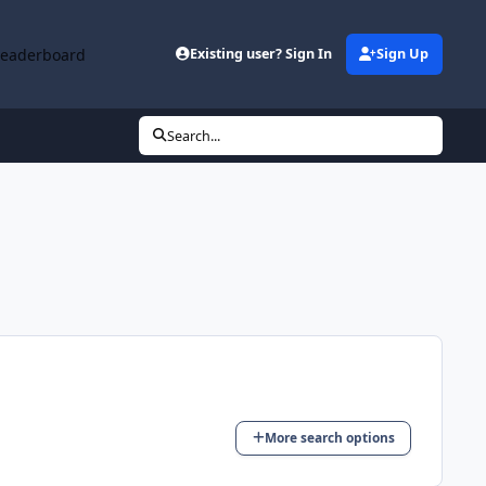
Leaderboard
Existing user? Sign In
Sign Up
Search...
More search options