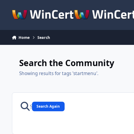
Skip to content
Home
Search
Search the Community
Showing results for tags 'startmenu'.
Search Again