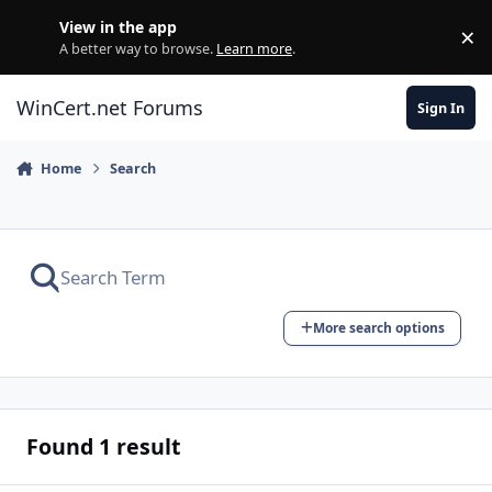
Skip to content
View in the app
×
Di
A better way to browse.
Learn more
.
WinCert.net Forums
Sign In
Home
Search
More search options
Found 1 result