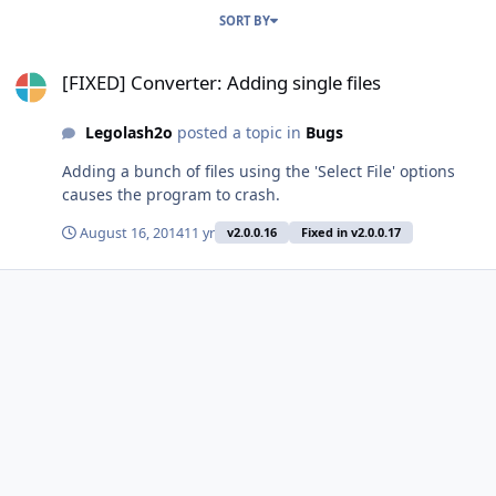
SORT BY
[FIXED] Converter: Adding single files
[FIXED] Converter: Adding single files
Legolash2o
posted a topic in
Bugs
Adding a bunch of files using the 'Select File' options
causes the program to crash.
August 16, 2014
11 yr
v2.0.0.16
Fixed in v2.0.0.17