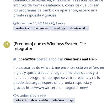
comandos de reshacker, y modificar las resources de los
si haces todo bien tendras los archivos en
archivos de forma desatendida, como los que utilizan
funcionamiento como los de arriba Saludos!
los programas de cambio de apariencia, espero una
pronta respuesta y gracias
November 26, 2011
14 yr
1 reply
reshacker
comandos
windows
desatendido
[Pregunta] que es Windows System File Integrator
[Pregunta] que es Windows System File
Integrator
poeta2009
posted a topic in
Questions and Help
hola usuarios de wincert, me encontre esto en el foro en
ingles y quisiera saber si alguien me dice que es y si
tienen en programa, por que se ve interesante y no lo
puedo descargar, espero una pronta respuesta y
gracias http://www.wincert.n...integrator-new/
October 8, 2011
14 yr
wincert
desatendido
windows
xp