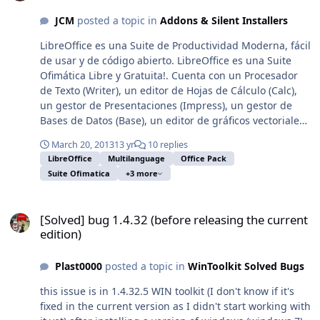
JCM
posted a topic in
Addons & Silent Installers
LibreOffice es una Suite de Productividad Moderna, fácil
de usar y de código abierto. LibreOffice es una Suite
Ofimática Libre y Gratuita!. Cuenta con un Procesador
de Texto (Writer), un editor de Hojas de Cálculo (Calc),
un gestor de Presentaciones (Impress), un gestor de
Bases de Datos (Base), un editor de gráficos vectoriales
(Draw), y un editor de fórmulas matemáticas (Math) y es
March 20, 2013
13 yr
10 replies
totalmente compatible con Windows XP, Vista, 7 y 8.
LibreOffice
Multilanguage
Office Pack
Puede descargar, instalar y distribuir LibreOffice
Suite Ofimatica
+3 more
libremente, sin temor a infringir derechos de autor.
LibreOffice es un paquete de productividad de
[Solved] bug 1.4.32 (before releasing the current edition)
escritorio maduro y repleto de características con
[Solved] bug 1.4.32 (before releasing the current
algunas ventajas muy grandes: * Compatibilidad con
edition)
Microsoft Office * Conversion a PDF, Multilenguaje, etc.
* Ver mas Características!!! (Página Oficial)
Plast0000
posted a topic in
WinToolkit Solved Bugs
Características de éste Instalador: * Más de 50 MB más
liviano con respecto al original porque es una
this issue is in 1.4.32.5 WIN toolkit (I don't know if it's
instalación administrativa (MSI) y ultracomprimida
fixed in the current version as I didn't start working with
(7zSFX). * Es Desatendido y muestra la Barra de