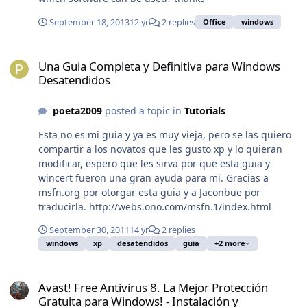
fig.exe /auto"
September 18, 2013
12 yr
2 replies
Office
windows
[HKEY_LOCAL_MACHINE\SOFTWARE\Microsoft\Windows\
CurrentVersion\Run\OptionalComponents]@=""
Una Guia Completa y Definitiva para Windows Desatendidos
[HKEY_LOCAL_MACHINE\SOFTWARE\Microsoft\Windows\
Una Guia Completa y Definitiva para Windows
CurrentVersion\Run\OptionalComponents\IMAIL]@="""I
Desatendidos
nstalled"="1"
[HKEY_LOCAL_MACHINE\SOFTWARE\Microsoft\Windows\
poeta2009
posted a topic in
Tutorials
CurrentVersion\Run\OptionalComponents\MAPI]@="""In
stalled"="1""NoChange"="1"
Esta no es mi guia y ya es muy vieja, pero se las quiero
[HKEY_LOCAL_MACHINE\SOFTWARE\Microsoft\Windows\
compartir a los novatos que les gusto xp y lo quieran
CurrentVersion\Run\OptionalComponents\MSFS]@="""I
modificar, espero que les sirva por que esta guia y
nstalled"="1"Y este es el primer intento duplica las
wincert fueron una gran ayuda para mi. Gracias a
entradas
msfn.org por otorgar esta guia y a Jaconbue por
[HKEY_LOCAL_MACHINE\SOFTWARE\Microsoft\Shared
traducirla. http://webs.ono.com/msfn.1/index.html
Tools\MSConfig\startupreg]
[HKEY_LOCAL_MACHINE\SOFTWARE\Microsoft\Shared
September 30, 2011
14 yr
2 replies
Tools\MSConfig\startupreg\Adobe
windows
xp
desatendidos
guia
+2 more
ARM]"key"="SOFTWARE\\Microsoft\\Windows\\CurrentVe
Avast! Free Antivirus 8. La Mejor Protección Gratuita para Windows!
rsion\\Run""item"="AdobeARM""hkey"="HKLM""comman
Avast! Free Antivirus 8. La Mejor Protección
d"="\"C:\\Archivos de programa\\Archivos
Gratuita para Windows! - Instalación y
comunes\\Adobe\\ARM\\1.0\\AdobeARM.exe\"""inimappi