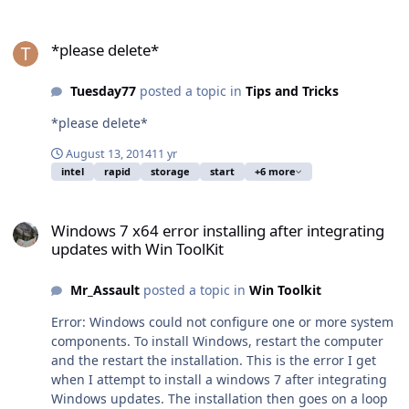
*please delete*
*please delete*
Tuesday77
posted a topic in
Tips and Tricks
*please delete*
August 13, 2014
11 yr
intel
rapid
storage
start
+6 more
Windows 7 x64 error installing after integrating updates with Win 
Windows 7 x64 error installing after integrating
updates with Win ToolKit
Mr_Assault
posted a topic in
Win Toolkit
Error: Windows could not configure one or more system
components. To install Windows, restart the computer
and the restart the installation. This is the error I get
when I attempt to install a windows 7 after integrating
Windows updates. The installation then goes on a loop