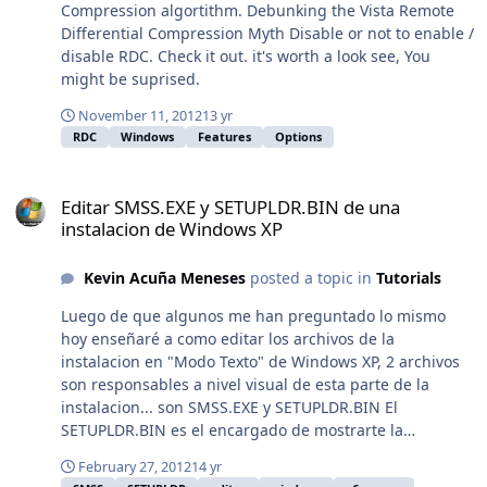
ACTUALIZADA...esperar 5 segundos y Click en
hkey"="HKCU""command"="\"C:\\Archivos de
Compression algortithm. Debunking the Vista Remote
Multilenguaje - 106 MB Para Instalar y Configurar el
programa\\Skype\\Phone\\Skype.exe\" /minimized
Differential Compression Myth Disable or not to enable /
Antivirus, ver el Video:El Video se refiere a Avast 7 pero
/regrun""inimapping"="0"
disable RDC. Check it out. it's worth a look see, You
son muy similares para configurar... y por cierto la
[HKEY_LOCAL_MACHINE\SOFTWARE\Microsoft\Shared
might be suprised.
sensual Voz de Avast es: http://youtu.be/6I6CdRJWFyw
Tools\MSConfig\startupreg\SunJavaUpdateSched]"key"=
...y si te parecen molestos esos sonidos, puedes
November 11, 2012
13 yr
"SOFTWARE\\Microsoft\\Windows\\CurrentVersion\\Run"
desactivarlos accediendo a:OPCIONES, Sonidos, y Click
RDC
Windows
Features
Options
"item"="jusched""hkey"="HKLM""command"="\"C:\\Archi
en: Activar Sonidos de Avast! (para desactivarlo)
vos de programa\\Archivos comunes\\Java\\Java
Editar SMSS.EXE y SETUPLDR.BIN de una instalacion de Windows X
http://jcmepy.blogspot.com.es/2012/12/Antivirus-Gratis-
Update\\jusched.exe\"""inimapping"="0"Alguna idea de
Editar SMSS.EXE y SETUPLDR.BIN de una
Avast-Free.html
como hacerlo? Y sobre todo cual seria el mejor método
instalacion de Windows XP
para aplicar el registro silenciosamente. Tal vez sea ese
el problema que no se aplica correctamente.
Kevin Acuña Meneses
posted a topic in
Tutorials
Luego de que algunos me han preguntado lo mismo
hoy enseñaré a como editar los archivos de la
instalacion en "Modo Texto" de Windows XP, 2 archivos
son responsables a nivel visual de esta parte de la
instalacion... son SMSS.EXE y SETUPLDR.BIN El
SETUPLDR.BIN es el encargado de mostrarte la
instalacion de dispositivos "Pre" instalacion de windows
February 27, 2012
14 yr
(Discos SATA, lectores de CD en fin) SETUPLDR.BIN