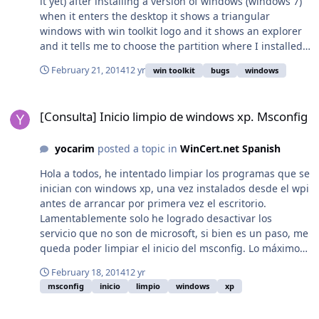
it yet) after installing a version of windows (windows 7)
Progreso (al Descomprimir e Instalar)
when it enters the desktop it shows a triangular
LibreOffice_Setup.eXe MD5:
windows with win toolkit logo and it shows an explorer
B2A7E293DFEE88ABF6CC8DC1B2DB67AA Versión: 4.2.1.1
and it tells me to choose the partition where I installed
Tamaño: 156 MB Video Demostrativo: Fuente:
windows
http://jcmepy.blogspot.com.es/2013/11/Libre-Office-
February 21, 2014
12 yr
win toolkit
bugs
windows
Suite-Ofimatica-Paquete-Oficina.html * Para una
instalacion completamente desatendida y oculta
[Consulta] Inicio limpio de windows xp. Msconfig
[Consulta] Inicio limpio de windows xp. Msconfig
agregar: -gm2 -ai al instalador. ej. LibreOffice SETUP.EXE
-gm2 -ai Cómo convertir en Addon:01. Renombrar el
ejecutable a LibreOffice.exe02. Meter en una Carpeta
yocarim
posted a topic in
WinCert.net Spanish
llamada "svcpack"03. Crear un Archivo de Texto llamado
Hola a todos, he intentado limpiar los programas que se
"Entries_LibreOffice.ini" que contenga: 04. comprimir
inician con windows xp, una vez instalados desde el wpi
con 7zip con el nombre JCM_LibreOffice05. la extructura
antes de arrancar por primera vez el escritorio.
de directorio
Lamentablemente solo he logrado desactivar los
sería:JCM_LibreOffice.7zsvcpackLibreOffice.exeEntries_Li
servicio que no son de microsoft, si bien es un paso, me
breOffice.ini 06. agregar como Addon al Nlite!
queda poder limpiar el inicio del msconfig. Lo máximo
que he logrado es duplicar las entradas del inicio, la
February 18, 2014
12 yr
mitad quedan marcadas y las otras sin marcar. Este es
msconfig
inicio
limpio
windows
xp
mi ultimo intento, que supuestamente debería borrar
directamente las entradas del inicio del msconfig pero
[Repack] AxCrypt Setup (x86-x64) Unattended