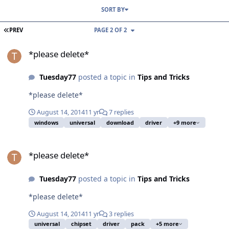
SORT BY
FIRST PAGE
PREV
PAGE 2 OF 2
*please delete*
*please delete*
Tuesday77
posted a topic in
Tips and Tricks
*please delete*
August 14, 2014
11 yr
7 replies
windows
universal
download
driver
+9 more
*please delete*
*please delete*
Tuesday77
posted a topic in
Tips and Tricks
*please delete*
August 14, 2014
11 yr
3 replies
universal
chipset
driver
pack
+5 more