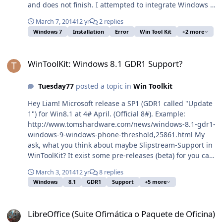
and does not finish. I attempted to integrate Windows 7
updates, I first got a install.wim from a Windows 7 x64
March 7, 2014
12 yr
2 replies
SP1 CD. Downloaded around 540 updates with
Windows 7
Installation
Error
Win Tool Kit
+2 more
WindowsHotFixDownloader and with wintoolkit
integrated a the patches. I am not making an ISO as I
WinToolKit: Windows 8.1 GDR1 Support?
upload the install.wim file to our imaging server. I have
WinToolKit: Windows 8.1 GDR1 Support?
done the same procedure in the beginning of February
and that worked well in my first attempt. I did get some
Tuesday77
posted a topic in
Win Toolkit
errors when integrating the patches, I don't know if that
would also cause an error when windows is installing.
Hey Liam! Microsoft release a SP1 (GDR1 called "Update
Any tips or suggestions??
1") for Win8.1 at 4# April. (Official 8#). Example:
http://www.tomshardware.com/news/windows-8.1-gdr1-
windows-9-windows-phone-threshold,25861.html My
ask, what you think about maybe Slipstream-Support in
WinToolKit? It exist some pre-releases (beta) for you can
test it with maybe. What you think if or when its
March 3, 2014
12 yr
8 replies
possible this feature? That would be awesome. And
Windows
8.1
GDR1
Support
+5 more
have anybody a hint when possible available a Win8.1.1
MSDN ISO? Greez BTW: Mhh... GDR1, maybe it exist
LibreOffice (Suite Ofimática o Paquete de Oficina)
LDR1? Of course I wanna have it!
LibreOffice (Suite Ofimática o Paquete de Oficina)