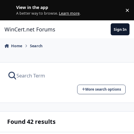
Skip to content
View in the app
×
Di
A better way to browse.
Learn more
.
WinCert.net Forums
Sign In
Home
Search
More search options
Found 42 results