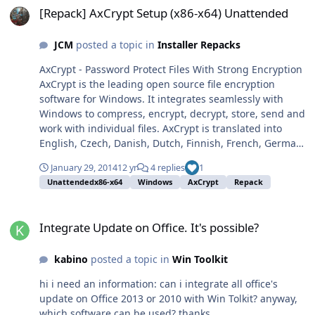
eso no ocurre.
[Repack] AxCrypt Setup (x86-x64) Unattended
[HKEY_LOCAL_MACHINE\SOFTWARE\Microsoft\Shared
Tools\MSConfig]
JCM
posted a topic in
Installer Repacks
[HKEY_LOCAL_MACHINE\SOFTWARE\Microsoft\Shared
Tools\MSConfig\services]"osppsvc"=dword:00000003"Mi
AxCrypt - Password Protect Files With Strong Encryption
crosoft SharePoint Workspace Audit
AxCrypt is the leading open source file encryption
Service"=dword:00000003"WMPNetworkSvc"=dword:000
software for Windows. It integrates seamlessly with
00003"SkypeUpdate"=dword:00000003"ose"=dword:0000
Windows to compress, encrypt, decrypt, store, send and
0003"odserv"=dword:00000003"MozillaMaintenance"=d
work with individual files. AxCrypt is translated into
word:00000003"MDM"=dword:00000002"JavaQuickStarte
English, Czech, Danish, Dutch, Finnish, French, German,
rService"=dword:00000003"idsvc"=dword:00000003"gup
Hungarian, Italian, Norwegian, Russian, Polish, Spanish
datem"=dword:00000003"gupdate"=dword:00000003[HK
January 29, 2014
12 yr
4 replies
1
and Swedish so chances are it speaks your preferred
EY_LOCAL_MACHINE\SOFTWARE\Microsoft\Shared
Unattendedx86-x64
Windows
AxCrypt
Repack
language. Website - Features Info: Repack with 7zSFX,
Tools\MSConfig\startupfolder]
Slim and Unattended. DOWNLOAD Name: AxCrypt-
[HKEY_LOCAL_MACHINE\SOFTWARE\Microsoft\Shared
Integrate Update on Office. It's possible?
Setup-x86-x64.EXE MD5:
Tools\MSConfig\startupreg]
Integrate Update on Office. It's possible?
47D275ADD8F4014B560029F1A0E6D788 Size: 1.3 MB
[HKEY_LOCAL_MACHINE\SOFTWARE\Microsoft\Shared
Version: 1.7.3156.0
Tools\MSConfig\state]"system.ini"=dword:00000000"win.
kabino
posted a topic in
Win Toolkit
ini"=dword:00000000"bootini"=dword:00000000"services
hi i need an information: can i integrate all office's
"=dword:00000002"startup"=dword:00000001[HKEY_LOC
update on Office 2013 or 2010 with Win Tolkit? anyway,
AL_MACHINE\SOFTWARE\Microsoft\Windows\CurrentVer
which software can be used? thanks
sion\Run]"MSConfig"="C:\\WINDOWS\\system32\\mscon