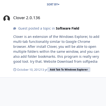
SORT BY
Clover 2.0.136
Clover 2.0.136
Guest posted a topic in
Software Field
Clover is an extension of the Windows Explorer, to add
multi-tab functionality similar to Google Chrome
browser. After install Clover, you will be able to open
multiple folders within the same window, and you can
also add folder bookmarks. this program is really very
good tool. try that. Website Download from softpedia
October 10, 2012
13 yr
Add Tab To Windows Explorer