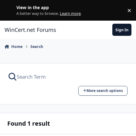
Skip to content
View in the app
×
Di
A better way to browse.
Learn more
.
WinCert.net Forums
Sign In
Home
Search
More search options
Found 1 result