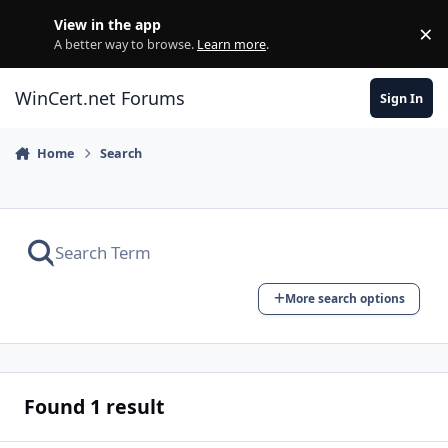
Skip to content
View in the app
×
Di
A better way to browse.
Learn more
.
WinCert.net Forums
Sign In
Home
Search
More search options
Found 1 result