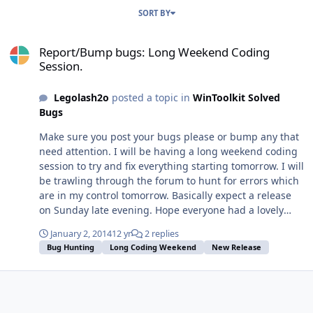
SORT BY
Report/Bump bugs: Long Weekend Coding Session.
Report/Bump bugs: Long Weekend Coding
Session.
Legolash2o
posted a topic in
WinToolkit Solved
Bugs
Make sure you post your bugs please or bump any that
need attention. I will be having a long weekend coding
session to try and fix everything starting tomorrow. I will
be trawling through the forum to hunt for errors which
are in my control tomorrow. Basically expect a release
on Sunday late evening. Hope everyone had a lovely
Christmas and an awesome New Years. P.S. People who
January 2, 2014
12 yr
2 replies
have donated/contributed will also get new links to
Bug Hunting
Long Coding Weekend
New Release
download the exclusive ISOs since the FTP has gone
down.