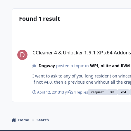
Found 1 result
CCleaner 4 & Unlocker 1.9.1 XP x64 Addons
CCleaner 4 & Unlocker 1.9.1 XP x64 Addons
Dogway
posted a topic in
WPI, nLite and RVM
I want to ask to any of you long resident on wince
April 12, 2013
13 yr
4 replies
request
XP
x64
Home
Search