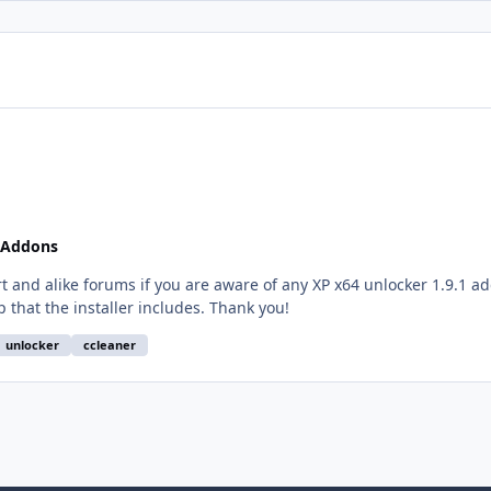
 Addons
rt and alike forums if you are aware of any XP x64 unlocker 1.9.1 a
if not v4.0, then a previous one without all the crap that the installer includes. Thank you!
unlocker
ccleaner