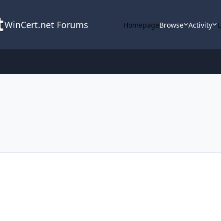
WinCert.net Forums
Homepage
Browse
Activity