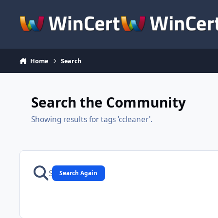
Skip to content
Home
Search
Search the Community
Showing results for tags 'ccleaner'.
Search Again