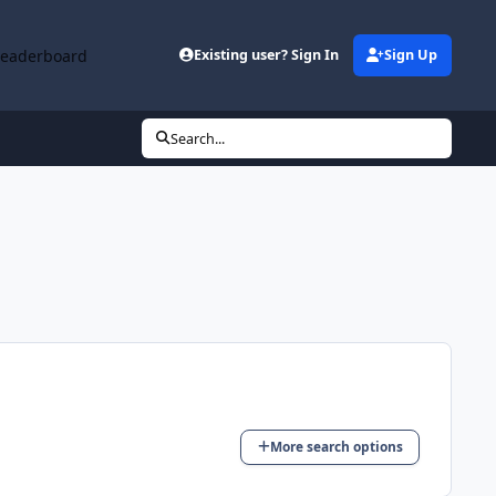
Leaderboard
Existing user? Sign In
Sign Up
Search...
More search options