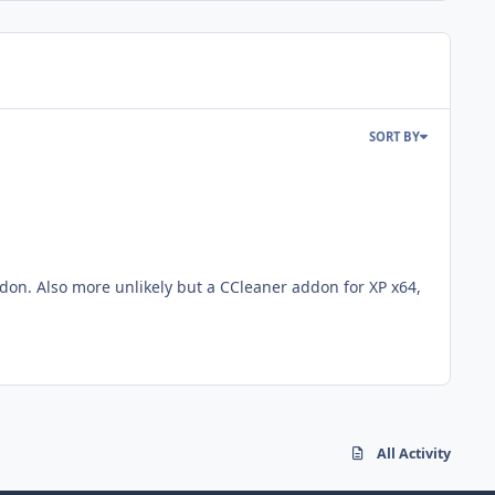
SORT BY
ddon. Also more unlikely but a CCleaner addon for XP x64,
All Activity