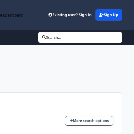
Leaderboard
Existing user? Sign In
Sign Up
Search...
More search options