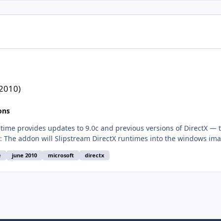
 2010)
ons
e
june 2010
microsoft
directx
244d80c532c882a0a945d9d97e0067dd0b35294 Note: on Windows 8/8.1/10 you need first to enable .NET Fram