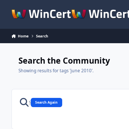
Skip to content
Home
Search
Search the Community
Showing results for tags 'june 2010'.
Search Again