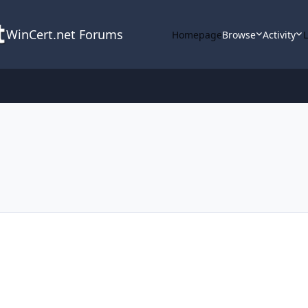
WinCert.net Forums
Homepage
Browse
Activity