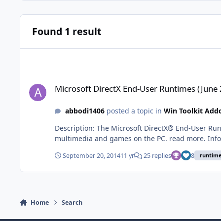
Found 1 result
Microsoft DirectX End-User Runtimes (June 2010)
Microsoft DirectX End-User Runtimes (June
abbodi1406
posted a topic in
Win Toolkit Add
Description: The Microsoft DirectX® End-User Runtime provides updates to 9.0c and previous versions of DirectX — the core Windows® technology that drives high-speed
multimedia and games on the PC. read more. Info: The addon will Slipstream DirectX runtimes into the windows image as Pre-Installed OS: Windows 7 / 8 / 8.1 - x86 / x64
Version: 9.29.1974 Download: DirectX_June2010_x86.WA Mirror - Mirror Size: 13.13 MB MD5 : 19d9de7038fc9f869e3126f20a785785 SHA1:
September 20, 2014
11 yr
25 replies
8
runtim
a2a0880986ed464403035822d296fc2b76f7ff25 DirectX_June2010_x64.WA Mirror - Mirror Size: 27.83 MB MD5 : 78797de2739070bbc6329bc52a75d440 SHA1:
7
Home
Search