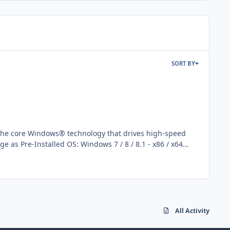
SORT BY
ework 3.5 feature
All Activity