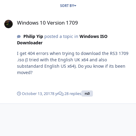
SORT BY
Windows 10 Version 1709
Windows 10 Version 1709
Philip Yip
posted a topic in
Windows ISO
Downloader
I get 404 errors when trying to download the RS3 1709
.iso (I tried with the English UK x64 and also
substandard English US x64). Do you know if its been
moved?
October 13, 2017
8 yr
28 replies
rs3