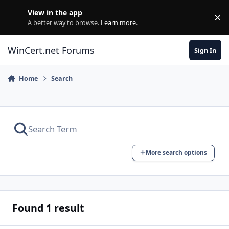
Skip to content
View in the app
×
Di
A better way to browse.
Learn more
.
WinCert.net Forums
Sign In
Home
Search
More search options
Found 1 result