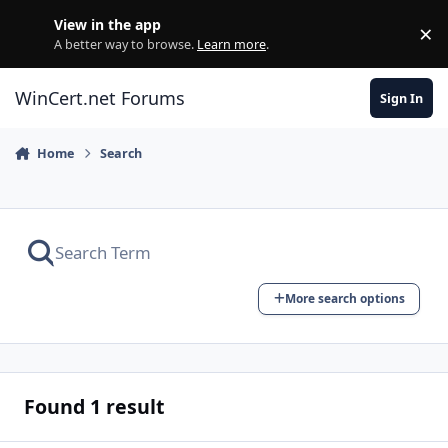
Skip to content
View in the app
×
Di
A better way to browse.
Learn more
.
WinCert.net Forums
Sign In
Home
Search
More search options
Found 1 result