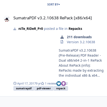
SORT BY
SumatraPDF v3.2.10638 RePack [x86/x64]
SumatraPDF v3.2.10638 RePack [x86/x64]
niTe_RiDeR_Pr0
posted a file in
Repacks
211 downloads
Version 3.2.10638
SumatraPDF v3.2.10638
(Pre-Release) PDF Reader -
Dual x86/x64 2-in-1 RePack
About RePack (info):
RePacks made by extracting
the individual x86 & x64
installers available here &
April 17, 2017
9 yr
1 review
2
repacking them into an
sumatrapdf
pdf-viewer
repack
Inno setup. Nothing extra is
added. Added choice to
associate SumatraPDF with
various file formats.