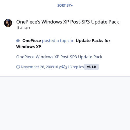
SORT BY
OnePiece's Windows XP Post-SP3 Update Pack Italian
OnePiece's Windows XP Post-SP3 Update Pack
Italian
OnePiece
posted a topic in
Update Packs for
Windows XP
OnePiece Windows XP Post-SP3 Update Pack
November 26, 2009
16 yr
13 replies
v3.1.0