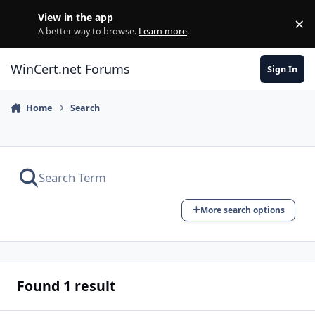
Skip to content
View in the app
×
Di
A better way to browse.
Learn more
.
WinCert.net Forums
Sign In
Home
Search
More search options
Found 1 result