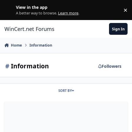
Skip to content
View in the app
×
Di
A better way to browse.
Learn more
.
WinCert.net Forums
Sign In
Home
Information
#
Information
Followers
SORT BY
Notice: Update