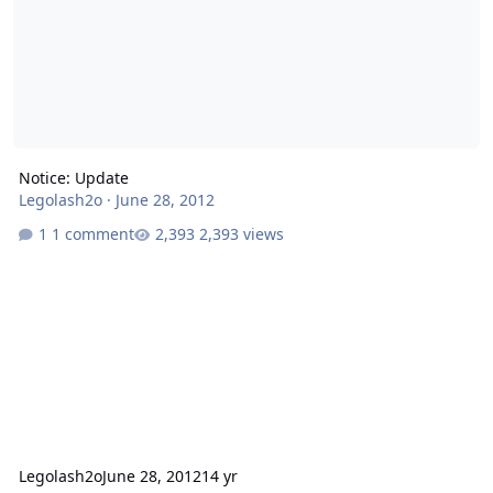
Notice: Update
Legolash2o
·
June 28, 2012
1 comment
2,393 views
Legolash2o
June 28, 2012
14 yr