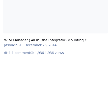
WIM Manager ( All in One Integrator) Mounting C
Jasondn81
·
December 25, 2014
1 comment
1,936 views