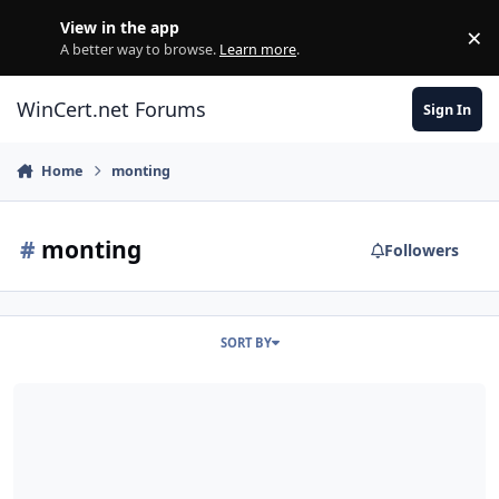
Skip to content
View in the app
×
Di
A better way to browse.
Learn more
.
WinCert.net Forums
Sign In
Home
monting
#
monting
Followers
SORT BY
WIM Manager ( All in One Integrator) Mounting C