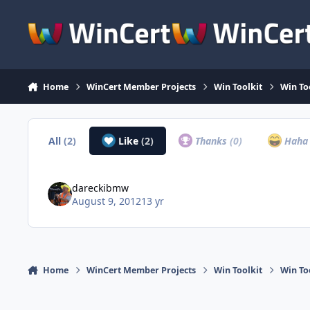
Skip to content
Home
WinCert Member Projects
Win Toolkit
Win Too
All
(2)
Like
(2)
Thanks
(0)
Hah
dareckibmw
August 9, 2012
13 yr
Home
WinCert Member Projects
Win Toolkit
Win Too