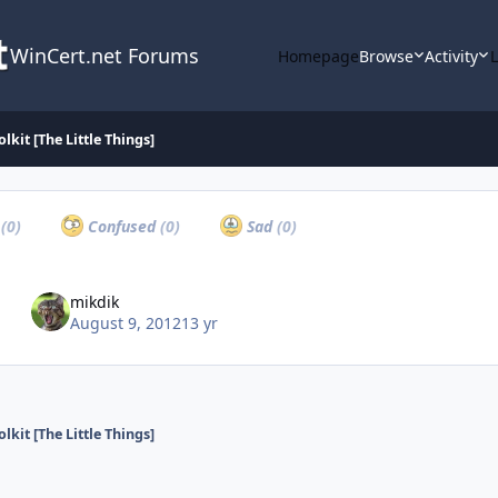
WinCert.net Forums
Homepage
Browse
Activity
lkit [The Little Things]
a
(0)
Confused
(0)
Sad
(0)
mikdik
August 9, 2012
13 yr
lkit [The Little Things]