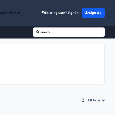
Leaderboard
Existing user? Sign In
Sign Up
Search...
All Activity