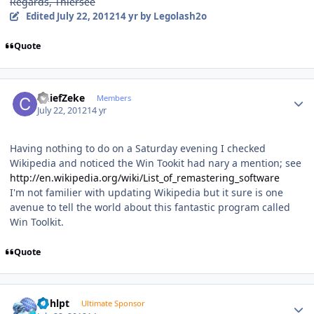
Regards, Thiersee
Edited
July 22, 2012
14 yr
by Legolash2o
Quote
Author stats
ChiefZeke
Members
July 22, 2012
14 yr
Having nothing to do on a Saturday evening I checked
Wikipedia and noticed the Win Tookit had nary a mention; see
http://en.wikipedia.org/wiki/List_of_remastering_software
I'm not familier with updating Wikipedia but it sure is one
avenue to tell the world about this fantastic program called
Win Toolkit.
Quote
Author stats
bphlpt
Ultimate Sponsor