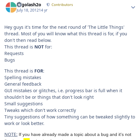
Legolash2o
Contributors
July 18, 2012
14 yr
Hey guys it's time for the next round of 'The Little Things'
thread. Most of you will know what this thread is for, if you
don't then read below.
This thread is
NOT
for:
Requests
Bugs
This thread is
FOR
:
Spelling mistakes
General feedback
GUI mistakes or glitches, i.e. progress bar is full when it
shouldn't be or things that don't look right
Small suggestions
Tweaks which don't work correctly
Tiny suggestions of how something can be tweaked slightly to
work or look better.
NOTE:
If you have already made a topic about a bug and it's not