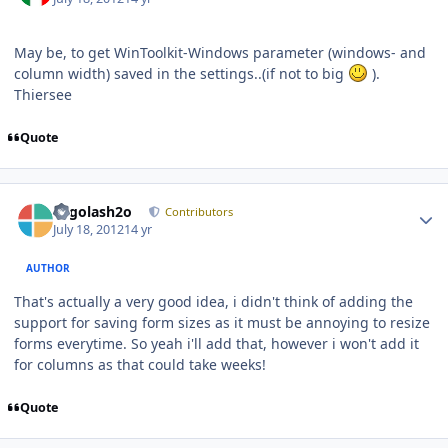
May be, to get WinToolkit-Windows parameter (windows- and
column width) saved in the settings..(if not to big
).
Thiersee
Quote
Author stats
Legolash2o
Contributors
July 18, 2012
14 yr
AUTHOR
That's actually a very good idea, i didn't think of adding the
support for saving form sizes as it must be annoying to resize
forms everytime. So yeah i'll add that, however i won't add it
for columns as that could take weeks!
Quote