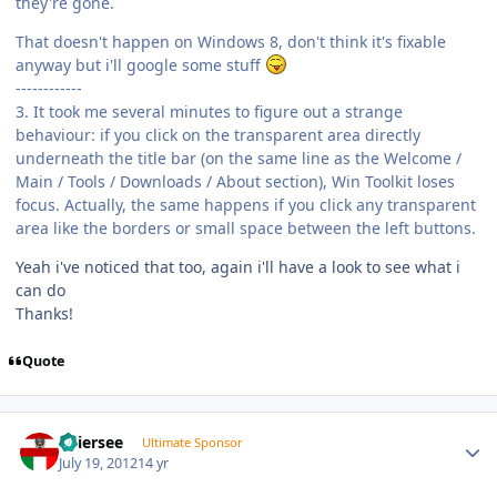
they're gone.
That doesn't happen on Windows 8, don't think it's fixable
anyway but i'll google some stuff
------------
3. It took me several minutes to figure out a strange
behaviour: if you click on the transparent area directly
underneath the title bar (on the same line as the Welcome /
Main / Tools / Downloads / About section), Win Toolkit loses
focus. Actually, the same happens if you click any transparent
area like the borders or small space between the left buttons.
Yeah i've noticed that too, again i'll have a look to see what i
can do
Thanks!
Quote
Author stats
Thiersee
Ultimate Sponsor
July 19, 2012
14 yr