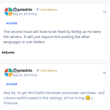
Author stats
Legolash2o
Contributors
July 20, 2012
14 yr
AUTHOR
The second issue will have to be fixed by McRip as he owns
the servers. It will just require him putting the other
languages in sub-folders
Quote
Author stats
Legolash2o
Contributors
July 20, 2012
14 yr
AUTHOR
May be, to get WinToolkit-Windows parameter (windows- and
column width) saved in the settings..(if not to big
).
Thiersee