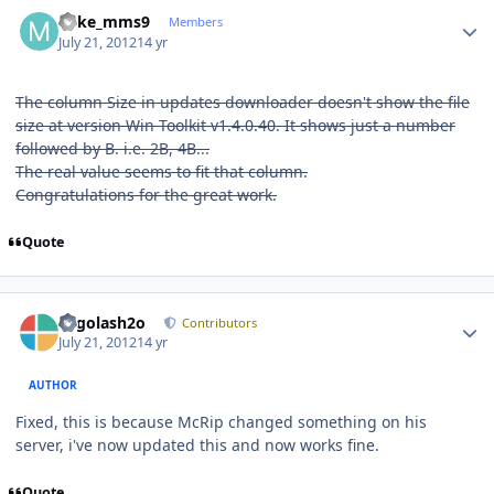
Author stats
Mike_mms9
Members
July 21, 2012
14 yr
The column Size in updates downloader doesn't show the file
size at version Win Toolkit v1.4.0.40. It shows just a number
followed by B. i.e. 2B, 4B...
The real value seems to fit that column.
Congratulations for the great work.
Quote
Author stats
Legolash2o
Contributors
July 21, 2012
14 yr
AUTHOR
Fixed, this is because McRip changed something on his
server, i've now updated this and now works fine.
Quote