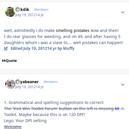
Author stats
mikdik
Members
July 19, 2012
14 yr
well, admittedly i do make
smelling pistakes n
ow and then!
I do rear glasses for weeding, and im 49, and after having 5
daughters whom i was a slave to.... well pistakes can happen!
Edited
July 19, 2012
14 yr
by Muffy
Quote
Author stats
Soyabeaner
Members
July 19, 2012
14 yr
1. Grammatical and spelling suggestions to correct:
The 'Visit Win Toolkit Forum' button on the left is missing
kit
in
Toolkit. Maybe because this is on 120 DPI?
Lego: Your DPI setting
Welcome