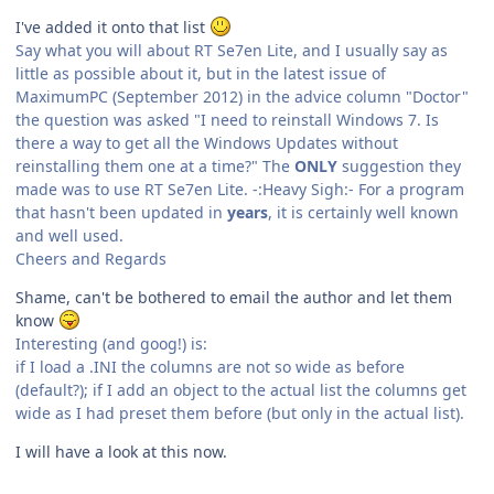
I've added it onto that list
Say what you will about RT Se7en Lite, and I usually say as
little as possible about it, but in the latest issue of
MaximumPC (September 2012) in the advice column "Doctor"
the question was asked "I need to reinstall Windows 7. Is
there a way to get all the Windows Updates without
reinstalling them one at a time?" The
ONLY
suggestion they
made was to use RT Se7en Lite. -:Heavy Sigh:- For a program
that hasn't been updated in
years
, it is certainly well known
and well used.
Cheers and Regards
Shame, can't be bothered to email the author and let them
know
Interesting (and goog!) is:
if I load a .INI the columns are not so wide as before
(default?); if I add an object to the actual list the columns get
wide as I had preset them before (but only in the actual list).
I will have a look at this now.