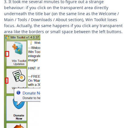
3. It took me several minutes to figure out a strange
behaviour: if you click on the transparent area directly
underneath the title bar (on the same line as the Welcome /
Main / Tools / Downloads / About section), Win Toolkit loses
focus. Actually, the same happens if you click any transparent
area like the borders or small space between the left buttons.