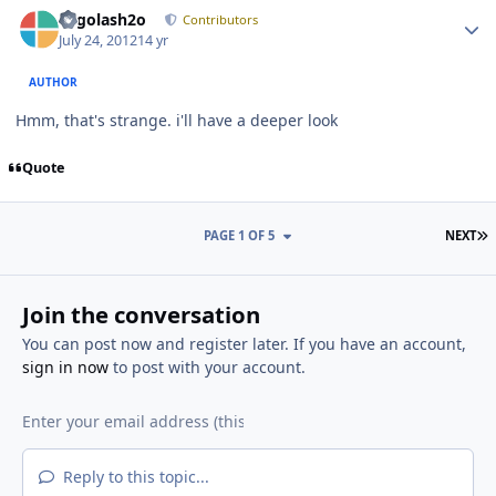
Author stats
Legolash2o
Contributors
July 24, 2012
14 yr
AUTHOR
Hmm, that's strange. i'll have a deeper look
Quote
L
PAGE 1 OF 5
NEXT
Join the conversation
You can post now and register later. If you have an account,
sign in now
to post with your account.
Reply to this topic...