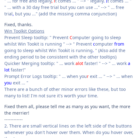
" ... for free and legally
, i
t comes ... " --> " legally
. I
t comes ... "
" ... with a 30 day free trial but you can use ..." --> " ... free
trial
,
but you ..." (add the missing comma conjunction)
Fixed, thanks.
Win Toolkit Options
Prevent Sleep tooltip: " Prevent
C
omputer going to sleep
whilst Win Tookit is running " --> " Prevent
c
omputer
from
going to sleep whilst Win Tookit is running
.
" (Also add the
ending period to be consistent with the other tooltips)
Quicker Merging tooltip: " ... work
alot
faster! " --> " ... work
a
lot
faster!"
Prompt Error Logs tooltip: " ... when you
r
exit ... " --> " ... when
you
exit ... "
There are a bunch of other minor errors like these, but too
many to list! I'm not sure it's worth your time.
Fixed them all, please tell me as many as you want, the more
the merrier!
------------
2. There are small vertical lines on the left side of the buttons
whenever you don't hover over them. When do you hover over,