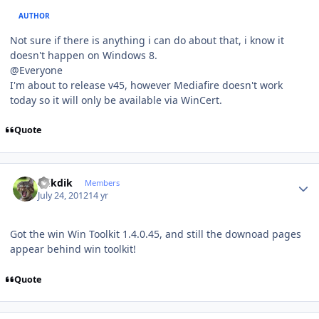
AUTHOR
Not sure if there is anything i can do about that, i know it
doesn't happen on Windows 8.
@Everyone
I'm about to release v45, however Mediafire doesn't work
today so it will only be available via WinCert.
Quote
Author stats
mikdik
Members
July 24, 2012
14 yr
Got the win Win Toolkit 1.4.0.45, and still the downoad pages
appear behind win toolkit!
Quote