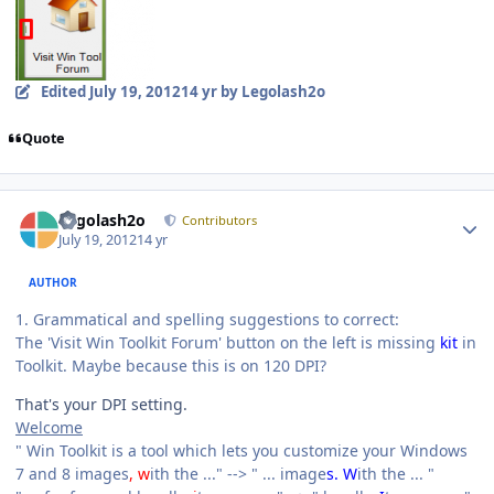
Edited
July 19, 2012
14 yr
by Legolash2o
Quote
Author stats
Legolash2o
Contributors
July 19, 2012
14 yr
AUTHOR
1. Grammatical and spelling suggestions to correct:
The 'Visit Win Toolkit Forum' button on the left is missing
kit
in
Toolkit. Maybe because this is on 120 DPI?
That's your DPI setting.
Welcome
" Win Toolkit is a tool which lets you customize your Windows
7 and 8 images
, w
ith the ..." --> " ... image
s. W
ith the ... "