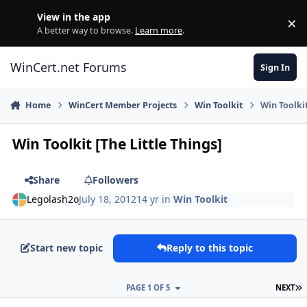
Skip to content
View in the app
×
Di
A better way to browse.
Learn more
.
WinCert.net Forums
Sign In
Home
WinCert Member Projects
Win Toolkit
Win Toolkit
Win Toolkit [The Little Things]
Share
Followers
Legolash2o
July 18, 2012
14 yr
in
Win Toolkit
Start new topic
Reply to this topic
L
PAGE 1 OF 5
NEXT
Author stats