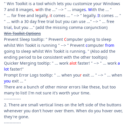
" Win Toolkit is a tool which lets you customize your Windows
7 and 8 images
, w
ith the ..." --> " ... image
s. W
ith the ... "
" ... for free and legally
, i
t comes ... " --> " legally
. I
t comes ... "
" ... with a 30 day free trial but you can use ..." --> " ... free
trial
,
but you ..." (add the missing comma conjunction)
Win Toolkit Options
Prevent Sleep tooltip: " Prevent
C
omputer going to sleep
whilst Win Tookit is running " --> " Prevent
c
omputer
from
going to sleep whilst Win Tookit is running
.
" (Also add the
ending period to be consistent with the other tooltips)
Quicker Merging tooltip: " ... work
alot
faster! " --> " ... work
a
lot
faster!"
Prompt Error Logs tooltip: " ... when you
r
exit ... " --> " ... when
you
exit ... "
There are a bunch of other minor errors like these, but too
many to list! I'm not sure it's worth your time.
------------
2. There are small vertical lines on the left side of the buttons
whenever you don't hover over them. When do you hover over,
they're gone.
------------