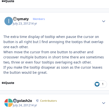
Quote
Author stats
ianymaty
Members
July 23, 2012
14 yr
The extra time display of tooltip when pause the cursor on
button is all right but I find annoying the tootips that overlap
one each other.
When move the cursor from one button to another and
crossover multiple buttons in short time there are sometimes
two, three or even four tooltips overlaping each other.
If you make the tooltip disapear as soon as the cursor leaves
the button would be great.
Quote
1
Author stats
Legolash2o
Contributors
July 24, 2012
14 yr