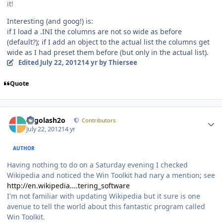
it!
Interesting (and goog!) is:
if I load a .INI the columns are not so wide as before
(default?); if I add an object to the actual list the columns get
wide as I had preset them before (but only in the actual list).
Edited
July 22, 2012
14 yr
by Thiersee
Quote
Author stats
Legolash2o
Contributors
July 22, 2012
14 yr
AUTHOR
Having nothing to do on a Saturday evening I checked
Wikipedia and noticed the Win Toolkit had nary a mention; see
http://en.wikipedia....tering_software
I'm not familiar with updating Wikipedia but it sure is one
avenue to tell the world about this fantastic program called
Win Toolkit.