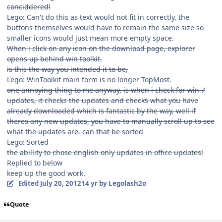
conciddered!
Lego: Can't do this as text would not fit in correctly, the
buttons themselves would have to remain the same size so
smaller icons would just mean more empty space.
When i click on any icon on the download page, explorer
opens up behind win toolkit.
is this the way you intended it to be,
Lego: WinToolkit main form is no longer TopMost.
one annoying thing to me anyway, is when i check for win 7
updates, it checks the updates and checks what you have
already downloaded which is fantastic by the way, well if
theres any new updates, you have to manually scroll up to see
what the updates are. can that be sorted
Lego: Sorted
the abillity to chose english only updates in office updates!
Replied to below
keep up the good work.
Edited
July 20, 2012
14 yr
by Legolash2o
Quote