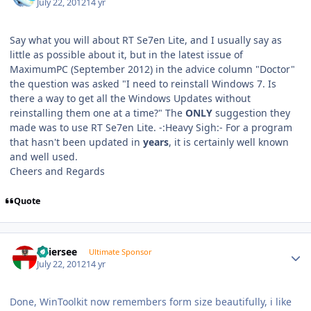
July 22, 2012
14 yr
Say what you will about RT Se7en Lite, and I usually say as
little as possible about it, but in the latest issue of
MaximumPC (September 2012) in the advice column "Doctor"
the question was asked "I need to reinstall Windows 7. Is
there a way to get all the Windows Updates without
reinstalling them one at a time?" The
ONLY
suggestion they
made was to use RT Se7en Lite. -:Heavy Sigh:- For a program
that hasn't been updated in
years
, it is certainly well known
and well used.
Cheers and Regards
Quote
Author stats
Thiersee
Ultimate Sponsor
July 22, 2012
14 yr
Done, WinToolkit now remembers form size beautifully, i like