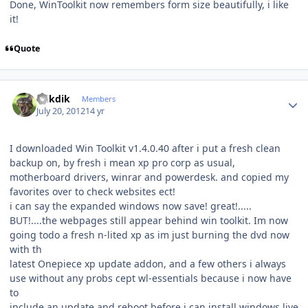
Done, WinToolkit now remembers form size beautifully, i like
it!
Quote
Author stats
mikdik
Members
July 20, 2012
14 yr
I downloaded Win Toolkit v1.4.0.40 after i put a fresh clean
backup on, by fresh i mean xp pro corp as usual,
motherboard drivers, winrar and powerdesk. and copied my
favorites over to check websites ect!
i can say the expanded windows now save! great!.....
BUT!....the webpages still appear behind win toolkit. Im now
going todo a fresh n-lited xp as im just burning the dvd now
with th
latest Onepiece xp update addon, and a few others i always
use without any probs cept wl-essentials because i now have
to
include an update and reboot before i can install windows live