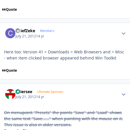
Quote
Author stats
ChiefZeke
Members
July 21, 2012
14 yr
Here too: Version 41 > Downloads > Web Browsers and > Misc
- when item clicked browser appeared behind Win Toolkit
Quote
Author stats
Thiersee
Ultimate Sponsor
July 21, 2012
14 yr
On menupoint "Presets" the points "Save" and "Load" shows
the same text "Save......" when pointing with the mouse on it.
This issue is also in older versions.