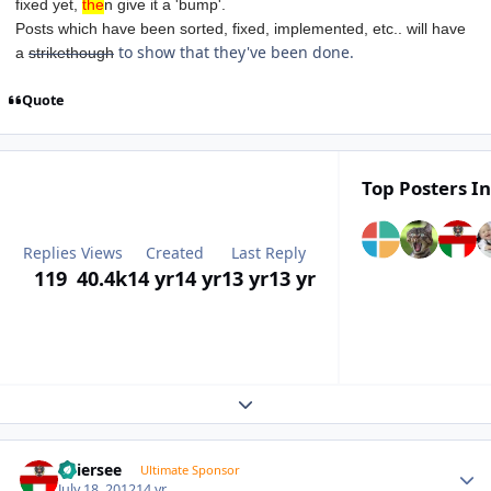
fixed yet,
the
n give it a 'bump'.
Posts which have been sorted, fixed, implemented, etc.. will have
to show that they've been done.
a
strikethough
Quote
Top Posters In
Replies
Views
Created
Last Reply
119
40.4k
14 yr
14 yr
13 yr
13 yr
Expand topic overview
Author stats
Thiersee
Ultimate Sponsor
July 18, 2012
14 yr