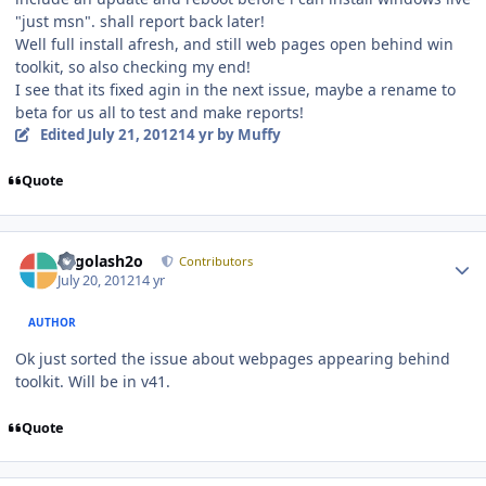
"just msn". shall report back later!
Well full install afresh, and still web pages open behind win
toolkit, so also checking my end!
I see that its fixed agin in the next issue, maybe a rename to
beta for us all to test and make reports!
Edited
July 21, 2012
14 yr
by Muffy
Quote
Author stats
Legolash2o
Contributors
July 20, 2012
14 yr
AUTHOR
Ok just sorted the issue about webpages appearing behind
toolkit. Will be in v41.
Quote