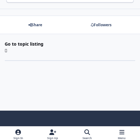
Share
Followers
Go to topic listing
Light Mode
Dark Mode
System Preference
f
x
i
y
a
n
o
Sign In
Sign Up
Search
Menu