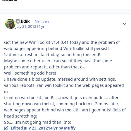
Author stats
mikdik
Members
July 21, 2012
14 yr
Got the new Win Toolkit v1.4.0.41 today and the problem of
web pages appearing behind Win Toolkit still persist!
Iv done a fresh install today, so nothing this end!
Maybe some other users can see if they have the same
problem and report it, other than that ok!
Well, something odd here!
I have done a bios update, messed around with settings,
various reboots. ran win toolkit and the web pages appeared
in
front on win toolkit.. ood!......now it gets even odder... after
shutting down win toolkit, comming back to it 2 mins later,
web pages appear behind win toolkit!.. am i goin nuts! (lots of
head scratching)
So......Im not going mad then! :no:
Edited
July 23, 2012
14 yr
by Muffy