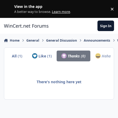
Skip to content
View in the app
×
Di
A better way to browse.
Learn more
.
WinCert.net Forums
Sign In
Home
General
General Discussion
Announcements
All
(1)
Like
(1)
Thanks
(0)
Haha
(0)
There's nothing here yet