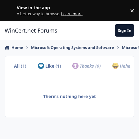
Skip to content
View in the app
×
Di
A better way to browse.
Learn more
.
WinCert.net Forums
Sign In
Home
Microsoft Operating Systems and Software
Microso
All
(1)
Like
(1)
Thanks
(0)
Haha
(0)
There's nothing here yet