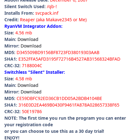
Silent Switch Used:
/qb-!
Installs From:
svcpack.inf
Credit:
Reaper (aka Makave2345 or Me)
RyanVM Integrator Addon:
Size:
4.56 mb
Main:
Download
Mirror:
Download
MD5:
D345509BD9156BF8723FD38019303AAB
SHA1:
E352FFA5AFD3195F72716B4527AB31568324BFAD
CRC-32:
7188004C
Switchless "Silent" Installer:
Size:
4.58 mb
Main:
Download
Mirror:
Download
MD5:
CE59DBFC92ED36CB1DD05A2BDB4104BE
SHA1:
316E0D2EA469B0430F9461FA878A028657338F65
CRC-32:
50E19786
NOTE: The first time you run the program you can enter
your registration code
or you can choose to use this as a 30 day trial!
ENJOY!