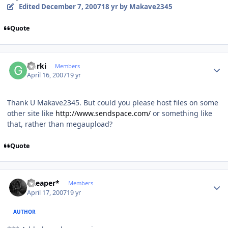
Edited
December 7, 2007
18 yr
by Makave2345
Quote
Author stats
Gorki
Members
April 16, 2007
19 yr
Thank U Makave2345. But could you please host files on some
other site like
http://www.sendspace.com/
or something like
that, rather than megaupload?
Quote
Author stats
*Reaper*
Members
April 17, 2007
19 yr
AUTHOR