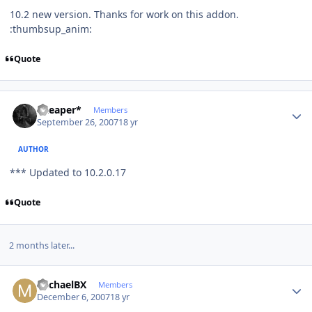
10.2 new version. Thanks for work on this addon.
:thumbsup_anim:
Quote
Author stats
*Reaper*
Members
September 26, 2007
18 yr
AUTHOR
*** Updated to 10.2.0.17
Quote
2 months later...
Author stats
MichaelBX
Members
December 6, 2007
18 yr