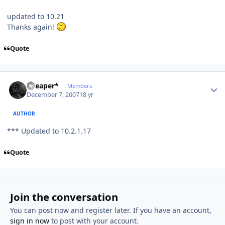
updated to 10.21
Thanks again!
Quote
Author stats
*Reaper*
Members
December 7, 2007
18 yr
AUTHOR
*** Updated to 10.2.1.17
Quote
Join the conversation
You can post now and register later. If you have an account,
sign in now
to post with your account.