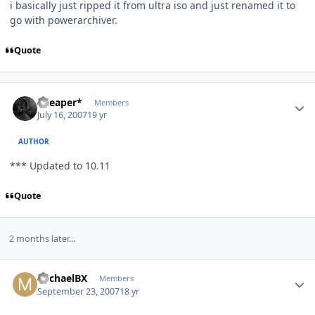
i basically just ripped it from ultra iso and just renamed it to
go with powerarchiver.
Quote
Author stats
*Reaper*
Members
July 16, 2007
19 yr
AUTHOR
*** Updated to 10.11
Quote
2 months later...
Author stats
MichaelBX
Members
September 23, 2007
18 yr