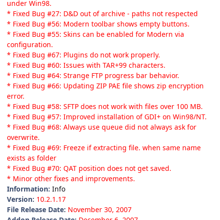
under Win98.
* Fixed Bug #27: D&D out of archive - paths not respected
* Fixed Bug #56: Modern toolbar shows empty buttons.
* Fixed Bug #55: Skins can be enabled for Modern via
configuration.
* Fixed Bug #67: Plugins do not work properly.
* Fixed Bug #60: Issues with TAR+99 characters.
* Fixed Bug #64: Strange FTP progress bar behavior.
* Fixed Bug #66: Updating ZIP PAE file shows zip encryption
error.
* Fixed Bug #58: SFTP does not work with files over 100 MB.
* Fixed Bug #57: Improved installation of GDI+ on Win98/NT.
* Fixed Bug #68: Always use queue did not always ask for
overwrite.
* Fixed Bug #69: Freeze if extracting file. when same name
exists as folder
* Fixed Bug #70: QAT position does not get saved.
* Minor other fixes and improvements.
Information:
Info
Version:
10.2.1.17
File Release Date:
November 30, 2007
Addon Release Date:
December 6, 2007