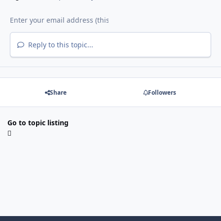
Reply to this topic...
Share
Followers
Go to topic listing