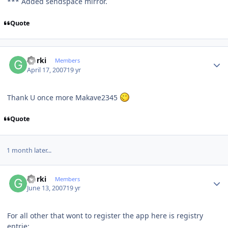
*** Added sendspace mirror.
Quote
Author stats
Gorki
Members
April 17, 2007
19 yr
Thank U once more Makave2345
Quote
1 month later...
Author stats
Gorki
Members
June 13, 2007
19 yr
For all other that wont to register the app here is registry
entrie: