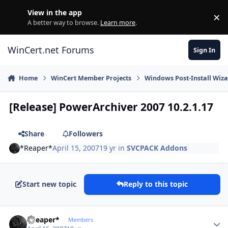
Skip to content
View in the app
×
Di
A better way to browse.
Learn more
.
WinCert.net Forums
Sign In
Home
WinCert Member Projects
Windows Post-Install Wiza
[Release] PowerArchiver 2007 10.2.1.17
Share
Followers
*Reaper*
April 15, 2007
19 yr
in
SVCPACK Addons
Start new topic
Reply to this topic
Author stats
*Reaper*
Members