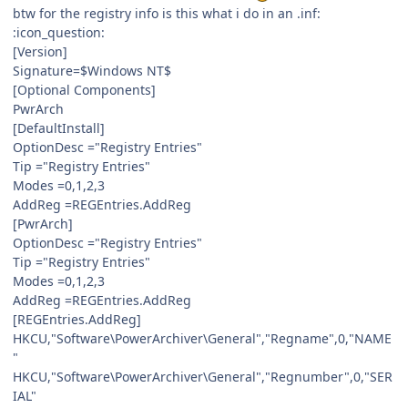
btw for the registry info is this what i do in an .inf:
:icon_question:
[Version]
Signature=$Windows NT$
[Optional Components]
PwrArch
[DefaultInstall]
OptionDesc ="Registry Entries"
Tip ="Registry Entries"
Modes =0,1,2,3
AddReg =REGEntries.AddReg
[PwrArch]
OptionDesc ="Registry Entries"
Tip ="Registry Entries"
Modes =0,1,2,3
AddReg =REGEntries.AddReg
[REGEntries.AddReg]
HKCU,"Software\PowerArchiver\General","Regname",0,"NAME
"
HKCU,"Software\PowerArchiver\General","Regnumber",0,"SER
IAL"