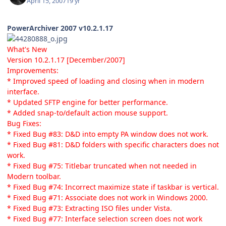
April 15, 2007
19 yr
PowerArchiver 2007 v10.2.1.17
What's New
Version 10.2.1.17 [December/2007]
Improvements:
* Improved speed of loading and closing when in modern
interface.
* Updated SFTP engine for better performance.
* Added snap-to/default action mouse support.
Bug Fixes:
* Fixed Bug #83: D&D into empty PA window does not work.
* Fixed Bug #81: D&D folders with specific characters does not
work.
* Fixed Bug #75: Titlebar truncated when not needed in
Modern toolbar.
* Fixed Bug #74: Incorrect maximize state if taskbar is vertical.
* Fixed Bug #71: Associate does not work in Windows 2000.
* Fixed Bug #73: Extracting ISO files under Vista.
* Fixed Bug #77: Interface selection screen does not work