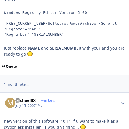
Windows Registry Editor Version 5.00
[HKEY_CURRENT_USER\Software\PowerArchiver\General]
"Regname"="NAME"
"Regnumber"="SERIALNUMBER"
Just replace
NAME
and
SERIALNUMBER
with your and you are
ready to go
Quote
1 month later...
Author stats
MichaelBX
Members
July 15, 2007
19 yr
new version of this software: 10.11 if u want to make it as a
swtichless installer... I wouldn't mind...