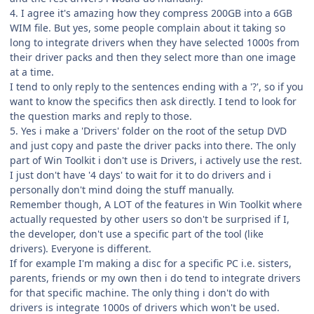
4. I agree it's amazing how they compress 200GB into a 6GB
WIM file. But yes, some people complain about it taking so
long to integrate drivers when they have selected 1000s from
their driver packs and then they select more than one image
at a time.
I tend to only reply to the sentences ending with a '?', so if you
want to know the specifics then ask directly. I tend to look for
the question marks and reply to those.
5. Yes i make a 'Drivers' folder on the root of the setup DVD
and just copy and paste the driver packs into there. The only
part of Win Toolkit i don't use is Drivers, i actively use the rest.
I just don't have '4 days' to wait for it to do drivers and i
personally don't mind doing the stuff manually.
Remember though, A LOT of the features in Win Toolkit where
actually requested by other users so don't be surprised if I,
the developer, don't use a specific part of the tool (like
drivers). Everyone is different.
If for example I'm making a disc for a specific PC i.e. sisters,
parents, friends or my own then i do tend to integrate drivers
for that specific machine. The only thing i don't do with
drivers is integrate 1000s of drivers which won't be used.