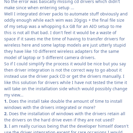
No the error was basically missing cd drivers which didn't
make since when entering setup ...
Well I integrated driver packs to automate stuff obviously and
oddly enough while each wim was 20gigs + the final file size
of my setup was a whopping 6.x GB for an AIO setup to me
this is not all that bad. I don't feel it would be a waste of
space if it saves me the time of having to transfer drivers for
wireless here and some laptop models are just utterly stupid
they have like 10 different wireless adapters for the same
model of laptop or 5 different camera drivers.
So if I could simplify the process it would be nice but you say
then driver integration is not the correct way to go about it
instead use the driver pack CD or get the drivers manually. I
like this solution for drivers while I have not tested the time it
will take on the installation side which would possibly change
my view...
1.
Does the install take double the amount of time to install
windows with the drivers integrated or more?
2.
Does the installation of windows with the drivers retain all
the drivers on the hard drive even if they are not used?
3.
I am really curious being that the developer himself doesn't
use the driver integration except for rare occasions I would