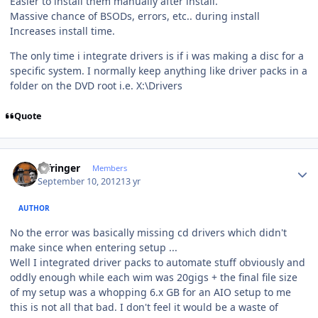
Easier to install them manually after install.
Massive chance of BSODs, errors, etc.. during install
Increases install time.
The only time i integrate drivers is if i was making a disc for a
specific system. I normally keep anything like driver packs in a
folder on the DVD root i.e. X:\Drivers
Quote
Author stats
infringer
Members
September 10, 2012
13 yr
AUTHOR
No the error was basically missing cd drivers which didn't
make since when entering setup ...
Well I integrated driver packs to automate stuff obviously and
oddly enough while each wim was 20gigs + the final file size
of my setup was a whopping 6.x GB for an AIO setup to me
this is not all that bad. I don't feel it would be a waste of