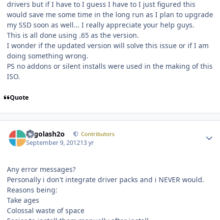
drivers but if I have to I guess I have to I just figured this
would save me some time in the long run as I plan to upgrade
my SSD soon as well... I really appreciate your help guys.
This is all done using .65 as the version.
I wonder if the updated version will solve this issue or if I am
doing something wrong.
PS no addons or silent installs were used in the making of this
ISO.
Quote
Author stats
Legolash2o
Contributors
September 9, 2012
13 yr
Any error messages?
Personally i don't integrate driver packs and i NEVER would.
Reasons being:
Take ages
Colossal waste of space