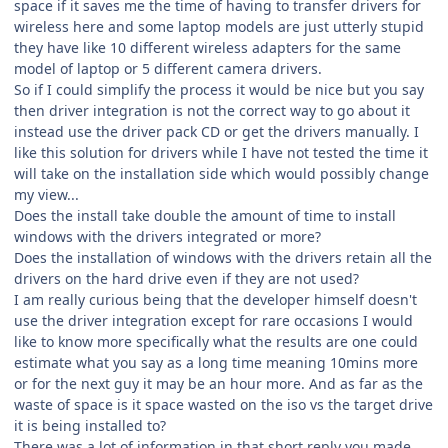
space if it saves me the time of having to transfer drivers for
wireless here and some laptop models are just utterly stupid
they have like 10 different wireless adapters for the same
model of laptop or 5 different camera drivers.
So if I could simplify the process it would be nice but you say
then driver integration is not the correct way to go about it
instead use the driver pack CD or get the drivers manually. I
like this solution for drivers while I have not tested the time it
will take on the installation side which would possibly change
my view...
Does the install take double the amount of time to install
windows with the drivers integrated or more?
Does the installation of windows with the drivers retain all the
drivers on the hard drive even if they are not used?
I am really curious being that the developer himself doesn't
use the driver integration except for rare occasions I would
like to know more specifically what the results are one could
estimate what you say as a long time meaning 10mins more
or for the next guy it may be an hour more. And as far as the
waste of space is it space wasted on the iso vs the target drive
it is being installed to?
There was a lot of information in that short reply you made