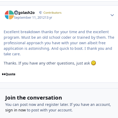
Author stats
Legolash2o
Contributors
September 11, 2012
13 yr
Excellent breakdown thanks for your time and the excellent
program. Must be an old school coder or trained by them. The
professional approach you have with your own albeit free
application is astonishing. And quick to boot. I thank you and
take care.
Thanks. If you have any other questions, just ask
Quote
Join the conversation
You can post now and register later. If you have an account,
sign in now
to post with your account.