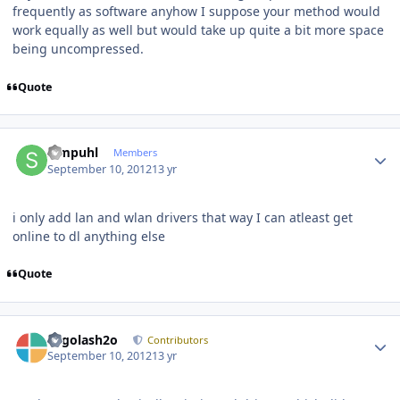
frequently as software anyhow I suppose your method would
work equally as well but would take up quite a bit more space
being uncompressed.
Quote
Author stats
Simpuhl
Members
September 10, 2012
13 yr
i only add lan and wlan drivers that way I can atleast get
online to dl anything else
Quote
Author stats
Legolash2o
Contributors
September 10, 2012
13 yr