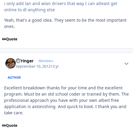
i only add lan and wlan drivers that way I can atleast get
online to dl anything else
Yeah, that's a good idea. They seem to be the most important
ones.
Quote
Author stats
infringer
Members
September 10, 2012
13 yr
AUTHOR
Excellent breakdown thanks for your time and the excellent
program. Must be an old school coder or trained by them. The
professional approach you have with your own albeit free
application is astonishing. And quick to boot. I thank you and
take care.
Quote