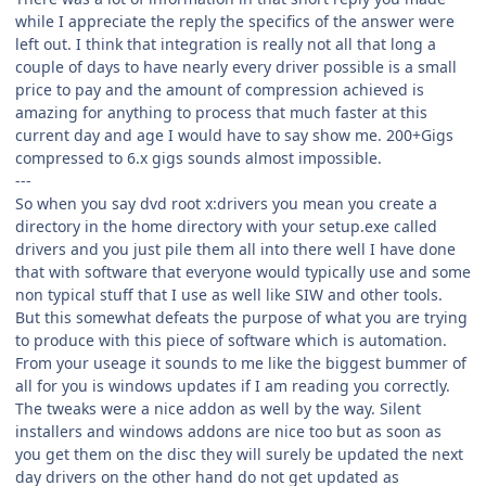
while I appreciate the reply the specifics of the answer were
left out. I think that integration is really not all that long a
couple of days to have nearly every driver possible is a small
price to pay and the amount of compression achieved is
amazing for anything to process that much faster at this
current day and age I would have to say show me. 200+Gigs
compressed to 6.x gigs sounds almost impossible.
---
So when you say dvd root x:drivers you mean you create a
directory in the home directory with your setup.exe called
drivers and you just pile them all into there well I have done
that with software that everyone would typically use and some
non typical stuff that I use as well like SIW and other tools.
But this somewhat defeats the purpose of what you are trying
to produce with this piece of software which is automation.
From your useage it sounds to me like the biggest bummer of
all for you is windows updates if I am reading you correctly.
The tweaks were a nice addon as well by the way. Silent
installers and windows addons are nice too but as soon as
you get them on the disc they will surely be updated the next
day drivers on the other hand do not get updated as