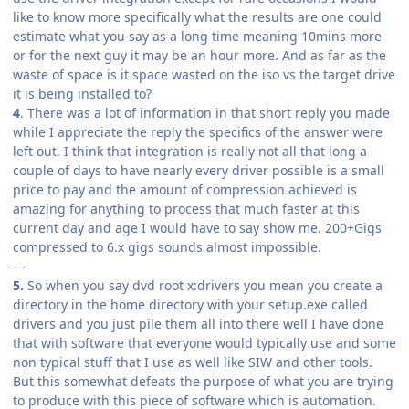
like to know more specifically what the results are one could
estimate what you say as a long time meaning 10mins more
or for the next guy it may be an hour more. And as far as the
waste of space is it space wasted on the iso vs the target drive
it is being installed to?
4
. There was a lot of information in that short reply you made
while I appreciate the reply the specifics of the answer were
left out. I think that integration is really not all that long a
couple of days to have nearly every driver possible is a small
price to pay and the amount of compression achieved is
amazing for anything to process that much faster at this
current day and age I would have to say show me. 200+Gigs
compressed to 6.x gigs sounds almost impossible.
---
5.
So when you say dvd root x:drivers you mean you create a
directory in the home directory with your setup.exe called
drivers and you just pile them all into there well I have done
that with software that everyone would typically use and some
non typical stuff that I use as well like SIW and other tools.
But this somewhat defeats the purpose of what you are trying
to produce with this piece of software which is automation.