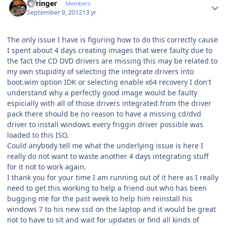
infringer
Members
September 9, 2012
13 yr
The only issue I have is figuring how to do this correctly cause
I spent about 4 days creating images that were faulty due to
the fact the CD DVD drivers are missing this may be related to
my own stupidity of selecting the integrate drivers into
boot.wim option IDK or selecting enable x64 recovery I don't
understand why a perfectly good image would be faulty
espicially with all of those drivers integrated from the driver
pack there should be no reason to have a missing cd/dvd
driver to install windows every friggin driver possible was
loaded to this ISO.
Could anybody tell me what the underlying issue is here I
really do not want to waste another 4 days integrating stuff
for it not to work again.
I thank you for your time I am running out of it here as I really
need to get this working to help a friend out who has been
bugging me for the past week to help him reinstall his
windows 7 to his new ssd on the laptop and it would be great
not to have to sit and wait for updates or find all kinds of