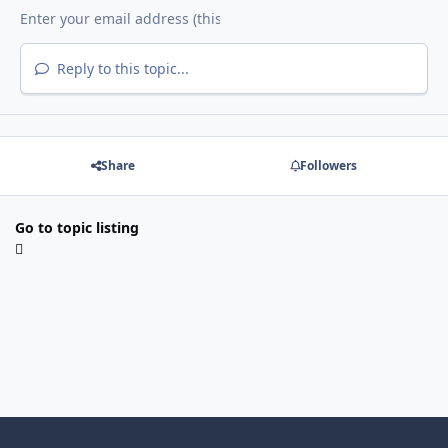
Reply to this topic...
Share
Followers
Go to topic listing