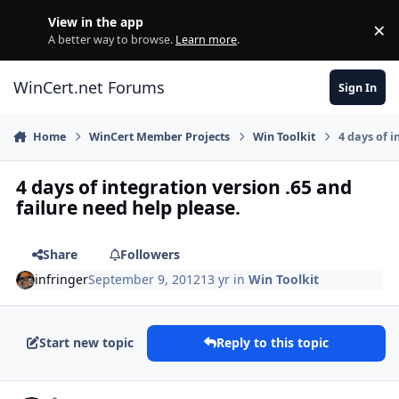
Skip to content
View in the app
×
Di
A better way to browse.
Learn more
.
WinCert.net Forums
Sign In
Home
WinCert Member Projects
Win Toolkit
4 days of i
4 days of integration version .65 and
failure need help please.
Share
Followers
infringer
September 9, 2012
13 yr
in
Win Toolkit
Start new topic
Reply to this topic
Author stats