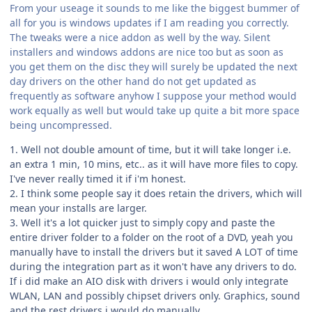
From your useage it sounds to me like the biggest bummer of
all for you is windows updates if I am reading you correctly.
The tweaks were a nice addon as well by the way. Silent
installers and windows addons are nice too but as soon as
you get them on the disc they will surely be updated the next
day drivers on the other hand do not get updated as
frequently as software anyhow I suppose your method would
work equally as well but would take up quite a bit more space
being uncompressed.
1. Well not double amount of time, but it will take longer i.e.
an extra 1 min, 10 mins, etc.. as it will have more files to copy.
I've never really timed it if i'm honest.
2. I think some people say it does retain the drivers, which will
mean your installs are larger.
3. Well it's a lot quicker just to simply copy and paste the
entire driver folder to a folder on the root of a DVD, yeah you
manually have to install the drivers but it saved A LOT of time
during the integration part as it won't have any drivers to do.
If i did make an AIO disk with drivers i would only integrate
WLAN, LAN and possibly chipset drivers only. Graphics, sound
and the rest drivers i would do manually.