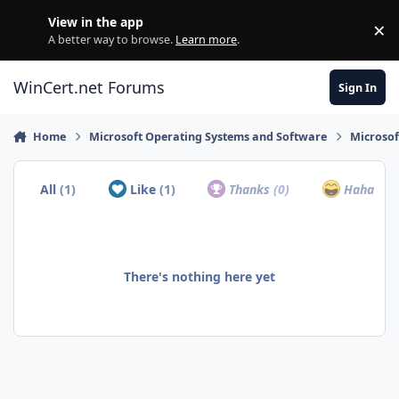
Skip to content
View in the app
×
Di
A better way to browse.
Learn more
.
WinCert.net Forums
Sign In
Home
Microsoft Operating Systems and Software
Microso
All
(1)
Like
(1)
Thanks
(0)
Haha
(0)
There's nothing here yet