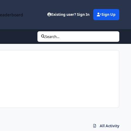
Leaderboard
Existing user? Sign In
Sign Up
Search...
All Activity