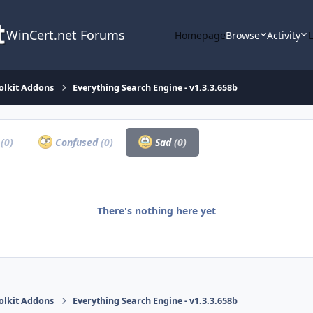
WinCert.net Forums
Homepage
Browse
Activity
olkit Addons
Everything Search Engine - v1.3.3.658b
a
(0)
Confused
(0)
Sad
(0)
There's nothing here yet
olkit Addons
Everything Search Engine - v1.3.3.658b