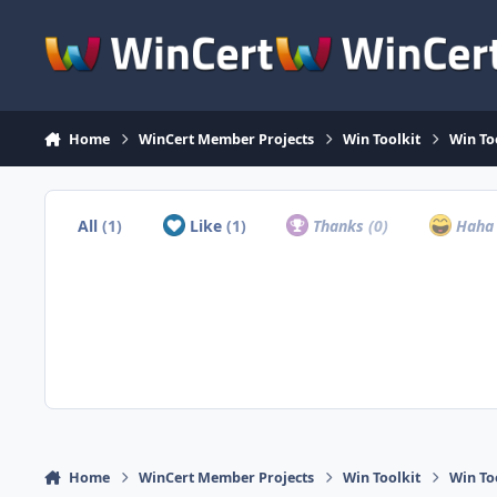
Skip to content
Home
WinCert Member Projects
Win Toolkit
Win To
All
(1)
Like
(1)
Thanks
(0)
Hah
Home
WinCert Member Projects
Win Toolkit
Win To