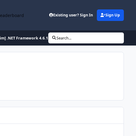
Leaderboard
Existing user? Sign In
Sign Up
lim] .NET Framework 4.6.1 Full x86/x64 (2-27-2016)
Search...