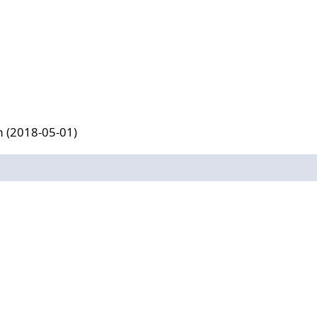
-01)
m (2018-05-01)