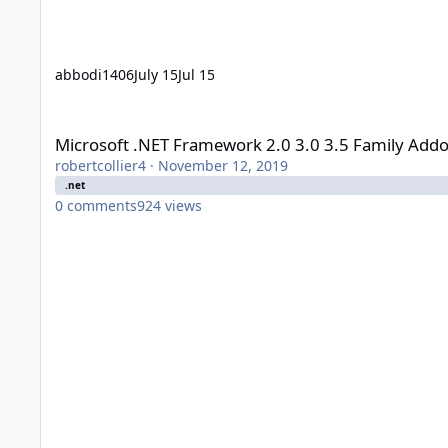
abbodi1406
July 15
Jul 15
Microsoft .NET Framework 2.0 3.0 3.5 Family Addon - user_h
Microsoft .NET Framework 2.0 3.0 3.5 Family Addo
robertcollier4
·
November 12, 2019
.net
0
comments
924
views