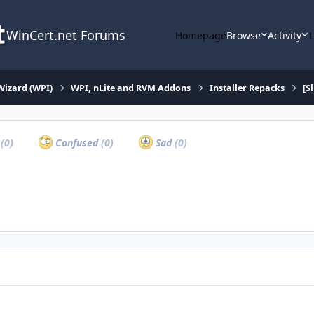
WinCert.net Forums
Homepage
Browse
Activity
Wizard (WPI)
WPI, nLite and RVM Addons
Installer Repacks
[S
a
(0)
Confused
(0)
Sad
(0)