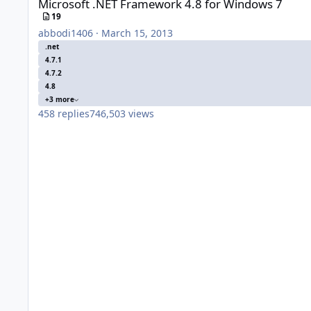
Microsoft .NET Framework 4.8 for Windows 7
19
abbodi1406
·
March 15, 2013
.net
4.7.1
4.7.2
4.8
+3 more
458
replies
746,503
views