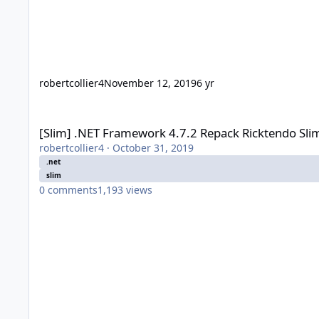
robertcollier4
November 12, 2019
6 yr
[Slim] .NET Framework 4.7.2 Repack Ricktendo Slim (2018-05
[Slim] .NET Framework 4.7.2 Repack Ricktendo Sli
robertcollier4
·
October 31, 2019
.net
slim
0
comments
1,193
views