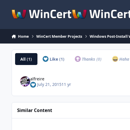
Skip to content
Home
WinCert Member Projects
Windows Post-Install 
All
(1)
Like
(1)
Thanks
(0)
Hah
alfreire
July 21, 2015
11 yr
Similar Content
Microsoft .NET Framework 4.8 for Windows 7