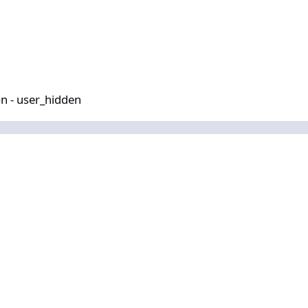
idden
n - user_hidden