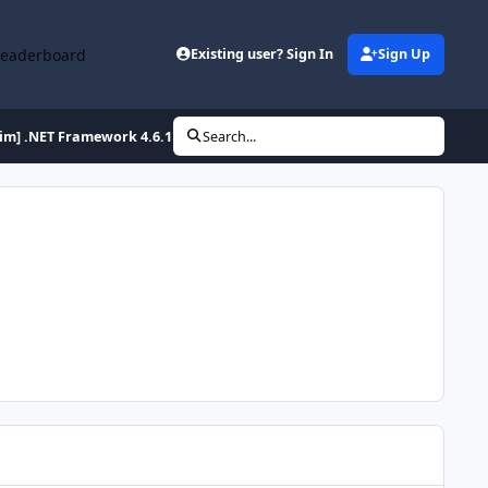
Leaderboard
Existing user? Sign In
Sign Up
lim] .NET Framework 4.6.1 Full x86/x64 (2-27-2016)
Search...