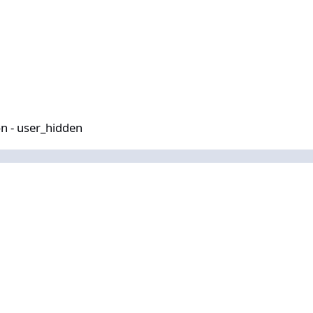
idden
n - user_hidden