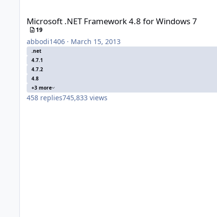
Microsoft .NET Framework 4.8 for Windows 7
Microsoft .NET Framework 4.8 for Windows 7
19
abbodi1406
·
March 15, 2013
.net
4.7.1
4.7.2
4.8
+3 more
458
replies
745,833
views