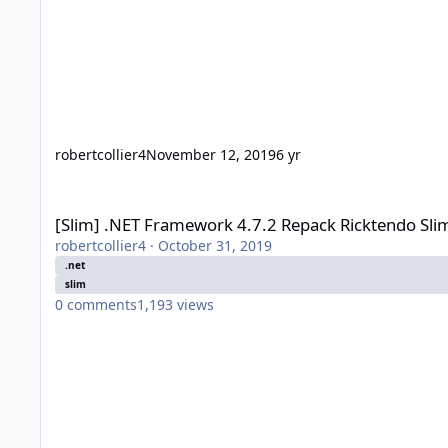
robertcollier4
November 12, 2019
6 yr
[Slim] .NET Framework 4.7.2 Repack Ricktendo Slim (2018-05
[Slim] .NET Framework 4.7.2 Repack Ricktendo Sli
robertcollier4
·
October 31, 2019
.net
slim
0
comments
1,193
views