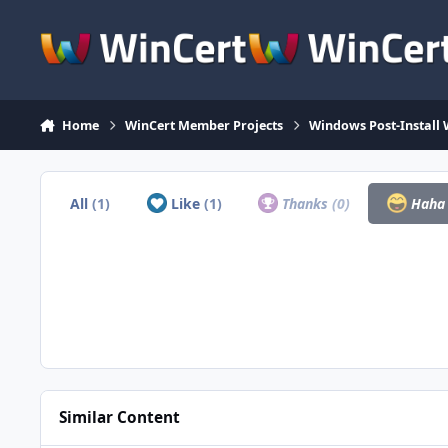
Skip to content
Home
WinCert Member Projects
Windows Post-Install 
All
(1)
Like
(1)
Thanks
(0)
Hah
Similar Content