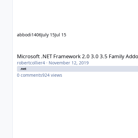
abbodi1406
July 15
Jul 15
Microsoft .NET Framework 2.0 3.0 3.5 Family Addon - user_h
Microsoft .NET Framework 2.0 3.0 3.5 Family Addo
robertcollier4
·
November 12, 2019
.net
0
comments
924
views