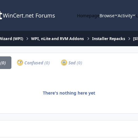
WinCert.net Forums
Homepage
Browse
Activity
Wizard (WPI)
WPI, nLite and RVM Addons
Installer Repacks
[S
a
(0)
Confused
(0)
Sad
(0)
There's nothing here yet