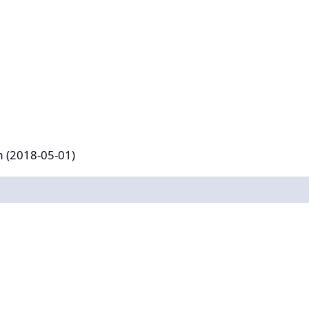
-01)
m (2018-05-01)