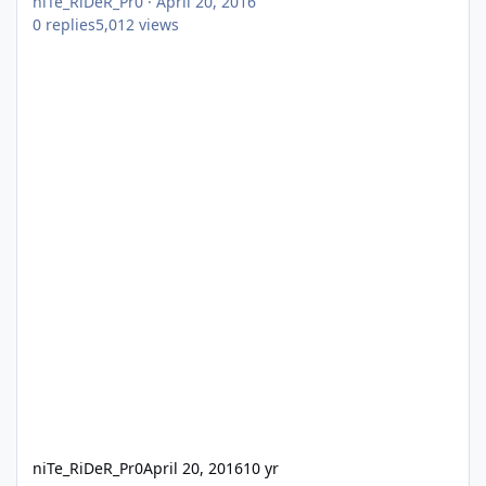
niTe_RiDeR_Pr0
·
April 20, 2016
0
replies
5,012
views
niTe_RiDeR_Pr0
April 20, 2016
10 yr