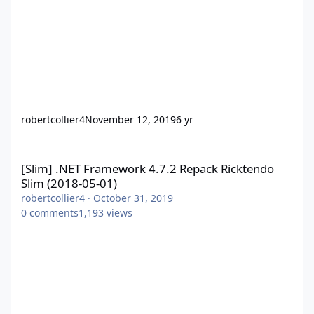
robertcollier4
November 12, 2019
6 yr
[Slim] .NET Framework 4.7.2 Repack Ricktendo Slim (2018-05-01)
[Slim] .NET Framework 4.7.2 Repack Ricktendo
Slim (2018-05-01)
robertcollier4
·
October 31, 2019
0
comments
1,193
views