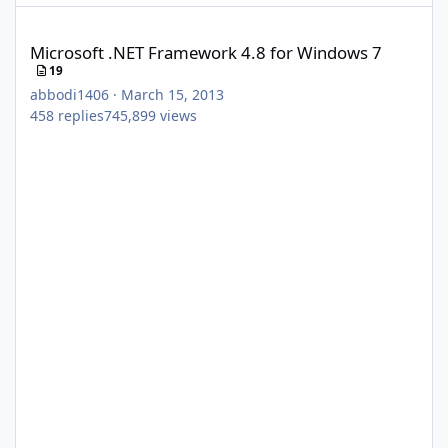
Microsoft .NET Framework 4.8 for Windows 7
Microsoft .NET Framework 4.8 for Windows 7
19
abbodi1406
·
March 15, 2013
458
replies
745,899
views