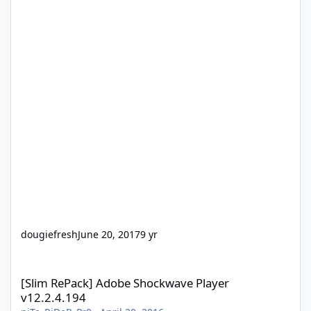
dougiefresh
June 20, 2017
9 yr
[Slim RePack] Adobe Shockwave Player v12.2.4.194
[Slim RePack] Adobe Shockwave Player
v12.2.4.194