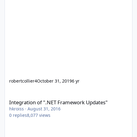
robertcollier4
October 31, 2019
6 yr
Integration of ".NET Framework Updates"
Integration of ".NET Framework Updates"
hkroiss
·
August 31, 2016
0
replies
8,077
views