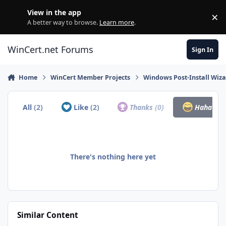
Skip to content
View in the app
×
Di
A better way to browse.
Learn more
.
WinCert.net Forums
Sign In
Home
WinCert Member Projects
Windows Post-Install Wiza
All
(2)
Like
(2)
Thanks
(0)
Haha
(0)
There's nothing here yet
Similar Content