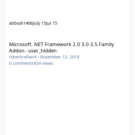
abbodi1406
July 15
Jul 15
Microsoft .NET Framework 2.0 3.0 3.5 Family Addon - user_hidd
Microsoft .NET Framework 2.0 3.0 3.5 Family
Addon - user_hidden
robertcollier4
·
November 12, 2019
0
comments
924
views