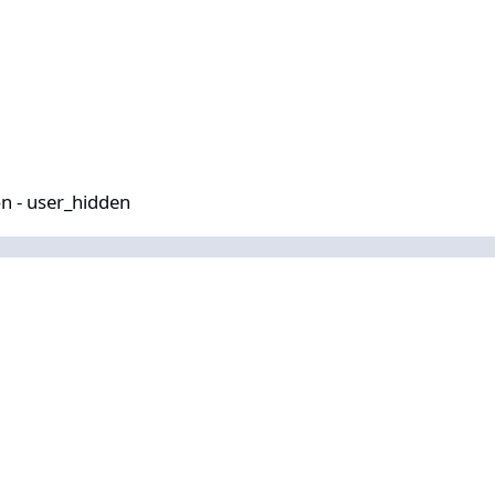
idden
n - user_hidden