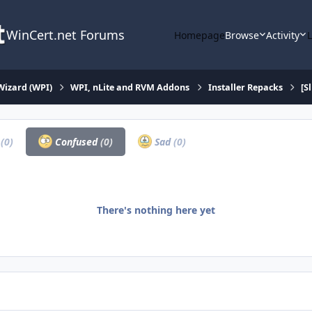
WinCert.net Forums
Homepage
Browse
Activity
Wizard (WPI)
WPI, nLite and RVM Addons
Installer Repacks
[S
a
(0)
Confused
(0)
Sad
(0)
There's nothing here yet