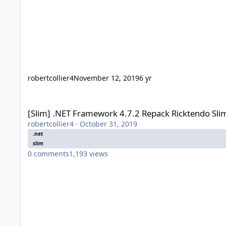
robertcollier4
November 12, 2019
6 yr
[Slim] .NET Framework 4.7.2 Repack Ricktendo Slim (2018-05
[Slim] .NET Framework 4.7.2 Repack Ricktendo Sli
robertcollier4
·
October 31, 2019
.net
slim
0
comments
1,193
views