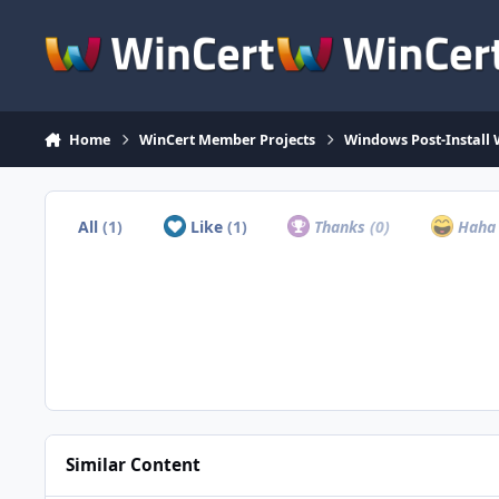
Skip to content
Home
WinCert Member Projects
Windows Post-Install 
All
(1)
Like
(1)
Thanks
(0)
Hah
Similar Content