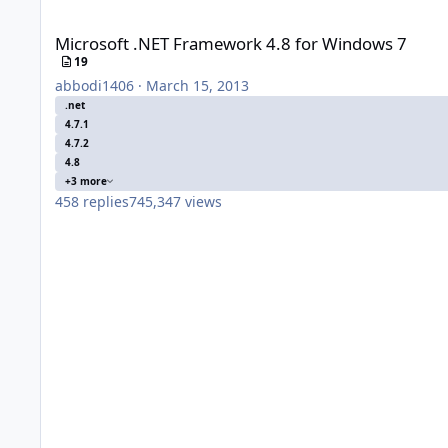
Microsoft .NET Framework 4.8 for Windows 7
Microsoft .NET Framework 4.8 for Windows 7
19
abbodi1406
·
March 15, 2013
.net
4.7.1
4.7.2
4.8
+3 more
458
replies
745,347
views