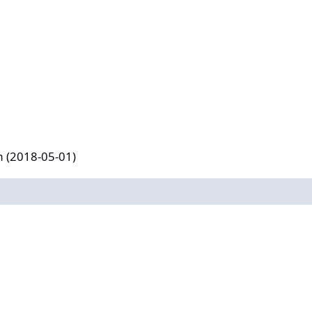
-01)
m (2018-05-01)