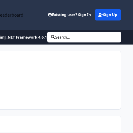
Leaderboard
Existing user? Sign In
Sign Up
lim] .NET Framework 4.6.1 Full x86/x64 (2-27-2016)
Search...