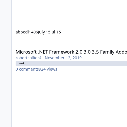
abbodi1406
July 15
Jul 15
Microsoft .NET Framework 2.0 3.0 3.5 Family Addon - user_h
Microsoft .NET Framework 2.0 3.0 3.5 Family Addo
robertcollier4
·
November 12, 2019
.net
0
comments
924
views