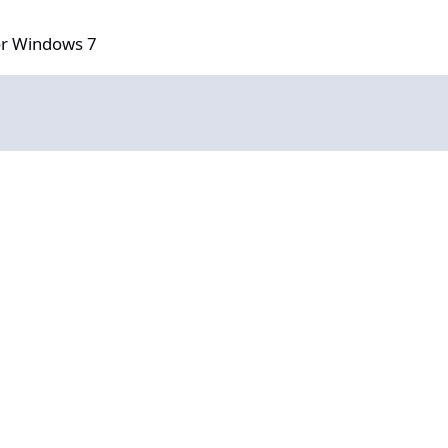
 7
or Windows 7