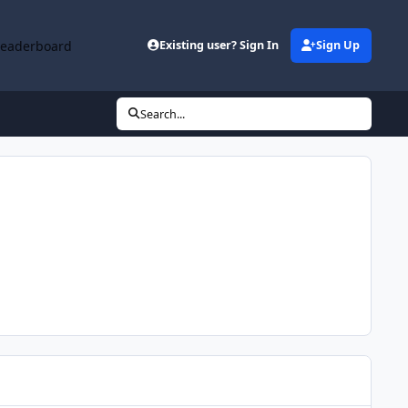
Leaderboard
Existing user? Sign In
Sign Up
Search...