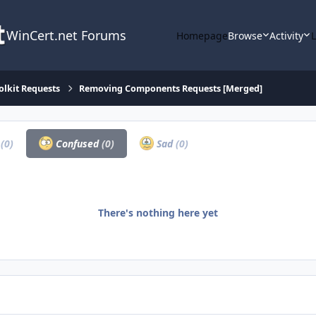
WinCert.net Forums
Homepage
Browse
Activity
olkit Requests
Removing Components Requests [Merged]
a
(0)
Confused
(0)
Sad
(0)
There's nothing here yet