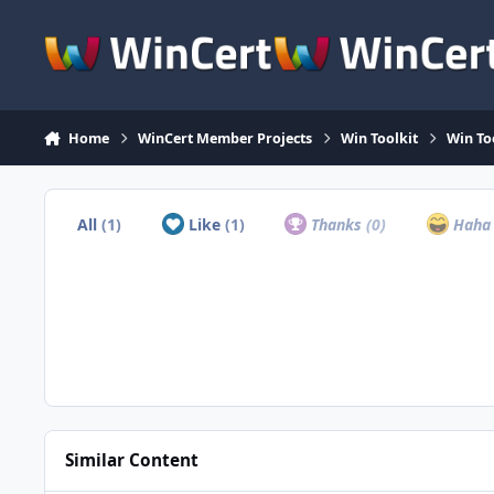
Skip to content
Home
WinCert Member Projects
Win Toolkit
Win To
All
(1)
Like
(1)
Thanks
(0)
Hah
Similar Content