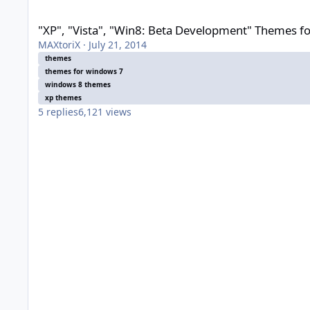
"XP", "Vista", "Win8: Beta Development" Themes for Windows
"XP", "Vista", "Win8: Beta Development" Themes f
MAXtoriX
·
July 21, 2014
themes
themes for windows 7
windows 8 themes
xp themes
5
replies
6,121
views