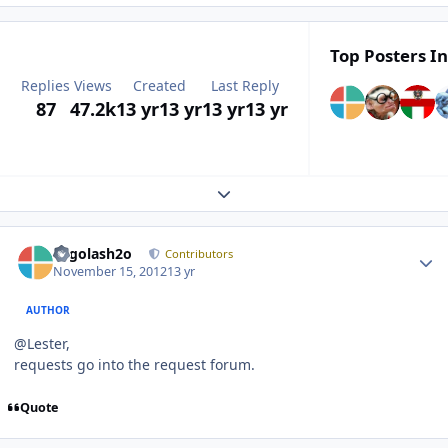
Top Posters In
Replies
Views
Created
Last Reply
87
47.2k
13 yr
13 yr
13 yr
13 yr
Expand topic overview
Author stats
Legolash2o
Contributors
November 15, 2012
13 yr
AUTHOR
@Lester,
requests go into the request forum.
Quote