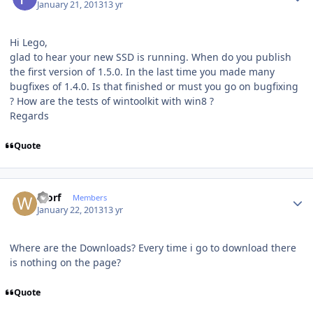
January 21, 2013
13 yr
Hi Lego,
glad to hear your new SSD is running. When do you publish
the first version of 1.5.0. In the last time you made many
bugfixes of 1.4.0. Is that finished or must you go on bugfixing
? How are the tests of wintoolkit with win8 ?
Regards
Quote
Author stats
Worf
Members
January 22, 2013
13 yr
Where are the Downloads? Every time i go to download there
is nothing on the page?
Quote