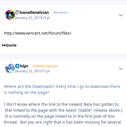
Author stats
Kelsenellenelvian
Members
January 22, 2013
13 yr
http://www.wincert.net/forum/files/
Quote
Author stats
bphlpt
Ultimate Sponsor
January 22, 2013
13 yr
Where are the Downloads? Every time i go to download there
is nothing on the page?
I don't know where the link to the newest Beta has gotten to.
(Kel linked to the page with the latest "stable" release above.)
It is normally on the page linked to in the first post of this
thread. But you are right that it has been missing for several