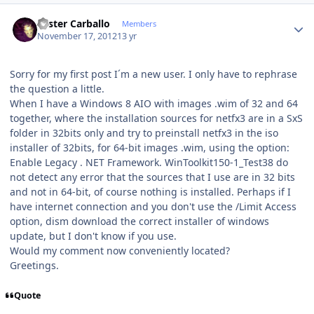
Author stats
Lester Carballo
Members
November 17, 2012
13 yr
Sorry for my first post I´m a new user. I only have to rephrase
the question a little.
When I have a Windows 8 AIO with images .wim of 32 and 64
together, where the installation sources for netfx3 are in a SxS
folder in 32bits only and try to preinstall netfx3 in the iso
installer of 32bits, for 64-bit images .wim, using the option:
Enable Legacy . NET Framework. WinToolkit150-1_Test38 do
not detect any error that the sources that I use are in 32 bits
and not in 64-bit, of course nothing is installed. Perhaps if I
have internet connection and you don't use the /Limit Access
option, dism download the correct installer of windows
update, but I don't know if you use.
Would my comment now conveniently located?
Greetings.
Quote