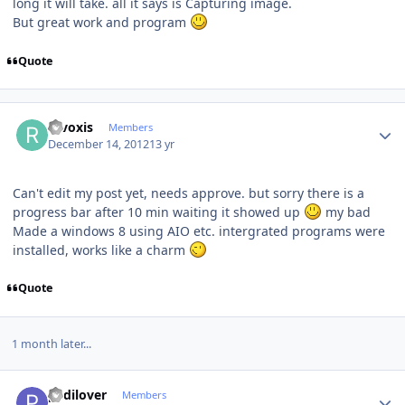
long it will take. all it says is Capturing image.
But great work and program
Quote
Author stats
revoxis
Members
December 14, 2012
13 yr
Can't edit my post yet, needs approve. but sorry there is a
progress bar after 10 min waiting it showed up
my bad
Made a windows 8 using AIO etc. intergrated programs were
installed, works like a charm
Quote
1 month later...
Author stats
pedilover
Members