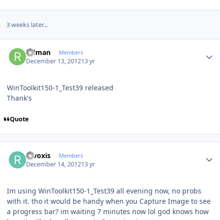
3 weeks later...
Author stats
rulman
Members
December 13, 2012
13 yr
WinToolkit150-1_Test39 released
Thank's
Quote
Author stats
revoxis
Members
December 14, 2012
13 yr
Im using WinToolkit150-1_Test39 all evening now, no probs
with it. tho it would be handy when you Capture Image to see
a progress bar? im waiting 7 minutes now lol god knows how