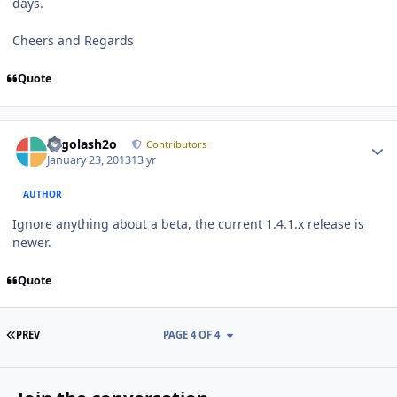
days.
Cheers and Regards
Quote
Author stats
Legolash2o
Contributors
January 23, 2013
13 yr
AUTHOR
Ignore anything about a beta, the current 1.4.1.x release is
newer.
Quote
FIRST PAGE
PREV
PAGE 4 OF 4