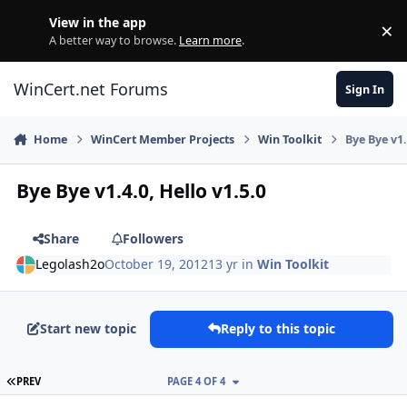
Skip to content
View in the app
×
Di
A better way to browse.
Learn more
.
WinCert.net Forums
Sign In
Home
WinCert Member Projects
Win Toolkit
Bye Bye v1.
Bye Bye v1.4.0, Hello v1.5.0
Share
Followers
Legolash2o
October 19, 2012
13 yr
in
Win Toolkit
Start new topic
Reply to this topic
FIRST PAGE
PREV
PAGE 4 OF 4
Author stats