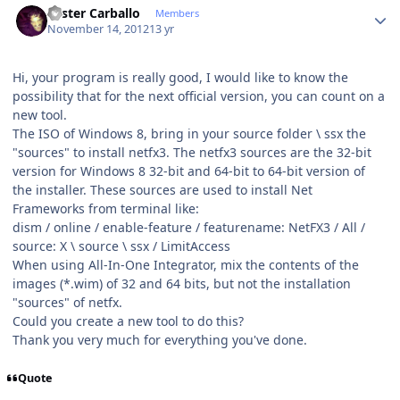
Lester Carballo
Members
November 14, 2012
13 yr
Hi, your program is really good, I would like to know the
possibility that for the next official version, you can count on a
new tool.
The ISO of Windows 8, bring in your source folder \ ssx the
"sources" to install netfx3. The netfx3 sources are the 32-bit
version for Windows 8 32-bit and 64-bit to 64-bit version of
the installer. These sources are used to install Net
Frameworks from terminal like:
dism / online / enable-feature / featurename: NetFX3 / All /
source: X \ source \ ssx / LimitAccess
When using All-In-One Integrator, mix the contents of the
images (*.wim) of 32 and 64 bits, but not the installation
"sources" of netfx.
Could you create a new tool to do this?
Thank you very much for everything you've done.
Quote