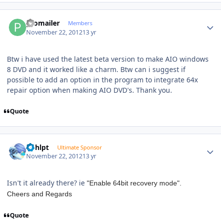
Author stats
promailer
Members
November 22, 2012
13 yr
Btw i have used the latest beta version to make AIO windows
8 DVD and it worked like a charm. Btw can i suggest if
possible to add an option in the program to integrate 64x
repair option when making AIO DVD's. Thank you.
Quote
Author stats
bphlpt
Ultimate Sponsor
November 22, 2012
13 yr
Isn't it already there? ie
"Enable 64bit recovery mode".
Cheers and Regards
Quote