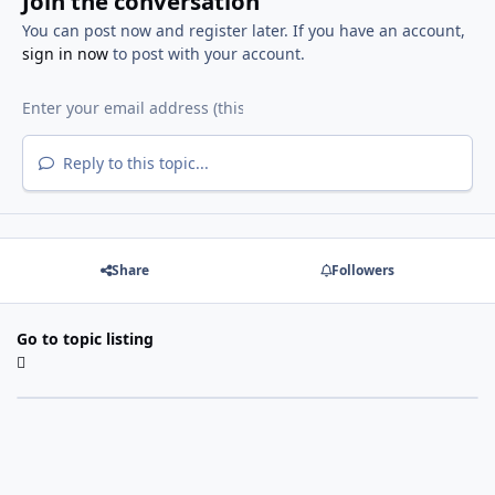
Join the conversation
You can post now and register later. If you have an account,
sign in now
to post with your account.
Reply to this topic...
Share
Followers
Go to topic listing