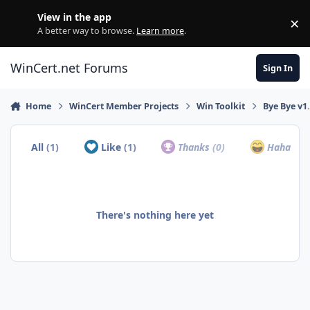
Skip to content
View in the app
×
Di
A better way to browse.
Learn more
.
WinCert.net Forums
Sign In
Home
WinCert Member Projects
Win Toolkit
Bye Bye v1.
All
(1)
Like
(1)
Thanks
(0)
Haha
(0)
There's nothing here yet