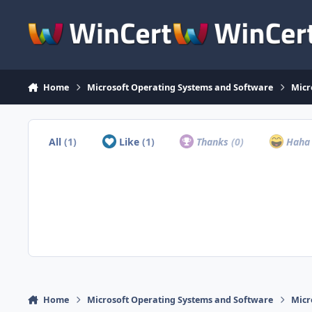
Skip to content
Home
Microsoft Operating Systems and Software
Micr
All
(1)
Like
(1)
Thanks
(0)
Hah
Home
Microsoft Operating Systems and Software
Micr