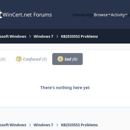
WinCert.net Forums
Homepage
Browse
Activity
osoft Windows
Windows 7
KB2533552 Problems
a
(0)
Confused
(0)
Sad
(0)
There's nothing here yet
osoft Windows
Windows 7
KB2533552 Problems