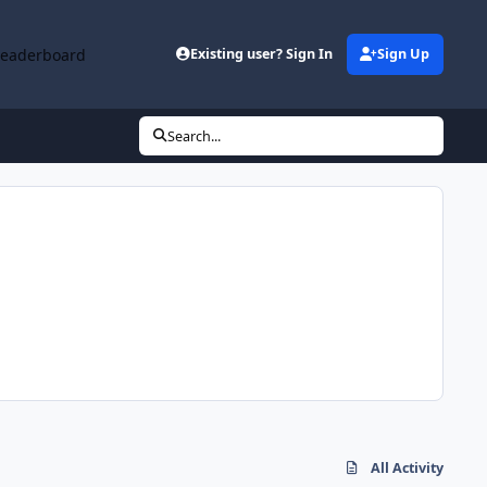
Leaderboard
Existing user? Sign In
Sign Up
Search...
All Activity