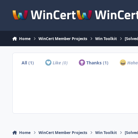
Skip to content
Home
WinCert Member Projects
Win Toolkit
[Solve
All
(1)
Like
(0)
Thanks
(1)
Hah
Home
WinCert Member Projects
Win Toolkit
[Solve