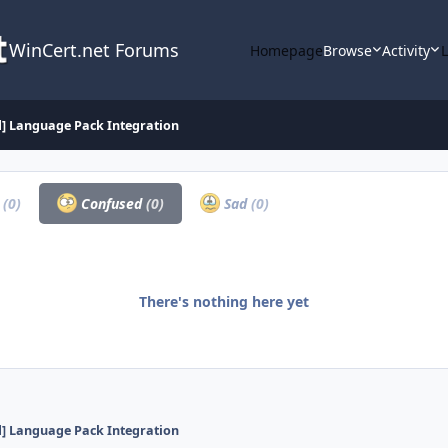
WinCert.net Forums
Homepage
Browse
Activity
d] Language Pack Integration
a
(0)
Confused
(0)
Sad
(0)
There's nothing here yet
d] Language Pack Integration