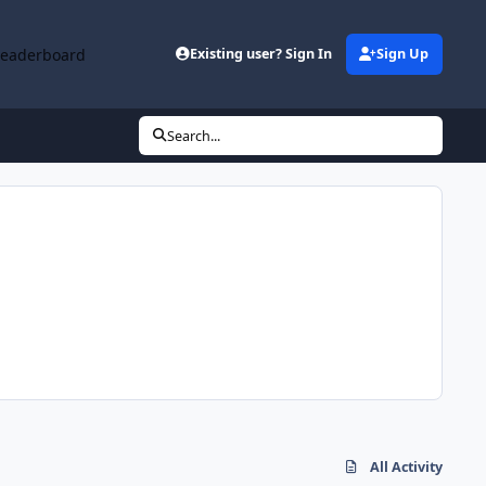
Leaderboard
Existing user? Sign In
Sign Up
Search...
All Activity