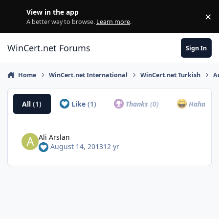
Skip to content
View in the app
×
Di
A better way to browse.
Learn more
.
WinCert.net Forums
Sign In
Home
WinCert.net International
WinCert.net Turkish
A
All
(1)
Like
(1)
Thanks
(0)
Haha
(0)
Ali Arslan
August 14, 2013
12 yr