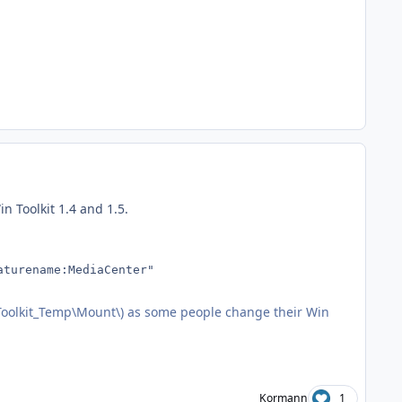
 Toolkit 1.4 and 1.5.
aturename:MediaCenter"
nToolkit_Temp\Mount\) as some people change their Win
Kormann
1