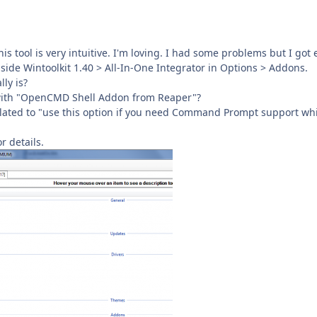
this tool is very intuitive. I'm loving. I had some problems but I g
nside Wintoolkit 1.40 > All-In-One Integrator in Options > Addons.
ly is?
 with "OpenCMD Shell Addon from Reaper"?
elated to "use this option if you need Command Prompt support while
r details.