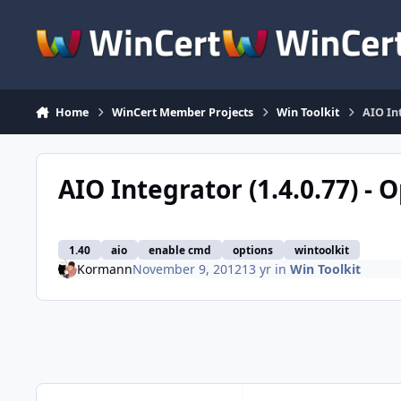
Skip to content
Home
WinCert Member Projects
Win Toolkit
AIO In
AIO Integrator (1.4.0.77) -
1.40
aio
enable cmd
options
wintoolkit
Kormann
November 9, 2012
13 yr
in
Win Toolkit