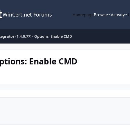
WinCert.net Forums
Homepage
Browse
Activity
tegrator (1.4.0.77) - Options: Enable CMD
 Options: Enable CMD