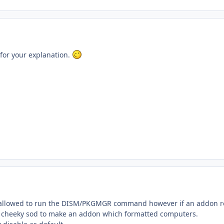
 for your explanation.
 allowed to run the DISM/PKGMGR command however if an addon re
e a cheeky sod to make an addon which formatted computers.