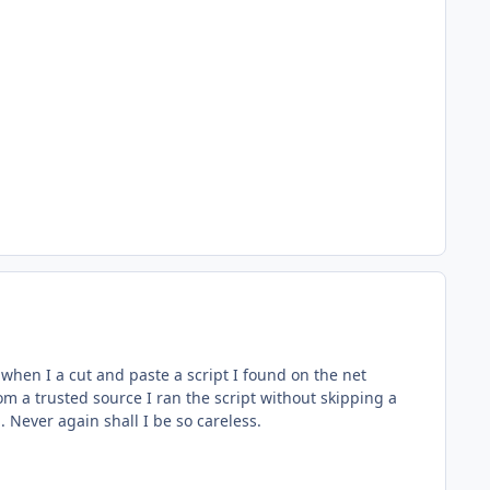
 when I a cut and paste a script I found on the net
m a trusted source I ran the script without skipping a
 Never again shall I be so careless.