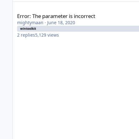
Error: The parameter is incorrect
Error: The parameter is incorrect
mightymaan
·
June 18, 2020
wintoolkit
2
replies
5,129
views