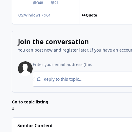
348
21
posts
Reputation
Quote
OS:
Windows 7 x64
Join the conversation
You can post now and register later. If you have an accou
Reply to this topic...
Go to topic listing
Similar Content