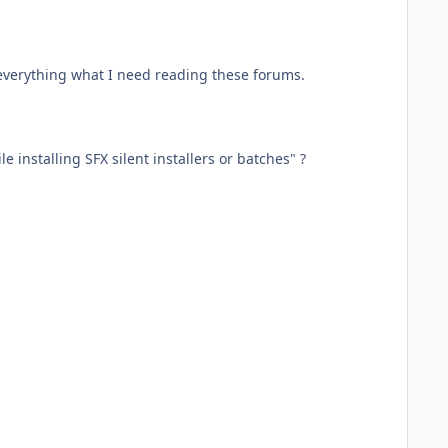
ot everything what I need reading these forums.
 installing SFX silent installers or batches" ?