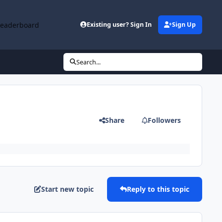
Leaderboard
Existing user? Sign In
Sign Up
Search...
Share
Followers
Start new topic
Reply to this topic