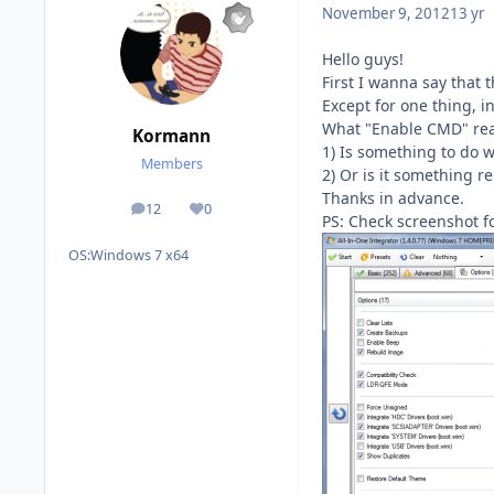
November 9, 2012
13 yr
Hello guys!
First I wanna say that 
Except for one thing, i
What "Enable CMD" real
Kormann
1) Is something to do
Members
2) Or is it something r
Thanks in advance.
12
0
posts
Reputation
PS: Check screenshot fo
OS:
Windows 7 x64