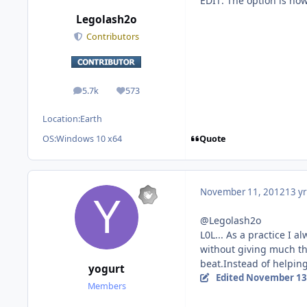
EDIT: The option is now
Legolash2o
Contributors
5.7k
573
posts
Reputation
Location:
Earth
Quote
OS:
Windows 10 x64
November 11, 2012
13 yr
@Legolash2o
L0L... As a practice I 
without giving much tho
beat.Instead of helping
yogurt
Edited
November 13
Members