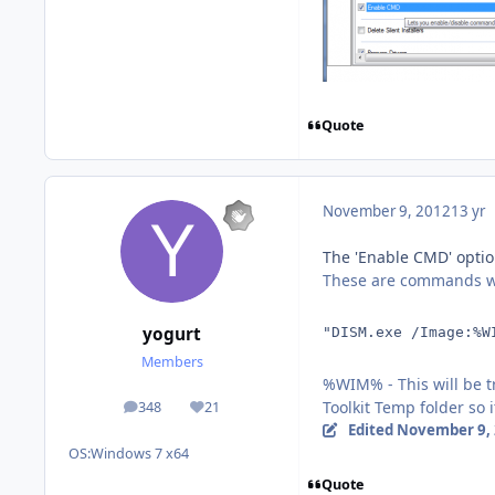
Quote
November 9, 2012
13 yr
The 'Enable CMD' optio
These are commands wh
yogurt
"DISM.exe /Image:%W
Members
%WIM% - This will be t
Toolkit Temp folder so
348
21
posts
Reputation
Edited
November 9,
OS:
Windows 7 x64
Quote