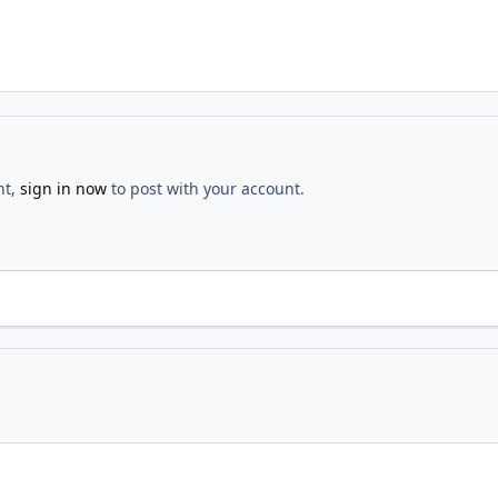
nt,
sign in now
to post with your account.