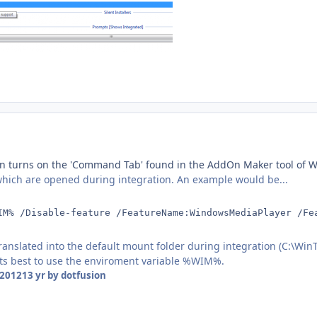
n turns on the 'Command Tab' found in the AddOn Maker tool of Win
ich are opened during integration. An example would be...
IM% /Disable-feature /FeatureName:WindowsMediaPlayer /Fe
ranslated into the default mount folder during integration (C:\Wi
 its best to use the enviroment variable %WIM%.
 2012
13 yr
by dotfusion