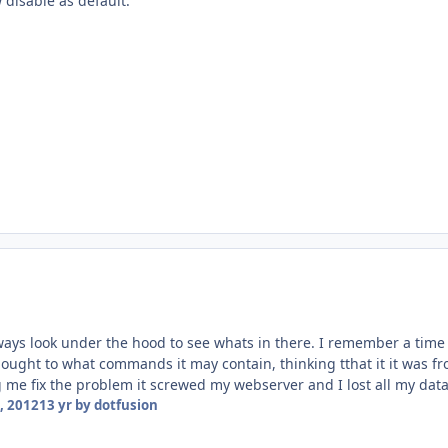
 disable as default.
always look under the hood to see whats in there. I remember a time
ught to what commands it may contain, thinking tthat it it was fro
 me fix the problem it screwed my webserver and I lost all my data.
, 2012
13 yr
by dotfusion