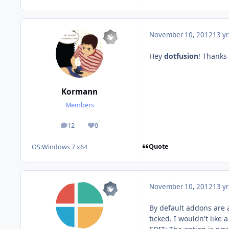
November 10, 2012
13 yr
Hey
dotfusion
! Thanks
Kormann
Members
12
0
posts
Reputation
Quote
OS:
Windows 7 x64
November 10, 2012
13 yr
By default addons are
ticked. I wouldn't lik