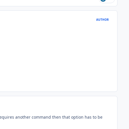
AUTHOR
quires another command then that option has to be