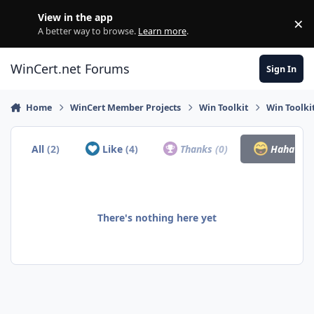
Skip to content
View in the app
×
Di
A better way to browse.
Learn more
.
WinCert.net Forums
Sign In
Home
WinCert Member Projects
Win Toolkit
Win Toolki
All
(2)
Like
(4)
Thanks
(0)
Haha
(0)
There's nothing here yet