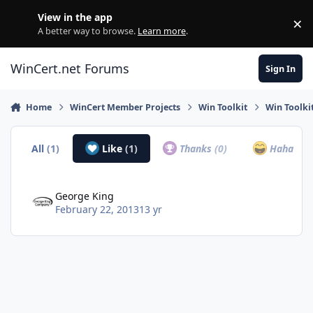
Skip to content
View in the app
×
Di
A better way to browse.
Learn more
.
WinCert.net Forums
Sign In
Home
WinCert Member Projects
Win Toolkit
Win Toolki
All
(1)
Like
(1)
Thanks
(0)
Haha
(0)
George King
February 22, 2013
13 yr