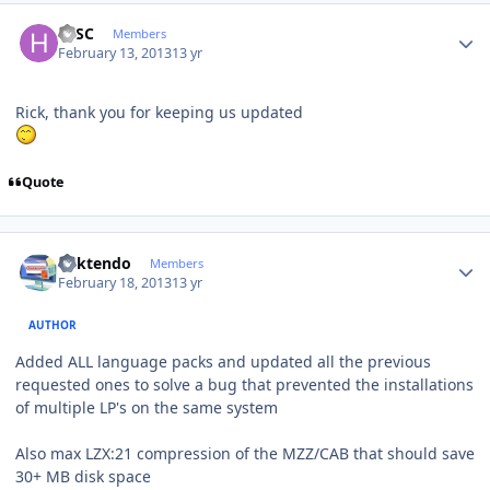
Author stats
HJSC
Members
February 13, 2013
13 yr
Rick, thank you for keeping us updated
Quote
Author stats
ricktendo
Members
February 18, 2013
13 yr
AUTHOR
Added ALL language packs and updated all the previous
requested ones to solve a bug that prevented the installations
of multiple LP's on the same system
Also max LZX:21 compression of the MZZ/CAB that should save
30+ MB disk space