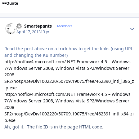
Quote
Author stats
Mr_Smartepants
Members
April 17, 2013
13 yr
Read the post above on a trick how to get the links (using URL
and changing the KB number)
http://hotfixv4.microsoft.com/.NET Framework 4.5 – Windows
7/Windows Server 2008, Windows Vista SP2/Windows Server
2008
SP2/nosp/DevDiv1002220/50709.19075/free/462390_intl_i386_z
ip.exe
http://hotfixv4.microsoft.com/.NET Framework 4.5 – Windows
7/Windows Server 2008, Windows Vista SP2/Windows Server
2008
SP2/nosp/DevDiv1002220/50709.19075/free/462391_intl_x64_zi
p.exe
Ah, got it. The file ID is in the page HTML code.