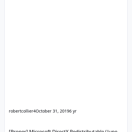
robertcollier4
October 31, 2019
6 yr
[Proper] Microsoft DirectX Redistributable (June 2010)
[Proper] Microsoft DirectX Redistributable (June