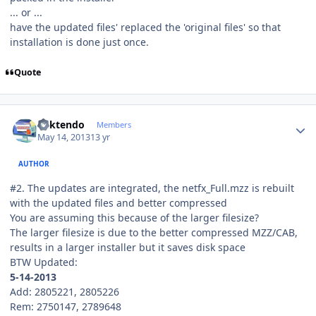
... or ...
have the updated files' replaced the 'original files' so that
installation is done just once.
Quote
Author stats
ricktendo
Members
May 14, 2013
13 yr
AUTHOR
#2. The updates are integrated, the netfx_Full.mzz is rebuilt
with the updated files and better compressed
You are assuming this because of the larger filesize?
The larger filesize is due to the better compressed MZZ/CAB,
results in a larger installer but it saves disk space
BTW Updated:
5-14-2013
Add: 2805221, 2805226
Rem: 2750147, 2789648