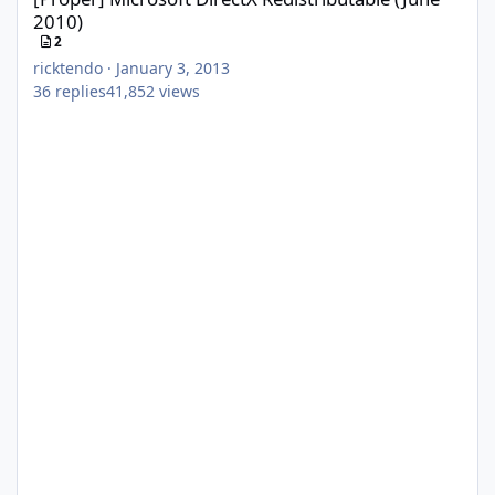
2010)
2
ricktendo
·
January 3, 2013
36
replies
41,852
views