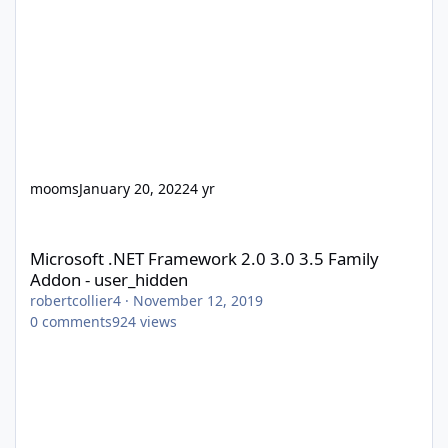
mooms
January 20, 2022
4 yr
Microsoft .NET Framework 2.0 3.0 3.5 Family Addon - user_hidd
Microsoft .NET Framework 2.0 3.0 3.5 Family
Addon - user_hidden
robertcollier4
·
November 12, 2019
0
comments
924
views