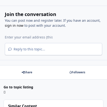
Join the conversation
You can post now and register later. If you have an account,
sign in now
to post with your account.
Reply to this topic...
Share
Followers
Go to topic listing
Similar Content