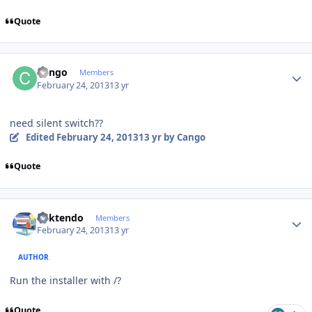
Quote
Author stats
Cango
Members
February 24, 2013
13 yr
need silent switch??
Edited
February 24, 2013
13 yr
by Cango
Quote
Author stats
ricktendo
Members
February 24, 2013
13 yr
AUTHOR
Run the installer with /?
Quote