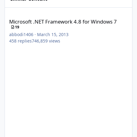
Microsoft .NET Framework 4.8 for Windows 7
Microsoft .NET Framework 4.8 for Windows 7
19
abbodi1406
·
March 15, 2013
458
replies
746,859
views