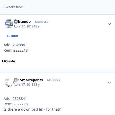
5 weeks later...
Author stats
ricktendo
Members
April 17, 2013
13 yr
AUTHOR
Add: 2828841
Rem: 2822218
Quote
Author stats
Mr_Smartepants
Members
April 17, 2013
13 yr
Add: 2828841
Rem: 2822218
Is there a download link for that?