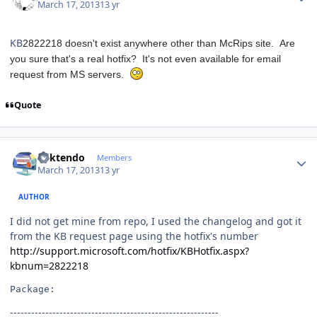
March 17, 2013
13 yr
KB
2822218 doesn't exist anywhere other than McRips site. Are
you sure that's a real hotfix? It's not even available for email
request from MS servers.
Quote
Author stats
ricktendo
Members
March 17, 2013
13 yr
AUTHOR
I did not get mine from repo, I used the changelog and got it
from the KB request page using the hotfix's number
http://support.microsoft.com/hotfix/KBHotfix.aspx?
kbnum=2822218
Package:
-----------------------------------------------------------