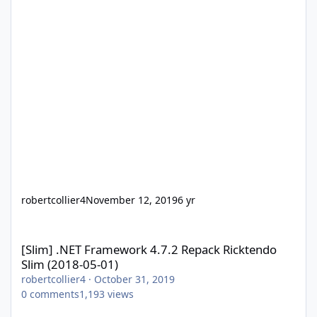
robertcollier4
November 12, 2019
6 yr
[Slim] .NET Framework 4.7.2 Repack Ricktendo Slim (2018-05-01)
[Slim] .NET Framework 4.7.2 Repack Ricktendo
Slim (2018-05-01)
robertcollier4
·
October 31, 2019
0
comments
1,193
views