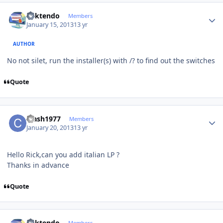
Author stats
ricktendo
Members
January 15, 2013
13 yr
AUTHOR
No not silet, run the installer(s) with /? to find out the switches
Quote
Author stats
crash1977
Members
January 20, 2013
13 yr
Hello Rick,can you add italian LP ?
Thanks in advance
Quote
Author stats
ricktendo
Members