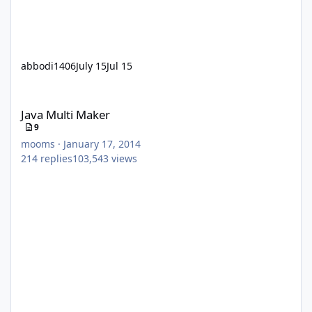
abbodi1406
July 15
Jul 15
Java Multi Maker
Java Multi Maker
9
mooms
·
January 17, 2014
214
replies
103,543
views