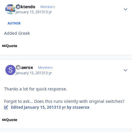
Author stats
ricktendo
Members
January 15, 2013
13 yr
AUTHOR
Added Greek
Quote
Author stats
stsaerox
Members
January 15, 2013
13 yr
Thanks a lot for quick response.
Forgot to ask... Does this runs silently with original switches?
Edited
January 15, 2013
13 yr
by stsaerox
Quote