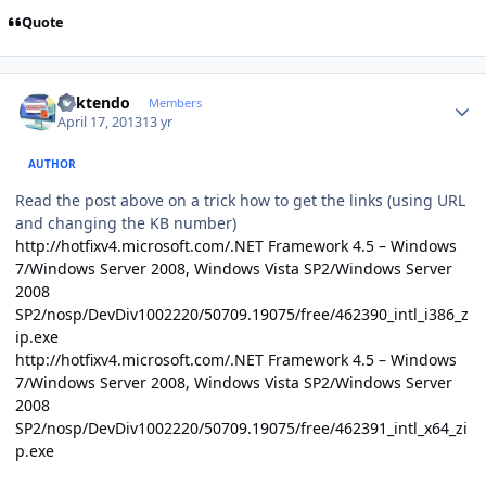
Quote
Author stats
ricktendo
Members
April 17, 2013
13 yr
AUTHOR
Read the post above on a trick how to get the links (using URL
and changing the KB number)
http://hotfixv4.microsoft.com/.NET Framework 4.5 – Windows
7/Windows Server 2008, Windows Vista SP2/Windows Server
2008
SP2/nosp/DevDiv1002220/50709.19075/free/462390_intl_i386_z
ip.exe
http://hotfixv4.microsoft.com/.NET Framework 4.5 – Windows
7/Windows Server 2008, Windows Vista SP2/Windows Server
2008
SP2/nosp/DevDiv1002220/50709.19075/free/462391_intl_x64_zi
p.exe