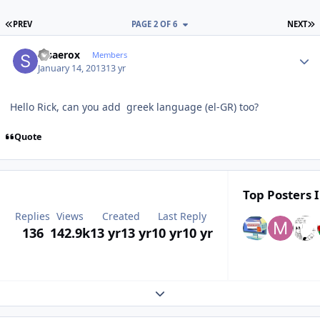
FIRST PAGE
L
PREV
PAGE 2 OF 6
NEXT
Author stats
stsaerox
Members
January 14, 2013
13 yr
Hello Rick, can you add greek language (el-GR) too?
Quote
Top Posters I
Replies
Views
Created
Last Reply
136
142.9k
13 yr
13 yr
10 yr
10 yr
Expand topic overview