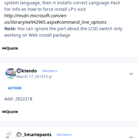
system language, then it installs correct Language Pack
For info on how to force install LP's visit
http://msdn.microsoft.com/en-
us/library/ee942965.aspx#command_line_options
Note:
You can ignore the part about the LCID switch only
working on Web install package
Quote
Author stats
ricktendo
Members
March 17, 2013
13 yr
AUTHOR
Add: 2822218
Quote
Author stats
Mr_Smartepants
Members