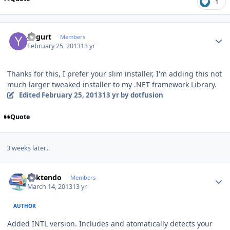
1
Author stats
yogurt
Members
February 25, 2013
13 yr
Thanks for this, I prefer your slim installer, I'm adding this not
much larger tweaked installer to my .NET framework Library.
Edited
February 25, 2013
13 yr
by dotfusion
Quote
3 weeks later...
Author stats
ricktendo
Members
March 14, 2013
13 yr
AUTHOR
Added INTL version. Includes and atomatically detects your