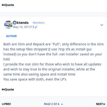
Quote
Author stats
ricktendo
Members
May 14, 2013
13 yr
AUTHOR
Both are Slim and Repack are "Full", only difference is the slim
has the setup files stripped (I use 7zip sfx as install gui
instead) so you don't have the full .net installer saved on your
hdd
I provide the non slim for those who wish to have all updates
and wish to stay true to the original installer, while at the
same time also saving space and install time
You save space with both, even the LP's
Quote
FIRST PAGE
L
PREV
PAGE 2 OF 6
NEXT