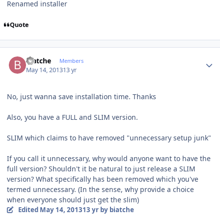
Renamed installer
Quote
Author stats
biatche
Members
May 14, 2013
13 yr
No, just wanna save installation time. Thanks
Also, you have a FULL and SLIM version.
SLIM which claims to have removed "unnecessary setup junk"
If you call it unnecessary, why would anyone want to have the
full version? Shouldn't it be natural to just release a SLIM
version? What specifically has been removed which you've
termed unnecessary. (In the sense, why provide a choice
when everyone should just get the slim)
Edited
May 14, 2013
13 yr
by biatche