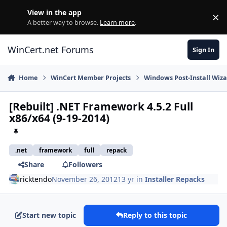
Skip to content
View in the app
×
Di
A better way to browse.
Learn more
.
WinCert.net Forums
Sign In
Home
WinCert Member Projects
Windows Post-Install Wiza
[Rebuilt] .NET Framework 4.5.2 Full
x86/x64 (9-19-2014)
.net
framework
full
repack
Share
Followers
ricktendo
November 26, 2012
13 yr
in
Installer Repacks
Start new topic
Reply to this topic