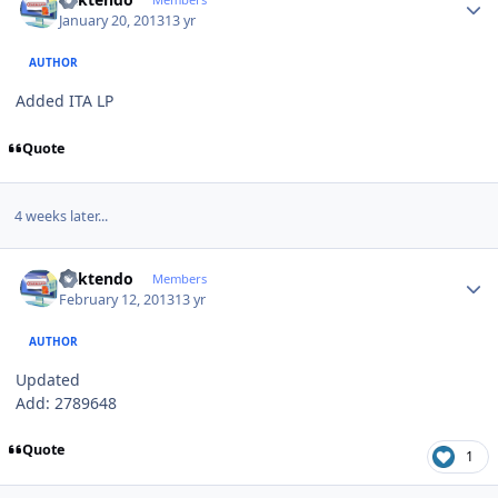
January 20, 2013
13 yr
AUTHOR
Added ITA LP
Quote
4 weeks later...
Author stats
ricktendo
Members
February 12, 2013
13 yr
AUTHOR
Updated
Add: 2789648
Quote
1