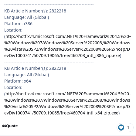
-----------------------------------------------------------
KB Article Number(s): 2822218
Language: All (Global)
Platform: i386
Location:
(
http://hotfixv4.microsoft.com/.NET%20Framework%204.5%20–
%20Windows%207/Windows%20Server%202008,%20Windows
%20Vista%20SP2/Windows%20Server%202008%20SP2/nosp/D
evDiv1000741/50709.19065/free/460703_intl_i386_zip.exe
)
-----------------------------------------------------------
KB Article Number(s): 2822218
Language: All (Global)
Platform: x64
Location:
(
http://hotfixv4.microsoft.com/.NET%20Framework%204.5%20–
%20Windows%207/Windows%20Server%202008,%20Windows
%20Vista%20SP2/Windows%20Server%202008%20SP2/nosp/D
evDiv1000741/50709.19065/free/460704_intl_x64_zip.exe
)
Quote
1