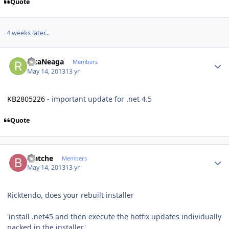
Quote
4 weeks later...
Author stats
RicaNeaga
Members
May 14, 2013
13 yr
KB2805226
- important update for .net 4.5
Quote
Author stats
biatche
Members
May 14, 2013
13 yr
Ricktendo, does your rebuilt installer
'install .net45 and then execute the hotfix updates individually
packed in the installer'