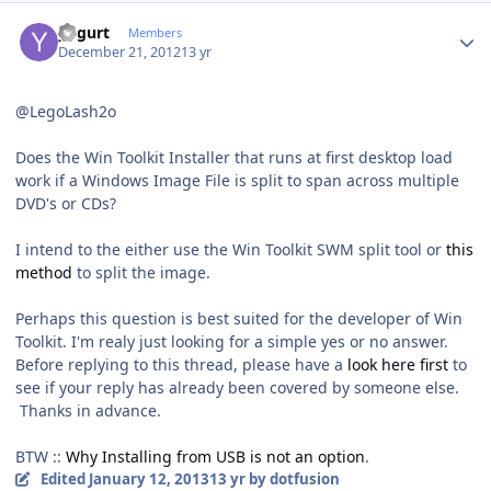
Author stats
yogurt
Members
December 21, 2012
13 yr
@LegoLash2o
Does the Win Toolkit Installer that runs at first desktop load
work if a Windows Image File is split to span across multiple
DVD's or CDs?
I intend to the either use the Win Toolkit SWM split tool or
this
method
to split the image.
Perhaps this question is best suited for the developer of Win
Toolkit. I'm realy just looking for a simple yes or no answer.
Before replying to this thread, please have a
look here first
to
see if your reply has already been covered by someone else.
Thanks in advance.
BTW ::
Why Installing from USB is not an option
.
Edited
January 12, 2013
13 yr
by dotfusion