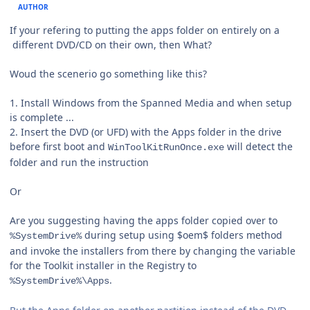
AUTHOR
If your refering to putting the apps folder on entirely on a
different DVD/CD on their own, then What?
Woud the scenerio go something like this?
1. Install Windows from the Spanned Media and when setup
is complete ...
2. Insert the DVD (or UFD) with the Apps folder in the drive
before first boot and
will detect the
WinToolKitRunOnce.exe
folder and run the instruction
Or
Are you suggesting having the apps folder copied over to
during setup using $oem$ folders method
%SystemDrive%
and invoke the installers from there by changing the variable
for the Toolkit installer in the Registry to
.
%SystemDrive%\Apps