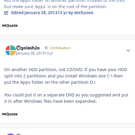
But the Apps folder on another partition instead of the DVD
but make sure 'Apps' is on the root of the partition.
Edited
January 28, 2013
13 yr
by dotfusion
Quote
Author stats
Legolash2o
Contributors
January 28, 2013
13 yr
On another HDD partition, not CD/DVD. If you have your HDD
split into 2 partitions and you install Windows one C:\ then
put the Apps folder on the other partition D:\
You could put it on a separate DVD as you suggested and put
it in after Windows files have been expanded.
Quote
Author stats