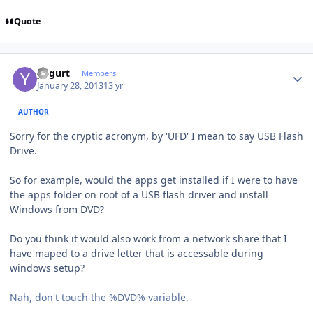
Quote
Author stats
yogurt
Members
January 28, 2013
13 yr
AUTHOR
Sorry for the cryptic acronym, by 'UFD' I mean to say USB Flash
Drive.
So for example, would the apps get installed if I were to have
the apps folder on root of a USB flash driver and install
Windows from DVD?
Do you think it would also work from a network share that I
have maped to a drive letter that is accessable during
windows setup?
Nah, don't touch the %DVD% variable.