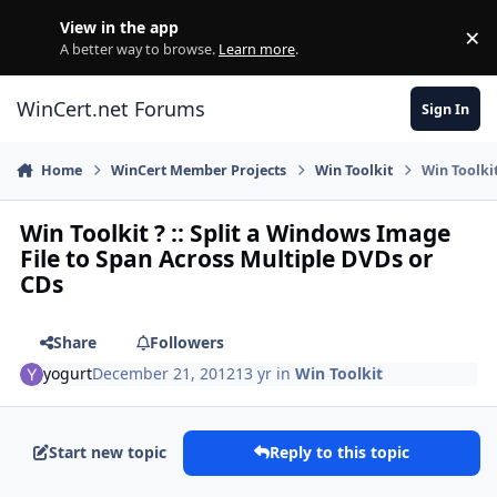
Skip to content
View in the app
×
Di
A better way to browse.
Learn more
.
WinCert.net Forums
Sign In
Home
WinCert Member Projects
Win Toolkit
Win Toolki
Win Toolkit ? :: Split a Windows Image
File to Span Across Multiple DVDs or
CDs
Share
Followers
yogurt
December 21, 2012
13 yr
in
Win Toolkit
Start new topic
Reply to this topic