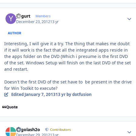
Author stats
yogurt
Members
December 23, 2012
13 yr
AUTHOR
Interesting, I will give it a try. The thing that makes me doubt
if it will work is the fact that all the integrated apps reside in
the apps folder on the DVD (Which i presume is the first DVD
of the set. Windows Setup will finish on the last DVD of the set
and restart.
Doesn't the first DVD of the set have to be present in the drive
for Win Toolkit to execute?
Edited
January 7, 2013
13 yr
by dotfusion
Quote
Author stats
Legolash2o
Contributors
December 29, 2012
13 yr