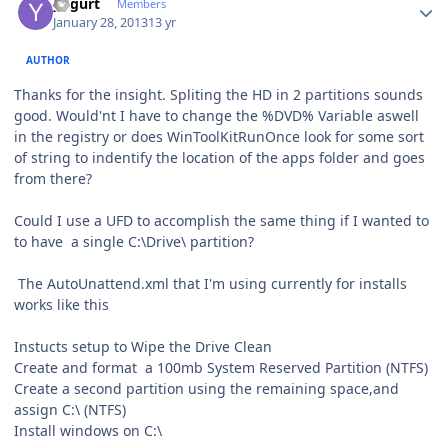
yogurt
Members
January 28, 2013
13 yr
AUTHOR
Thanks for the insight. Spliting the HD in 2 partitions sounds
good. Would'nt I have to change the %DVD% Variable aswell
in the registry or does WinToolKitRunOnce look for some sort
of string to indentify the location of the apps folder and goes
from there?
Could I use a UFD to accomplish the same thing if I wanted to
to have a single C:\Drive\ partition?
The AutoUnattend.xml that I'm using currently for installs
works like this
Instucts setup to Wipe the Drive Clean
Create and format a 100mb System Reserved Partition (NTFS)
Create a second partition using the remaining space,and
assign C:\ (NTFS)
Install windows on C:\