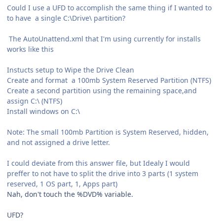
Could I use a UFD to accomplish the same thing if I wanted to
to have a single C:\Drive\ partition?
The AutoUnattend.xml that I'm using currently for installs
works like this
Instucts setup to Wipe the Drive Clean
Create and format a 100mb System Reserved Partition (NTFS)
Create a second partition using the remaining space,and
assign C:\ (NTFS)
Install windows on C:\
Note: The small 100mb Partition is System Reserved, hidden,
and not assigned a drive letter.
I could deviate from this answer file, but Idealy I would
preffer to not have to split the drive into 3 parts (1 system
reserved, 1 OS part, 1, Apps part)
Nah, don't touch the %DVD% variable.
UFD?