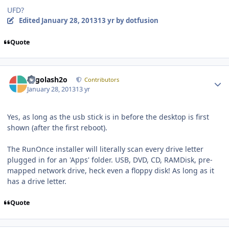
UFD?
Edited
January 28, 2013
13 yr
by dotfusion
Quote
Author stats
Legolash2o
Contributors
January 28, 2013
13 yr
Yes, as long as the usb stick is in before the desktop is first
shown (after the first reboot).
The RunOnce installer will literally scan every drive letter
plugged in for an 'Apps' folder. USB, DVD, CD, RAMDisk, pre-
mapped network drive, heck even a floppy disk! As long as it
has a drive letter.
Quote