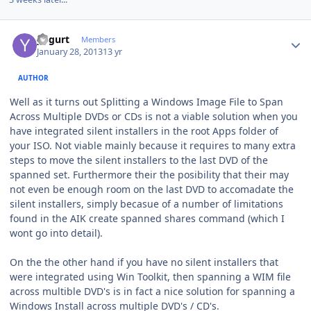
Author stats
yogurt
Members
January 28, 2013
13 yr
AUTHOR
Well as it turns out Splitting a Windows Image File to Span
Across Multiple DVDs or CDs is not a viable solution when you
have integrated silent installers in the root Apps folder of
your ISO. Not viable mainly because it requires to many extra
steps to move the silent installers to the last DVD of the
spanned set. Furthermore their the posibility that their may
not even be enough room on the last DVD to accomadate the
silent installers, simply becasue of a number of limitations
found in the AIK create spanned shares command (which I
wont go into detail).
On the the other hand if you have no silent installers that
were integrated using Win Toolkit, then spanning a WIM file
across multible DVD's is in fact a nice solution for spanning a
Windows Install across multiple DVD's / CD's.