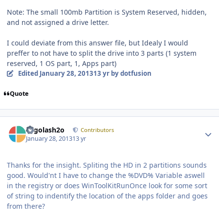
Note: The small 100mb Partition is System Reserved, hidden,
and not assigned a drive letter.
I could deviate from this answer file, but Idealy I would
preffer to not have to split the drive into 3 parts (1 system
reserved, 1 OS part, 1, Apps part)
Edited
January 28, 2013
13 yr
by dotfusion
Quote
Author stats
Legolash2o
Contributors
January 28, 2013
13 yr
Thanks for the insight. Spliting the HD in 2 partitions sounds
good. Would'nt I have to change the %DVD% Variable aswell
in the registry or does WinToolKitRunOnce look for some sort
of string to indentify the location of the apps folder and goes
from there?