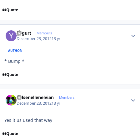
Quote
Author stats
yogurt
Members
December 23, 2012
13 yr
AUTHOR
* Bump *
Quote
Author stats
Kelsenellenelvian
Members
December 23, 2012
13 yr
Yes it us used that way
Quote