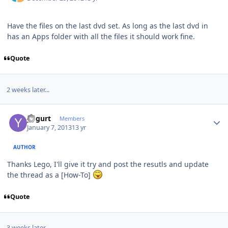
Have the files on the last dvd set. As long as the last dvd in
has an Apps folder with all the files it should work fine.
Quote
2 weeks later...
Author stats
yogurt
Members
January 7, 2013
13 yr
AUTHOR
Thanks Lego, I'll give it try and post the resutls and update
the thread as a [How-To]
Quote
3 weeks later...