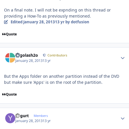
On a final note. I will not be expnding on this thread or
providing a How-To as previously mentioned.
Edited
January 28, 2013
13 yr
by dotfusion
Quote
Author stats
Legolash2o
Contributors
January 28, 2013
13 yr
But the Apps folder on another partition instead of the DVD
but make sure 'Apps' is on the root of the partition.
Quote
Author stats
yogurt
Members
January 28, 2013
13 yr