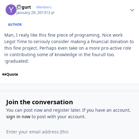
Author stats
yogurt
Members
January 29, 2013
13 yr
AUTHOR
Man, I realy like this fine piece of programing. Nice work
Lego! Time to seriouly consider making a financial donation to
this fine project. Perhaps even take on a more pro-active role
in contributing some of knowledge in the fourull too.
:graduated:
Quote
Join the conversation
You can post now and register later. If you have an account,
sign in now
to post with your account.