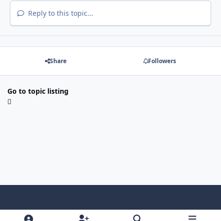
Reply to this topic...
Share
Followers
Go to topic listing
Light Mode
Dark Mode
System Preference
f
x
i
y