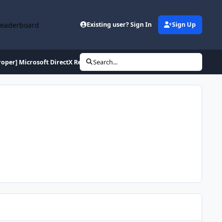
Leaderboard
Existing user? Sign In
Sign Up
roper] Microsoft DirectX Redistributable (June 2010)
Search...