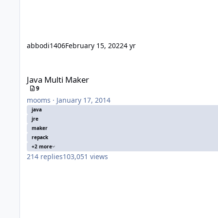
abbodi1406
February 15, 2022
4 yr
Java Multi Maker
Java Multi Maker
9
mooms
·
January 17, 2014
java
jre
maker
repack
+2 more
214
replies
103,051
views