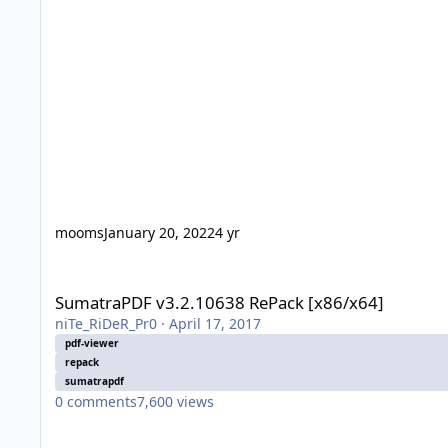
mooms
January 20, 2022
4 yr
SumatraPDF v3.2.10638 RePack [x86/x64]
SumatraPDF v3.2.10638 RePack [x86/x64]
niTe_RiDeR_Pr0
·
April 17, 2017
pdf-viewer
repack
sumatrapdf
0
comments
7,600
views