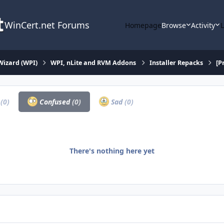
WinCert.net Forums
Homepage
Browse
Activity
Wizard (WPI)
WPI, nLite and RVM Addons
Installer Repacks
[P
a
(0)
Confused
(0)
Sad
(0)
There's nothing here yet