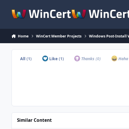
Skip to content
Home
WinCert Member Projects
Windows Post-Install 
All
(1)
Like
(1)
Thanks
(0)
Hah
Similar Content