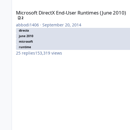
Microsoft DirectX End-User Runtimes (June 2010)
Microsoft DirectX End-User Runtimes (June 2010)
2
abbodi1406
·
September 20, 2014
directx
june 2010
microsoft
runtime
25
replies
153,319
views