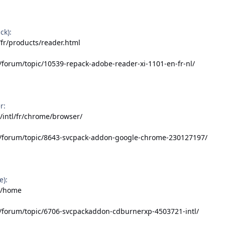
ck):
fr/products/reader.html
/forum/topic/10539-repack-adobe-reader-xi-1101-en-fr-nl/
r:
/intl/fr/chrome/browser/
t/forum/topic/8643-svcpack-addon-google-chrome-230127197/
e):
fr/home
t/forum/topic/6706-svcpackaddon-cdburnerxp-4503721-intl/