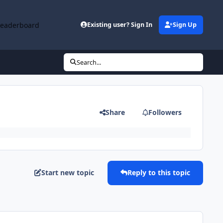
Leaderboard
Existing user? Sign In
Sign Up
Search...
Share
Followers
Start new topic
Reply to this topic