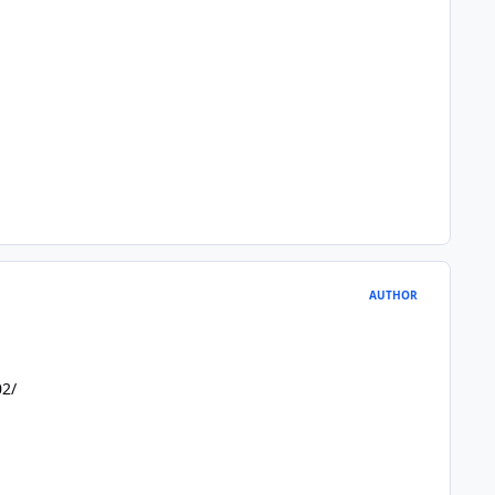
AUTHOR
02/