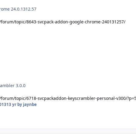
rome 24.0.1312.57
t/forum/topic/8643-svcpack-addon-google-chrome-240131257/
ambler 3.0.0
t/forum/topic/6718-svcpackaddon-keyscrambler-personal-v300/?p=
2013
13 yr
by jaynbe