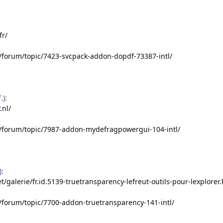
fr/
/forum/topic/7423-svcpack-addon-dopdf-73387-intl/
):
.nl/
t/forum/topic/7987-addon-mydefragpowergui-104-intl/
):
t/galerie/fr.id.5139-truetransparency-lefreut-outils-pour-lexplorer
/forum/topic/7700-addon-truetransparency-141-intl/