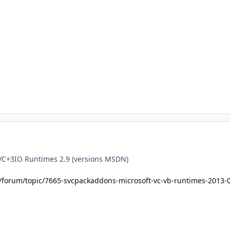
VC+3IO Runtimes 2.9 (versions MSDN)
t/forum/topic/7665-svcpackaddons-microsoft-vc-vb-runtimes-2013-