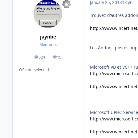
January 25, 2013
13 yr
Trouvez d'autres addons
http://www.wincert.ne
jaynbe
Members
Les Addons postés aup
324
15
posts
Reputation
Microsoft VB et VC++ r
OS:
non-selected
http://www.microsoft.c
http://www.wincert.ne
Microsoft UPHC Service
http://www.microsoft.c
http://www.wincert.ne