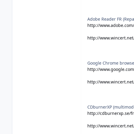
Adobe Reader FR (Repa
http://www.adobe.com/
http://www.wincert.net
Google Chrome browse
http://www.google.com
http://www.wincert.ne
CDburnerXP (multimod
http://cdburnerxp.se/
http://www.wincert.ne