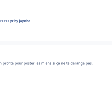
2013
13 yr
by jaynbe
en profite pour poster les miens si ça ne te dérange pas.