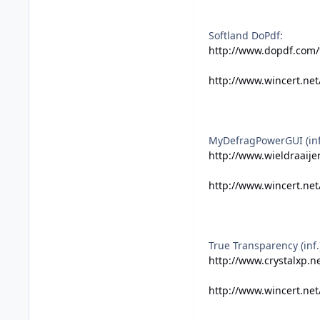
Softland DoPdf:
http://www.dopdf.com/
http://www.wincert.net
MyDefragPowerGUI (inf.
http://www.wieldraaijer
http://www.wincert.ne
True Transparency (inf.
http://www.crystalxp.ne
http://www.wincert.net