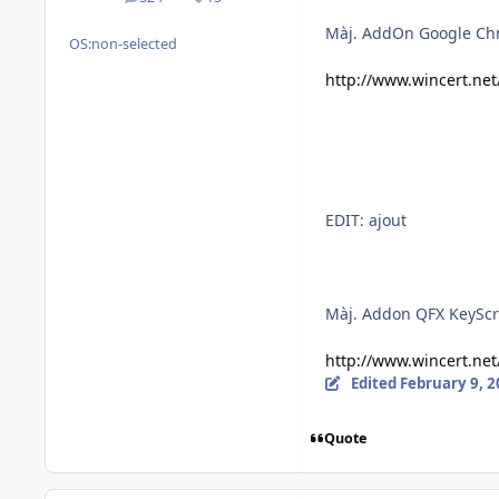
posts
Reputation
Màj. AddOn Google Ch
OS:
non-selected
http://www.wincert.ne
EDIT: ajout
Màj. Addon QFX KeyScr
http://www.wincert.ne
Edited
February 9, 
Quote