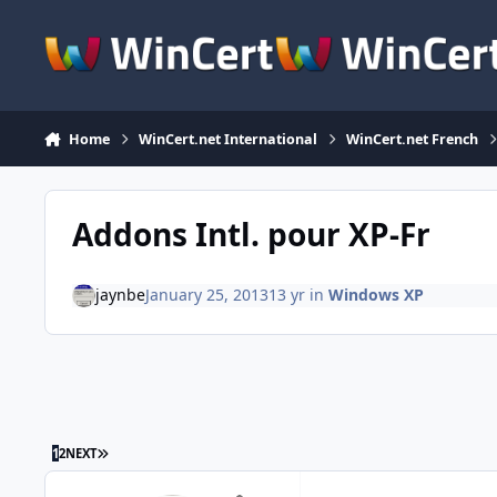
Skip to content
Home
WinCert.net International
WinCert.net French
Addons Intl. pour XP-Fr
jaynbe
January 25, 2013
13 yr
in
Windows XP
LAST PAGE
1
2
NEXT