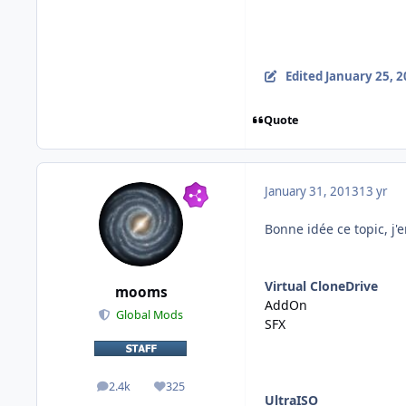
Edited
January 25, 
Quote
January 31, 2013
13 yr
Bonne idée ce topic, j'
Virtual CloneDrive
mooms
AddOn
Global Mods
SFX
2.4k
325
posts
Reputation
UltraISO