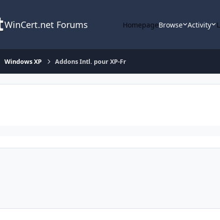
WinCert.net Forums
Homepage
Browse
Activity
Windows XP
Addons Intl. pour XP-Fr