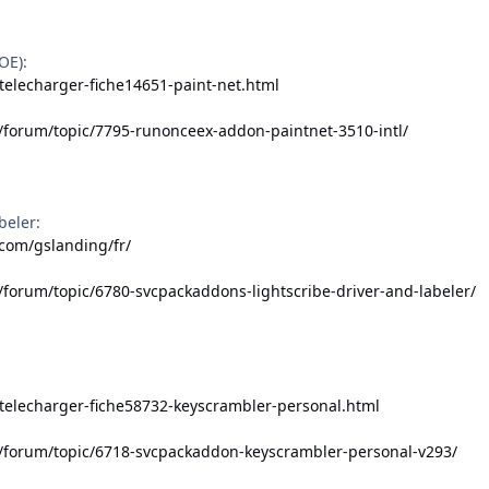
OE):
telecharger-fiche14651-paint-net.html
/forum/topic/7795-runonceex-addon-paintnet-3510-intl/
beler:
.com/gslanding/fr/
/forum/topic/6780-svcpackaddons-lightscribe-driver-and-labeler/
/telecharger-fiche58732-keyscrambler-personal.html
t/forum/topic/6718-svcpackaddon-keyscrambler-personal-v293/