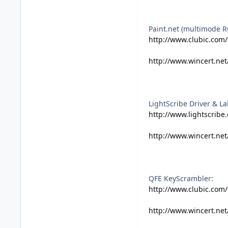
Paint.net (multimode R
http://www.clubic.com/
http://www.wincert.net
LightScribe Driver & La
http://www.lightscribe
http://www.wincert.net
QFE KeyScrambler:
http://www.clubic.com
http://www.wincert.ne