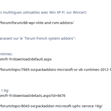
 multiligues utilisables avec Win XP Fr. sur Wincert:
t/forum/forum/88-wpi-nlite-and-rvm-addons/
aravant sur le "forum french system addons":
untimes:
om/fr-fr/download/default.aspx
t/forum/topic/7665-svcpackaddons-microsoft-vc-vb-runtimes-2012-
 1.6g:
om/fr-fr/download/details.aspx?id=6676
t/forum/topic/8043-svcpackaddon-microsoft-uphc-service-16g/