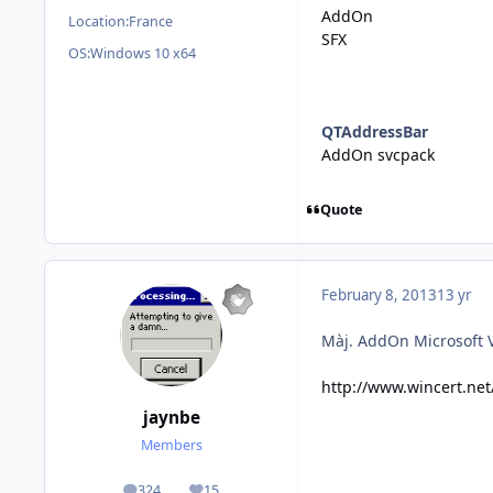
AddOn
Location:
France
SFX
OS:
Windows 10 x64
QTAddressBar
AddOn svcpack
Quote
February 8, 2013
13 yr
Màj. AddOn Microsoft 
http://www.wincert.ne
jaynbe
Members
324
15