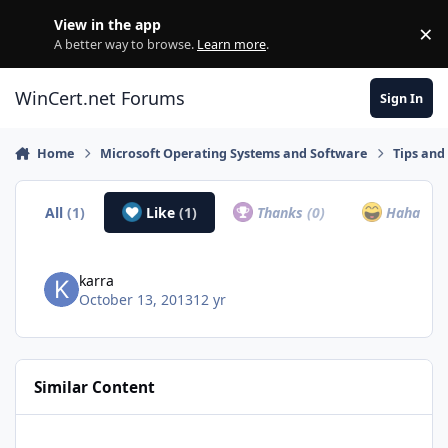
Skip to content
View in the app
×
Di
A better way to browse.
Learn more
.
WinCert.net Forums
Sign In
Home
Microsoft Operating Systems and Software
Tips and 
All
(1)
Like
(1)
Thanks
(0)
Haha
(0)
karra
October 13, 2013
12 yr
Similar Content
2021 Windows Mega Tweaks