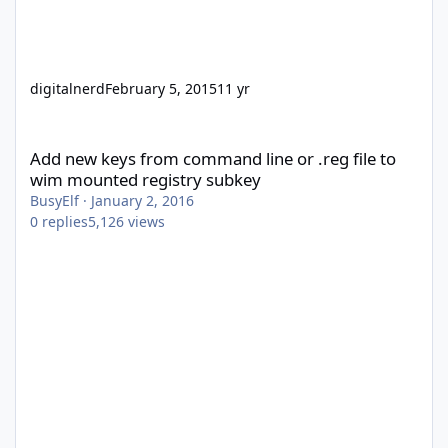
digitalnerd
February 5, 2015
11 yr
Add new keys from command line or .reg file to wim mounted re
Add new keys from command line or .reg file to
wim mounted registry subkey
BusyElf
·
January 2, 2016
0
replies
5,126
views