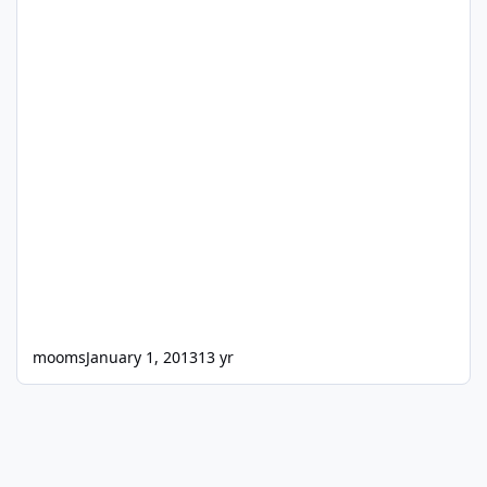
mooms
January 1, 2013
13 yr