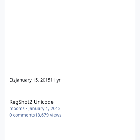
Etz
January 15, 2015
11 yr
RegShot2 Unicode
RegShot2 Unicode
mooms
·
January 1, 2013
0
comments
18,679
views