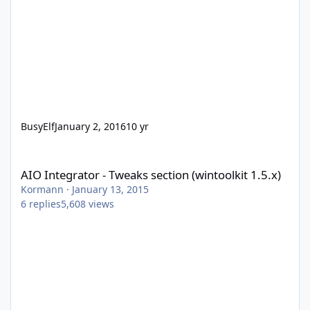
BusyElf
January 2, 2016
10 yr
AIO Integrator - Tweaks section (wintoolkit 1.5.x)
AIO Integrator - Tweaks section (wintoolkit 1.5.x)
Kormann
·
January 13, 2015
6
replies
5,608
views