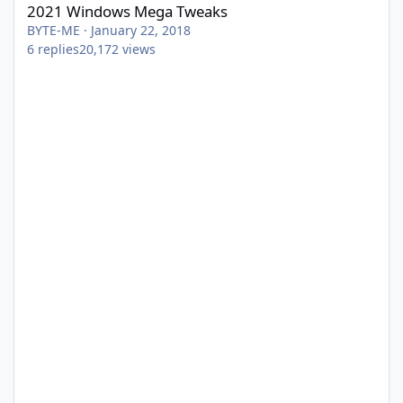
2021 Windows Mega Tweaks
BYTE-ME
·
January 22, 2018
6
replies
20,172
views