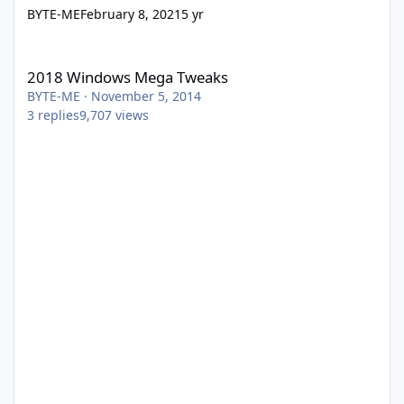
BYTE-ME
February 8, 2021
5 yr
2018 Windows Mega Tweaks
2018 Windows Mega Tweaks
BYTE-ME
·
November 5, 2014
3
replies
9,707
views