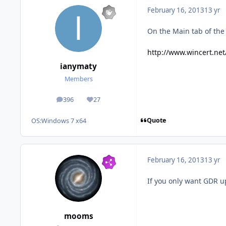
February 16, 2013
13 yr
On the Main tab of the 
http://www.wincert.net
ianymaty
Members
396
27
posts
Reputation
Quote
OS:
Windows 7 x64
February 16, 2013
13 yr
If you only want GDR 
mooms