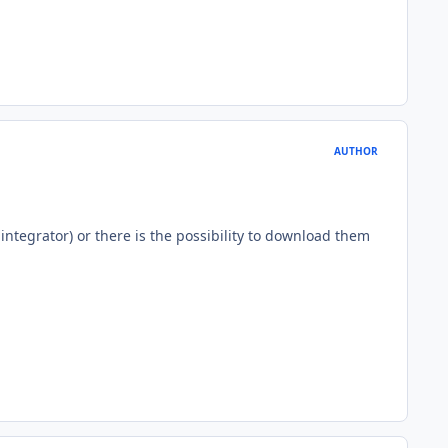
AUTHOR
ntegrator) or there is the possibility to download them