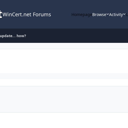
WinCert.net Forums
Homepage
Browse
Activity
l update... how?