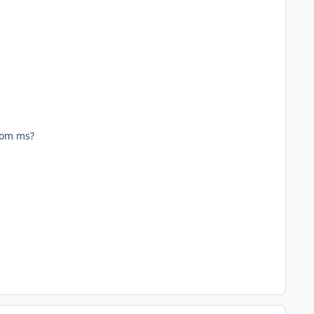
from ms?