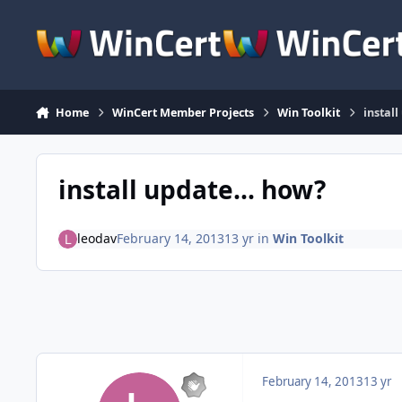
Skip to content
Home
WinCert Member Projects
Win Toolkit
instal
install update... how?
leodav
February 14, 2013
13 yr
in
Win Toolkit
February 14, 2013
13 yr