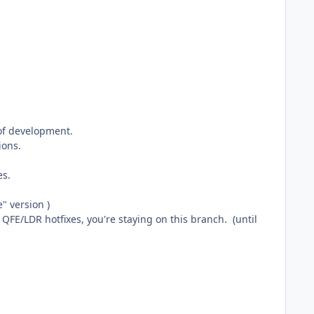
of development.
ions.
es.
e" version )
FE/LDR hotfixes, you're staying on this branch. (until