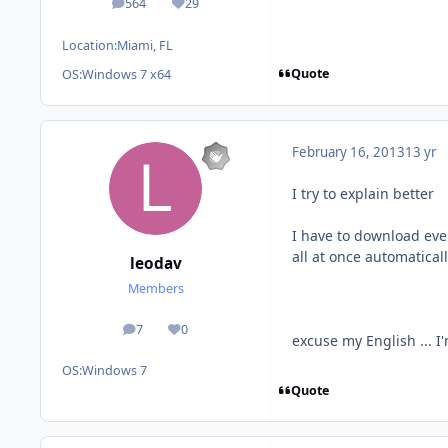
564
29
posts
Reputation
Location:
Miami, FL
Quote
OS:
Windows 7 x64
February 16, 2013
13 yr
I try to explain better
I have to download ever
all at once automaticall
leodav
Members
7
0
posts
Reputation
excuse my English ... I
OS:
Windows 7
Quote