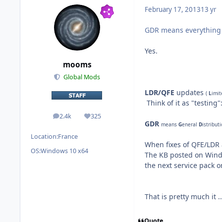
February 17, 2013
13 yr
GDR means everything 
Yes.
mooms
Global Mods
LDR/QFE
updates
(
L
imi
Think of it as "testing"
2.4k
325
posts
Reputation
GDR
means
G
eneral
D
istribut
Location:
France
When fixes of QFE/LDR 
OS:
Windows 10 x64
The KB posted on Windo
the next service pack 
That is
pretty much it
..
Quote