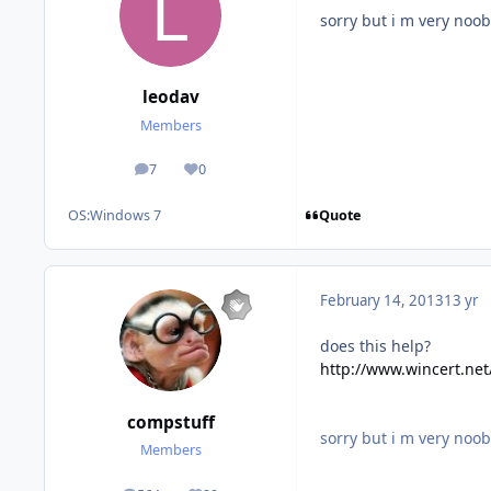
sorry but i m very noob
leodav
Members
7
0
posts
Reputation
Quote
OS:
Windows 7
February 14, 2013
13 yr
does this help?
http://www.wincert.ne
compstuff
sorry but i m very noob
Members