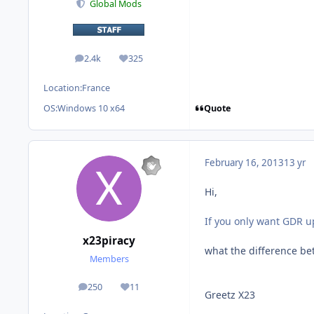
Global Mods
2.4k
325
posts
Reputation
Location:
France
Quote
OS:
Windows 10 x64
February 16, 2013
13 yr
Hi,
If you only want GDR 
x23piracy
what the difference b
Members
250
11
posts
Reputation
Greetz X23