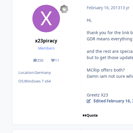
February 16, 2013
13 yr
Hi,
thank you for the link bu
GDR means everything 
x23piracy
Members
and the rest are specia
but to get those update
250
11
posts
Reputation
MCRip offers both?
Location:
Germany
Damn iam not sure whi
OS:
Windows 7 x64
Greetz X23
Edited
February 16,
Quote