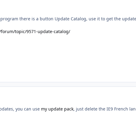
program there is a button Update Catalog, use it to get the update
/forum/topic/9571-update-catalog/
updates, you can use
my update pack
, just delete the IE9 French la