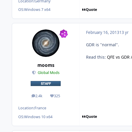
Location:
Germany
Quote
OS:
Windows 7 x64
February 16, 2013
13 yr
GDR is "normal".
Read this:
QFE vs GDR /
mooms
Global Mods
2.4k
325
posts
Reputation
Location:
France
Quote
OS:
Windows 10 x64