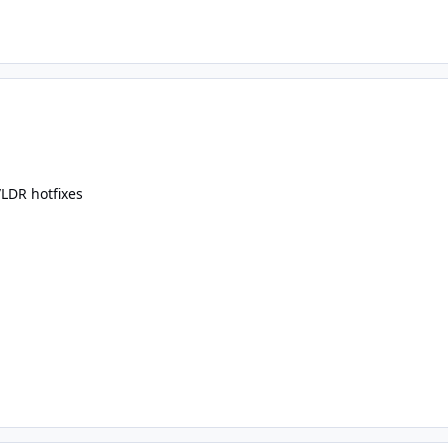
LDR hotfixes