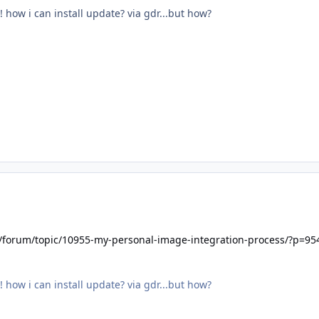
! how i can install update? via gdr...but how?
t/forum/topic/10955-my-personal-image-integration-process/?p=95
! how i can install update? via gdr...but how?