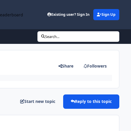
Leaderboard
Existing user? Sign In
Sign Up
Search...
Share
Followers
Start new topic
Reply to this topic