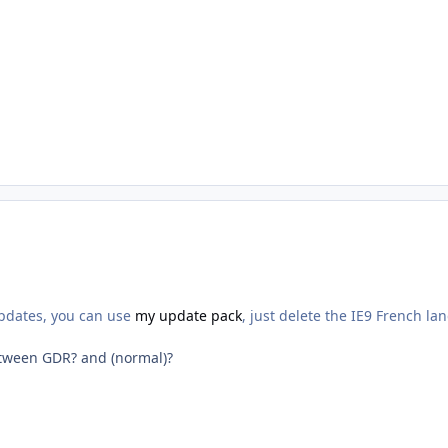
updates, you can use
my update pack
, just delete the IE9 French la
etween GDR? and (normal)?