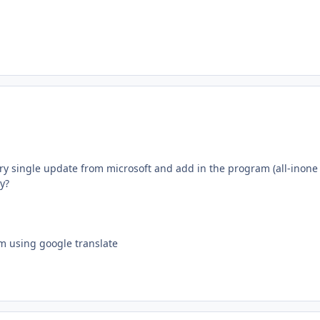
y single update from microsoft and add in the program (all-inone i
y?
'm using google translate