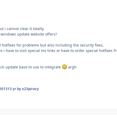
t i cannot clear it totally.
windows update website offers?
l hotfixes for problems but also including the security fixes,
s i have to visit special ms links or have to order special hotfixes 
ch update base to use to integrate
argh
 2013
13 yr
by x23piracy