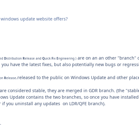
windows update website offers?
are on an an other "branch" 
ted
D
istribution
R
elease and
Q
uick
F
ix
E
ngineering )
: you have the latest fixes,
but also
potentially
new bugs
or
regress
.released to the public on Windows Update and other plac
ion
R
elease
are considered stable, they are merged in GDR branch. (
the "stabl
ws Update contains the two branches, so once you have installed Q
or if you uninstall any updates on LDR/QFE branch).
.