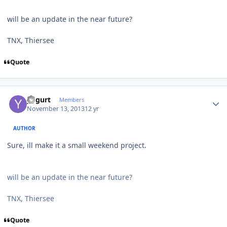
will be an update in the near future?
TNX, Thiersee
Quote
Author stats
yogurt
Members
November 13, 2013
12 yr
AUTHOR
Sure, ill make it a small weekend project.
will be an update in the near future?
TNX, Thiersee
Quote