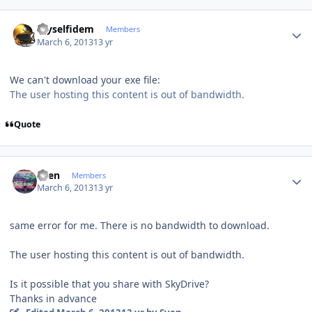
Author stats
myselfidem
Members
March 6, 2013
13 yr
We can't download your exe file:
The user hosting this content is out of bandwidth.
Quote
Author stats
Sven
Members
March 6, 2013
13 yr
same error
for me.
There is no
bandwidth
to download
.
The user hosting this content is out of bandwidth.
Is it possible
that you
share with
SkyDrive?
Thanks in advance