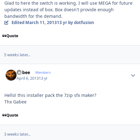
Glad to here the switch is working. I will use MEGA for future
updates instead of box. Box doesn't provide enough
bandwidth for the demand.
Edited
March 11, 2013
13 yr
by dotfusion
Quote
5 weeks later...
Author stats
Gabee
Members
April 6, 2013
13 yr
Hello! this installer pack the 7zip sfx maker?
Thx Gabee
Quote
3 weeks later...