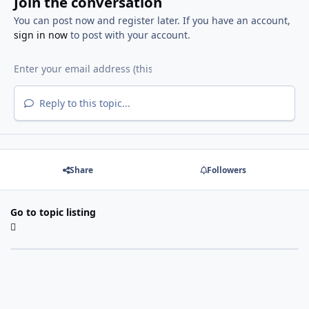
Join the conversation
You can post now and register later. If you have an account,
sign in now
to post with your account.
Reply to this topic...
Share
Followers
Go to topic listing