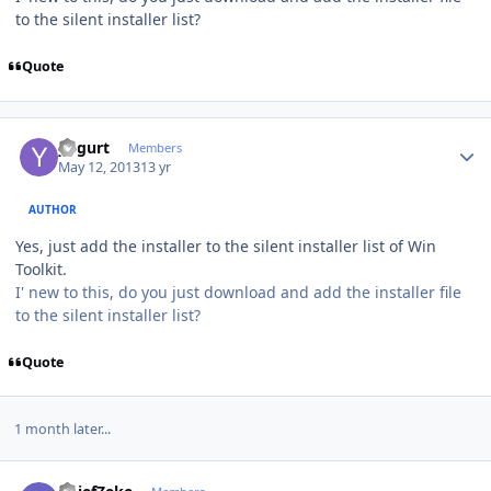
to the silent installer list?
Quote
Author stats
yogurt
Members
May 12, 2013
13 yr
AUTHOR
Yes, just add the installer to the silent installer list of Win
Toolkit.
I' new to this, do you just download and add the installer file
to the silent installer list?
Quote
1 month later...
Author stats