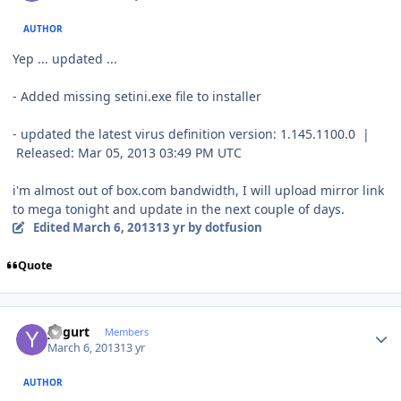
AUTHOR
Yep ... updated ...
- Added missing setini.exe file to installer
- updated the latest virus definition version: 1.145.1100.0 |
Released: Mar 05, 2013 03:49 PM UTC
i'm almost out of box.com
bandwidth
, I will upload mirror link
to mega
tonight
and update in the next couple of days.
Edited
March 6, 2013
13 yr
by dotfusion
Quote
Author stats
yogurt
Members
March 6, 2013
13 yr
AUTHOR