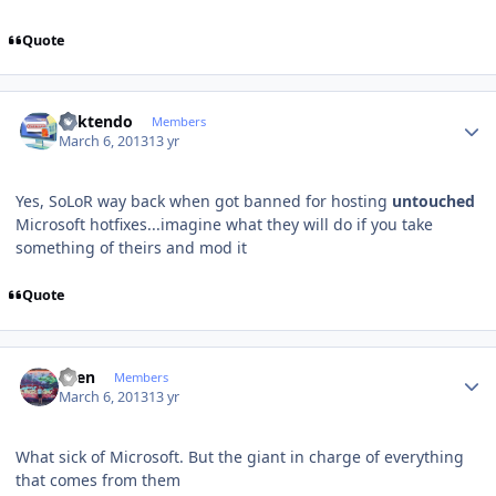
Quote
Author stats
ricktendo
Members
March 6, 2013
13 yr
Yes, SoLoR way back when got banned for hosting
untouched
Microsoft hotfixes...imagine what they will do if you take
something of theirs and mod it
Quote
Author stats
Sven
Members
March 6, 2013
13 yr
What
sick
of Microsoft.
But
the giant
in charge of
everything
that comes from
them