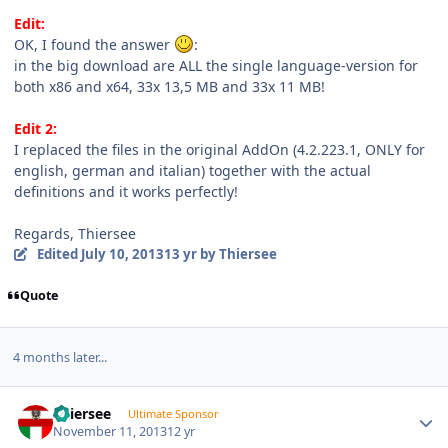
Edit:
OK, I found the answer
:
in the big download are ALL the single language-version for
both x86 and x64, 33x 13,5 MB and 33x 11 MB!
Edit 2:
I replaced the files in the original AddOn (4.2.223.1, ONLY for
english, german and italian) together with the actual
definitions and it works perfectly!
Regards, Thiersee
Edited
July 10, 2013
13 yr
by Thiersee
Quote
4 months later...
Author stats
Thiersee
Ultimate Sponsor
November 11, 2013
12 yr