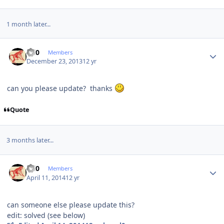
1 month later...
Author stats
ccl0
Members
December 23, 2013
12 yr
can you please update? thanks
Quote
3 months later...
Author stats
ccl0
Members
April 11, 2014
12 yr
can someone else please update this?
edit: solved (see below)