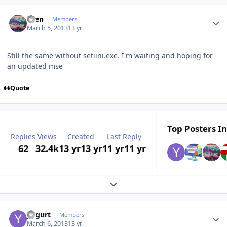
Author stats
Sven
Members
March 5, 2013
13 yr
Still the same
without
setiini.exe
.
I'm waiting
and hoping for
an updated
mse
Quote
Top Posters In
Replies
Views
Created
Last Reply
62
32.4k
13 yr
13 yr
11 yr
11 yr
Expand topic overview
Author stats
yogurt
Members
March 6, 2013
13 yr