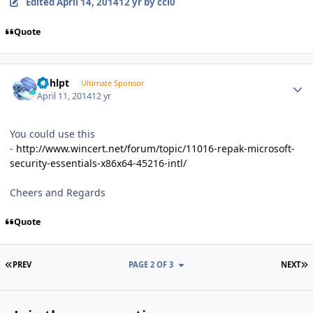
Edited
April 14, 2014
12 yr
by ccl0
Quote
Author stats
bphlpt
Ultimate Sponsor
April 11, 2014
12 yr
You could use this
-
http://www.wincert.net/forum/topic/11016-repak-microsoft-
security-essentials-x86x64-45216-intl/
Cheers and Regards
Quote
FIRST PAGE
L
PREV
PAGE 2 OF 3
NEXT