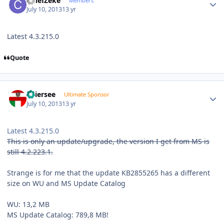
ChiefZeke
Members
July 10, 2013
13 yr
Latest 4.3.215.0
Quote
Author stats
Thiersee
Ultimate Sponsor
July 10, 2013
13 yr
Latest 4.3.215.0
This is only an update/upgrade, the version I get from MS is
still 4.2.223.1.
Strange is for me that the update KB2855265 has a different
size on WU and MS Update Catalog
WU: 13,2 MB
MS Update Catalog: 789,8 MB!