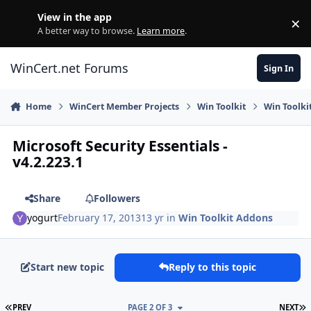
Skip to content
View in the app
×
Di
A better way to browse.
Learn more
.
WinCert.net Forums
Sign In
Home
WinCert Member Projects
Win Toolkit
Win Toolki
Microsoft Security Essentials -
v4.2.223.1
Share
Followers
yogurt
February 17, 2013
13 yr
in
Win Toolkit Addons
Start new topic
Reply to this topic
FIRST PAGE
L
PREV
PAGE 2 OF 3
NEXT