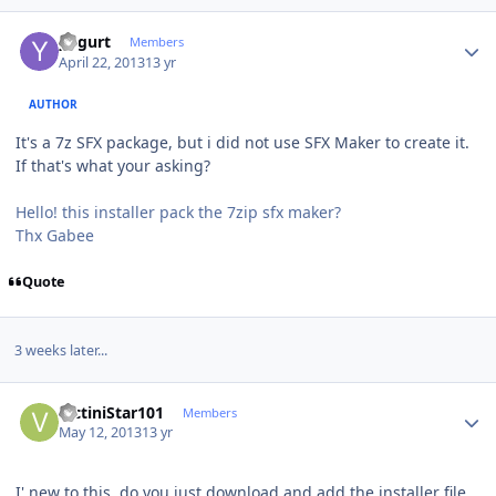
Author stats
yogurt
Members
April 22, 2013
13 yr
AUTHOR
It's a 7z SFX package, but i did not use SFX Maker to create it.
If that's what your asking?
Hello! this installer pack the 7zip sfx maker?
Thx Gabee
Quote
3 weeks later...
Author stats
VictiniStar101
Members
May 12, 2013
13 yr
I' new to this, do you just download and add the installer file