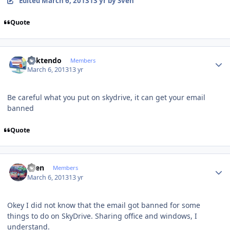
Edited
March 6, 2013
13 yr
by Sven
Quote
Author stats
ricktendo
Members
March 6, 2013
13 yr
Be careful what you put on skydrive, it can get your email
banned
Quote
Author stats
Sven
Members
March 6, 2013
13 yr
Okey
I did not know
that the
email
got banned
for some
things
to do
on SkyDrive
.
Sharing
office and
windows
, I
understand
.