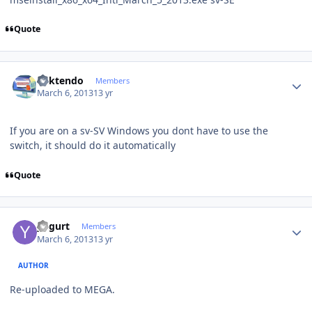
Quote
Author stats
ricktendo
Members
March 6, 2013
13 yr
If you are on a sv-SV Windows you dont have to use the
switch, it should do it automatically
Quote
Author stats
yogurt
Members
March 6, 2013
13 yr
AUTHOR
Re-uploaded to MEGA.