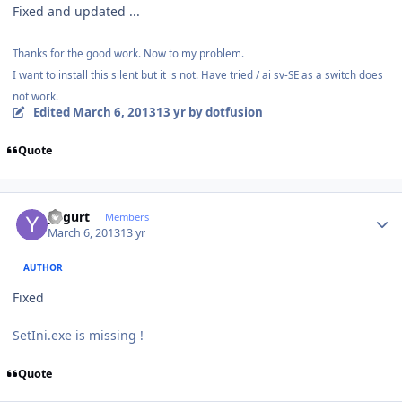
Fixed and updated ...
Thanks for the good work. Now to my problem.
I want to install this silent but it is not. Have tried / ai sv-SE as a switch does
not work.
Edited
March 6, 2013
13 yr
by dotfusion
Quote
Author stats
yogurt
Members
March 6, 2013
13 yr
AUTHOR
Fixed
SetIni.exe is missing !
Quote