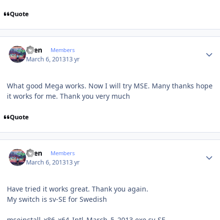
Quote
Author stats
Sven
Members
March 6, 2013
13 yr
What
good
Mega
works.
Now I will
try
MSE
.
Many
thanks
hope
it
works for me.
Thank you very much
Quote
Author stats
Sven
Members
March 6, 2013
13 yr
Have
tried it
works great
.
Thank you again
.
My
switch is
sv-SE
for Swedish
mseinstall_x86_x64_Intl_March_5_2013.exe sv-SE