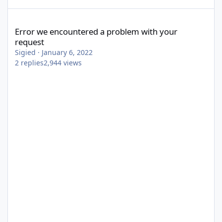
Error we encountered a problem with your request
Error we encountered a problem with your
request
Sigied
·
January 6, 2022
2
replies
2,944
views