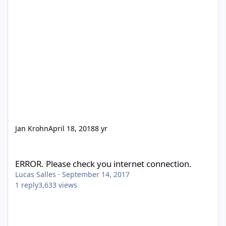
Jan Krohn
April 18, 2018
8 yr
ERROR. Please check you internet connection.
ERROR. Please check you internet connection.
Lucas Salles
·
September 14, 2017
1
reply
3,633
views