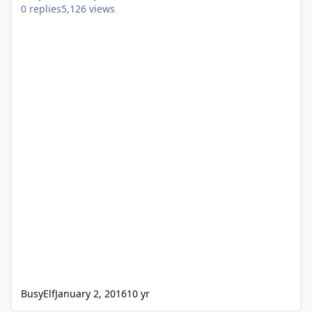
0
replies
5,126
views
BusyElf
January 2, 2016
10 yr