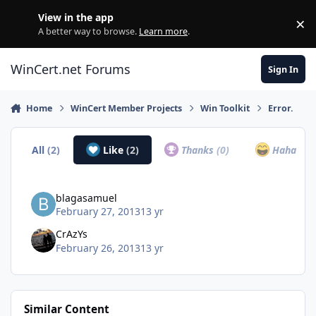
Skip to content
View in the app
×
Di
A better way to browse.
Learn more
.
WinCert.net Forums
Sign In
Home
WinCert Member Projects
Win Toolkit
Error.
All
(2)
Like
(2)
Thanks
(0)
Haha
(0)
blagasamuel
February 27, 2013
13 yr
CrAzYs
February 26, 2013
13 yr
Similar Content