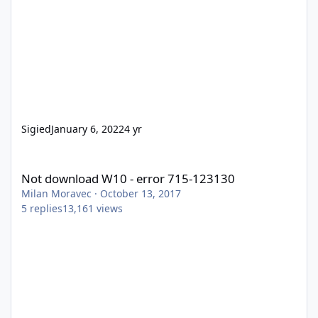
Sigied
January 6, 2022
4 yr
Not download W10 - error 715-123130
Not download W10 - error 715-123130
Milan Moravec
·
October 13, 2017
5
replies
13,161
views