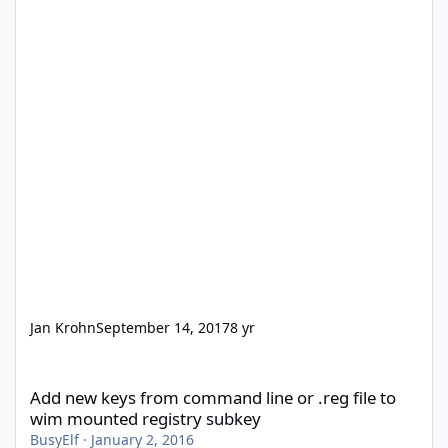
Jan Krohn
September 14, 2017
8 yr
Add new keys from command line or .reg file to wim mounted re
Add new keys from command line or .reg file to
wim mounted registry subkey
BusyElf
·
January 2, 2016