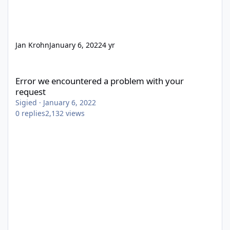
Jan Krohn
January 6, 2022
4 yr
Error we encountered a problem with your request
Error we encountered a problem with your
request
Sigied
·
January 6, 2022
0
replies
2,132
views