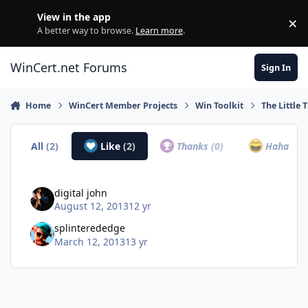
Skip to content
View in the app
×
Di
A better way to browse.
Learn more
.
WinCert.net Forums
Sign In
Home
WinCert Member Projects
Win Toolkit
The Little 
All
(2)
Like
(2)
Thanks
(0)
Haha
(0)
digital john
August 12, 2013
12 yr
splinterededge
March 12, 2013
13 yr