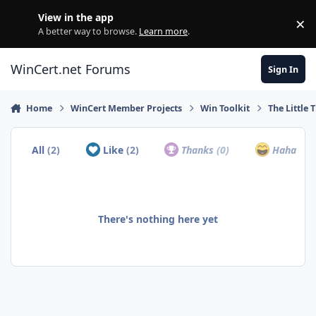
Skip to content
View in the app
×
Di
A better way to browse.
Learn more
.
WinCert.net Forums
Sign In
Home
WinCert Member Projects
Win Toolkit
The Little 
All
(2)
Like
(2)
Thanks
(0)
Haha
(0)
There's nothing here yet