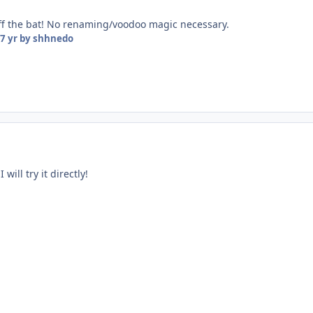
off the bat! No renaming/voodoo magic necessary.
7 yr
by shhnedo
will try it directly!