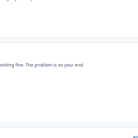
working fine. The problem is on your end.
AU