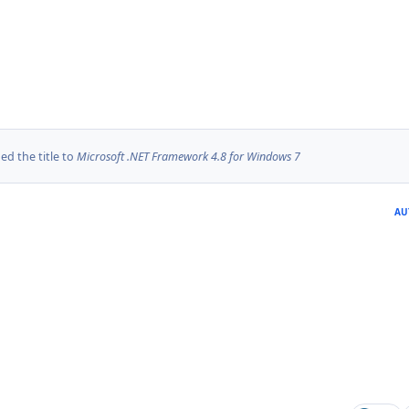
d the title to
Microsoft .NET Framework 4.8 for Windows 7
AU