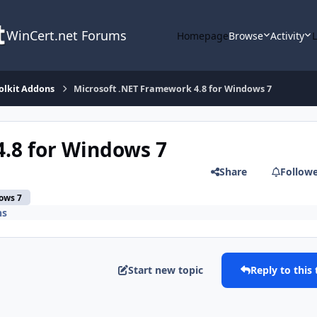
WinCert.net Forums
Homepage
Browse
Activity
olkit Addons
Microsoft .NET Framework 4.8 for Windows 7
.8 for Windows 7
Share
Follow
ows 7
ns
Start new topic
Reply to this 