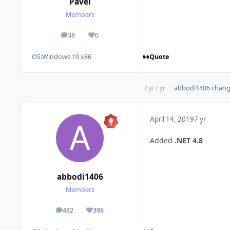
Pavel
Members
38
0
posts
Reputation
Quote
OS:
Windows 10 x86
7 yr
7 yr
abbodi1406
change
April 14, 2019
7 yr
Added
.NET 4.8
abbodi1406
Members
482
398
posts
Reputation