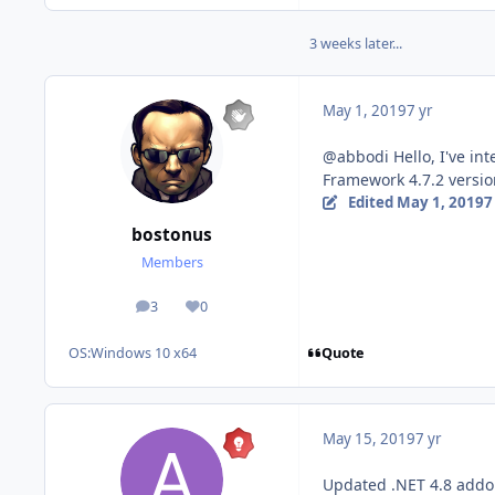
3 weeks later...
May 1, 2019
7 yr
@abbodi Hello, I've int
Framework 4.7.2 version
Edited
May 1, 2019
7
bostonus
Members
3
0
posts
Reputation
Quote
OS:
Windows 10 x64
May 15, 2019
7 yr
Updated .NET 4.8 add