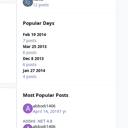
12 posts
Popular Days
Feb 19 2014
7 posts
Mar 25 2013
6 posts
Dec 8 2013
6 posts
Jan 27 2014
4 posts
Most Popular Posts
abbodi1406
April 14, 2019
7 yr
Added .NET 4.8
abbodi1406