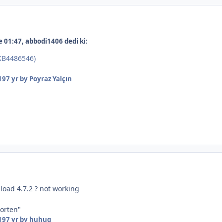
 01:47, abbodi1406 dedi ki:
(KB4486546)
19
7 yr
by Poyraz Yalçın
load 4.7.2 ? not working
horten"
19
7 yr
by huhuq