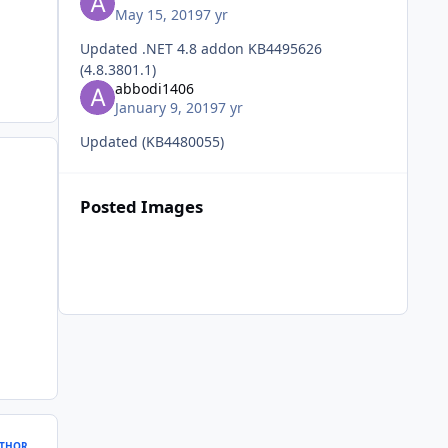
May 15, 2019
7 yr
Updated .NET 4.8 addon KB4495626
(4.8.3801.1)
abbodi1406
January 9, 2019
7 yr
Updated (KB4480055)
Posted Images
THOR