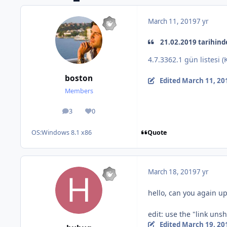
March 11, 2019
7 yr
21.02.2019 tarihinde
4.7.3362.1 gün listesi 
boston
Edited
March 11, 20
Members
3
0
posts
Reputation
Quote
OS:
Windows 8.1 x86
March 18, 2019
7 yr
hello, can you again up
edit: use the "link uns
Edited
March 19, 20