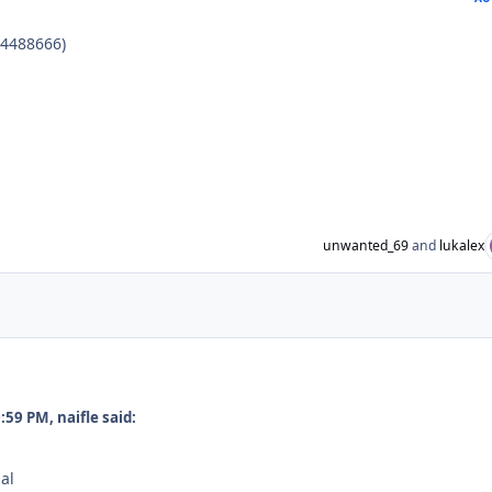
B4488666)
unwanted_69
and
lukalex
59 PM, naifle said:
al