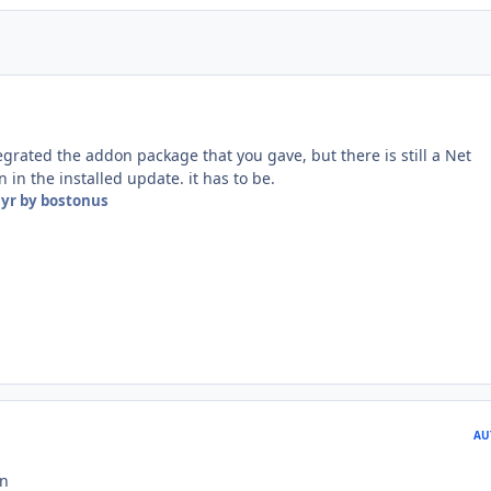
egrated the addon package that you gave, but there is still a Net
 in the installed update. it has to be.
 yr
by bostonus
AU
on