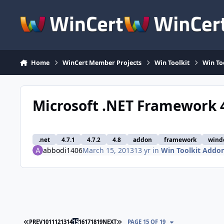
Skip to content
Home
WinCert Member Projects
Win Toolkit
Win To
Microsoft .NET Framework 4
.net
4.7.1
4.7.2
4.8
addon
framework
wind
abbodi1406
March 15, 2013
13 yr
in
Win Toolkit Addo
FIRST PAGE
LAST PAGE
PREV
10
11
12
13
14
15
16
17
18
19
NEXT
PAGE 15 OF 19