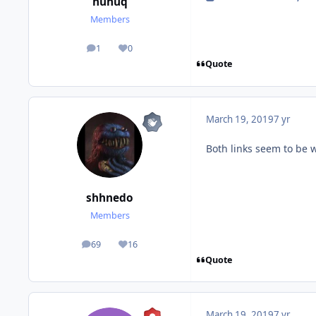
huhuq
Members
1
0
posts
Reputation
Quote
March 19, 2019
7 yr
Both links seem to be 
shhnedo
Members
69
16
posts
Reputation
Quote
March 19, 2019
7 yr