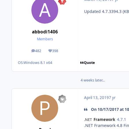
Updated 4.7.3394.3 (K
abbodi1406
Members
482
398
posts
Reputation
Quote
OS:
Windows 8.1 x64
4 weeks later...
April 13, 2019
7 yr
On 10/17/2017 at 10:
4.7.1
.NET
Framework
.NET Framework 4.8 Fin