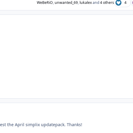
WeBeRiO
,
unwanted_69
,
lukalex
and
4 others
4
test the April simplix updatepack. Thanks!