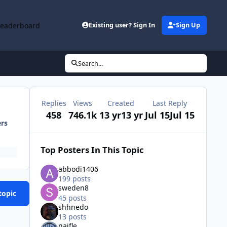
Leaderboard
Existing user? Sign In
Sign Up
Search...
Replies
Views
Created
Last Reply
458
746.1k
13 yr
13 yr
Jul 15
Jul 15
ers
Top Posters In This Topic
abbodi1406
199 posts
sweden8
topic
45 posts
shhnedo
13 posts
naifle