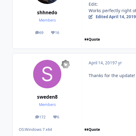
Edit:
Works perfectly right 
shhnedo
Edited
April 14, 2019
Members
69
16
posts
Reputation
Quote
April 14, 2019
7 yr
Thanks for the update! I 
sweden8
Members
172
6
posts
Reputation
Quote
OS:
Windows 7 x64