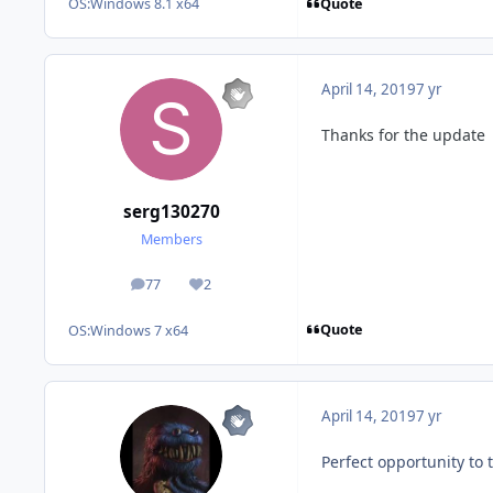
Quote
OS:
Windows 8.1 x64
April 14, 2019
7 yr
Thanks for the update
serg130270
Members
77
2
posts
Reputation
Quote
OS:
Windows 7 x64
April 14, 2019
7 yr
Perfect opportunity to 