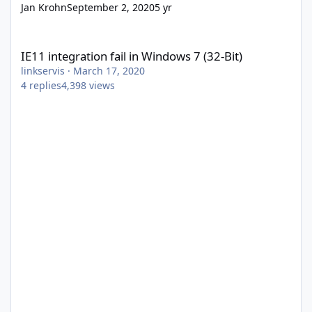
Jan Krohn
September 2, 2020
5 yr
IE11 integration fail in Windows 7 (32-Bit)
IE11 integration fail in Windows 7 (32-Bit)
linkservis
·
March 17, 2020
4
replies
4,398
views