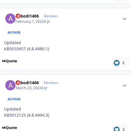
Author stats
abbodi1406
Members
February 1, 2022
4 yr
AUTHOR
Updated
KB5010457 (4.8.4480.1)
Quote
2
Author stats
abbodi1406
Members
March 23, 2022
4 yr
AUTHOR
Updated
KB5012125 (4.8.4494.3)
Quote
2