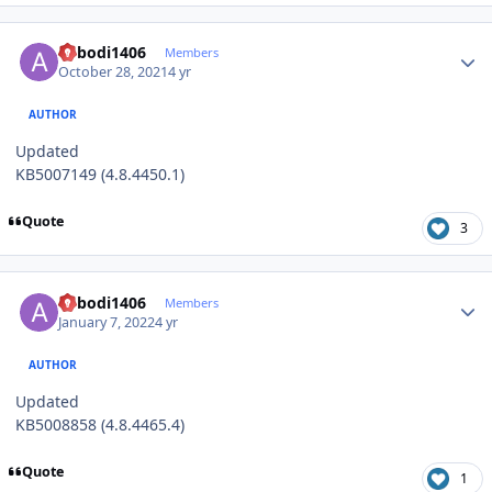
Author stats
abbodi1406
Members
October 28, 2021
4 yr
AUTHOR
Updated
KB5007149 (4.8.4450.1)
Quote
3
Author stats
abbodi1406
Members
January 7, 2022
4 yr
AUTHOR
Updated
KB5008858 (4.8.4465.4)
Quote
1