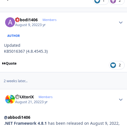
1
2
Author stats
abbodi1406
Members
August 9, 2022
3 yr
AUTHOR
Updated
KB5016367 (4.8.4545.3)
Quote
2
2 weeks later...
Author stats
MAXtoriX
Members
August 21, 2022
3 yr
@
abbodi1406
.NET Framework 4.8.1
has been released on August 9, 2022,