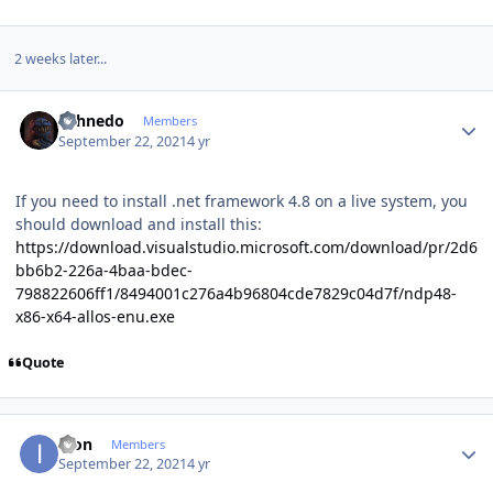
2 weeks later...
Author stats
shhnedo
Members
September 22, 2021
4 yr
If you need to install .net framework 4.8 on a live system, you
should download and install this:
https://download.visualstudio.microsoft.com/download/pr/2d6
bb6b2-226a-4baa-bdec-
798822606ff1/8494001c276a4b96804cde7829c04d7f/ndp48-
x86-x64-allos-enu.exe
Quote
Author stats
ikon
Members
September 22, 2021
4 yr