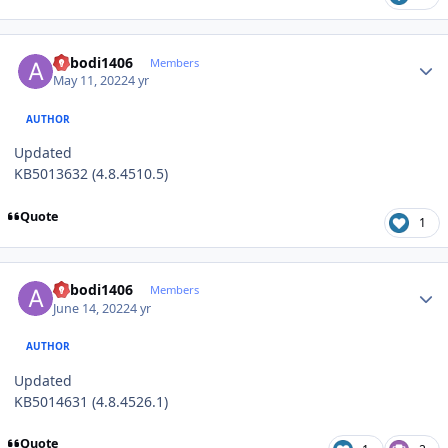
Author stats
abbodi1406
Members
May 11, 2022
4 yr
AUTHOR
Updated
KB5013632 (4.8.4510.5)
Quote
1
Author stats
abbodi1406
Members
June 14, 2022
4 yr
AUTHOR
Updated
KB5014631 (4.8.4526.1)
Quote