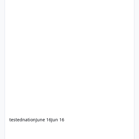
testednation
June 16
Jun 16
Windows 7 ISO downloading issue