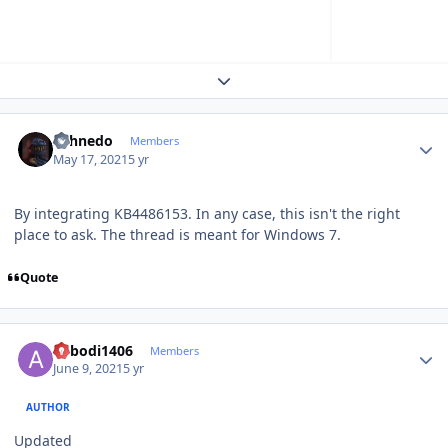
Expand topic overview
Author stats
shhnedo
Members
May 17, 2021
5 yr
By integrating KB4486153. In any case, this isn't the right
place to ask. The thread is meant for Windows 7.
Quote
Author stats
abbodi1406
Members
June 9, 2021
5 yr
AUTHOR
Updated