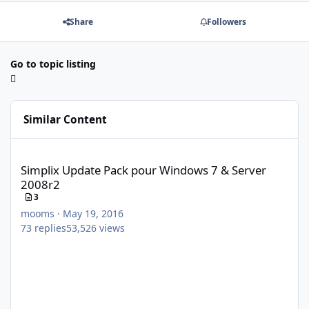
Share
Followers
Go to topic listing
Similar Content
Simplix Update Pack pour Windows 7 & Server 2008r2
Simplix Update Pack pour Windows 7 & Server
2008r2
3
mooms
·
May 19, 2016
73
replies
53,526
views