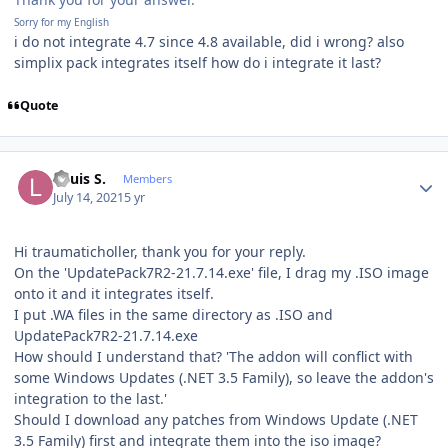
Sorry for my English
i do not integrate 4.7 since 4.8 available, did i wrong? also
simplix pack integrates itself how do i integrate it last?
Quote
Author stats
Louis S.
Members
July 14, 2021
5 yr
Hi traumaticholler, thank you for your reply.
On the 'UpdatePack7R2-21.7.14.exe' file, I drag my .ISO image
onto it and it integrates itself.
I put .WA files in the same directory as .ISO and
UpdatePack7R2-21.7.14.exe
How should I understand that? 'The addon will conflict with
some Windows Updates (.NET 3.5 Family), so leave the addon's
integration to the last.'
Should I download any patches from Windows Update (.NET
3.5 Family) first and integrate them into the iso image?