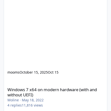
mooms
October 15, 2025
Oct 15
Windows 7 x64 on modern hardware (with and without UEFI)
Windows 7 x64 on modern hardware (with and
without UEFI)
Moline
·
May 18, 2022
4
replies
11,816
views