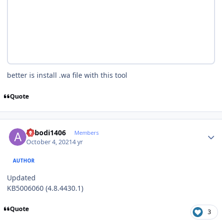
better is install .wa file with this tool
Quote
Author stats
abbodi1406
Members
October 4, 2021
4 yr
AUTHOR
Updated
KB5006060 (4.8.4430.1)
Quote
3