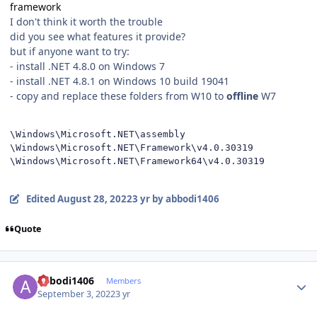
framework
I don't think it worth the trouble
did you see what features it provide?
but if anyone want to try:
- install .NET 4.8.0 on Windows 7
- install .NET 4.8.1 on Windows 10 build 19041
- copy and replace these folders from W10 to
offline
W7
\Windows\Microsoft.NET\assembly

\Windows\Microsoft.NET\Framework\v4.0.30319

\Windows\Microsoft.NET\Framework64\v4.0.30319
Edited
August 28, 2022
3 yr
by abbodi1406
Quote
Author stats
abbodi1406
Members
September 3, 2022
3 yr