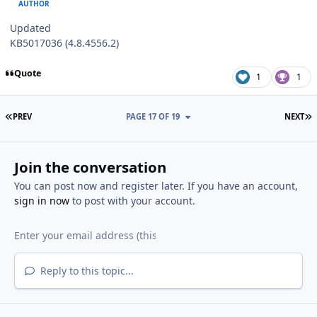
AUTHOR
Updated
KB5017036 (4.8.4556.2)
Quote
1
1
FIRST PAGE
L
PREV
PAGE 17 OF 19
NEXT
Join the conversation
You can post now and register later. If you have an account,
sign in now
to post with your account.
Reply to this topic...