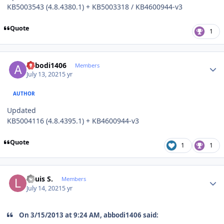
KB5003543 (4.8.4380.1) + KB5003318 / KB4600944-v3
Quote
1
Author stats
abbodi1406
Members
July 13, 2021
5 yr
AUTHOR
Updated
KB5004116 (4.8.4395.1) + KB4600944-v3
Quote
1
1
Author stats
Louis S.
Members
July 14, 2021
5 yr
On 3/15/2013 at 9:24 AM, abbodi1406 said: