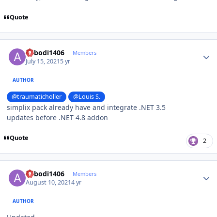
Quote
Author stats
abbodi1406
Members
July 15, 2021
5 yr
AUTHOR
@traumaticholler
@Louis S.
simplix pack already have and integrate .NET 3.5
updates before .NET 4.8 addon
Quote
2
Author stats
abbodi1406
Members
August 10, 2021
4 yr
AUTHOR