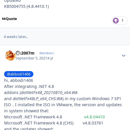
Updated
KB5004755 (4.8.4410.1)
Quote
1
4 weeks later...
Author stats
lgs2007m
Members
September 5, 2021
4 yr
@abbodi1406
hi, abbodi1406
After integrating .NET 4.8
addons (
dotNetFx48_20210810_x64.WA
and
dotNetFx48LP_x64_CHS.WA
) in my custom Windows 7 SP1
ISO，I installed the ISO in VMware, the version and updates
in system showed that:
Microsoft .NET Framework 4.8
v4.8.04410
Microsoft .NET Framework 4.8 (CHS) v4.8.03761
and the updates showed: