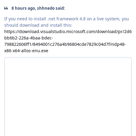
8 hours ago, shhnedo said:
If you need to install .net framework 4.8 on a live system, you
should download and install this:
https://download.visualstudio.microsoft.com/download/pr/2d6
bb6b2-226a-4baa-bdec-
798822606ff1/8494001c276a4b96804cde7829c04d7f/ndp48-
x86-x64-allos-enu.exe