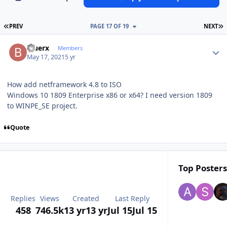
FIRST PAGE
L
PREV
PAGE 17 OF 19
NEXT
Author stats
Bluerx
Members
May 17, 2021
5 yr
How add netframework 4.8 to ISO
Windows 10 1809 Enterprise x86 or x64? I need version 1809
to WINPE_SE project.
Quote
Top Posters
Replies
Views
Created
Last Reply
458
746.5k
13 yr
13 yr
Jul 15
Jul 15