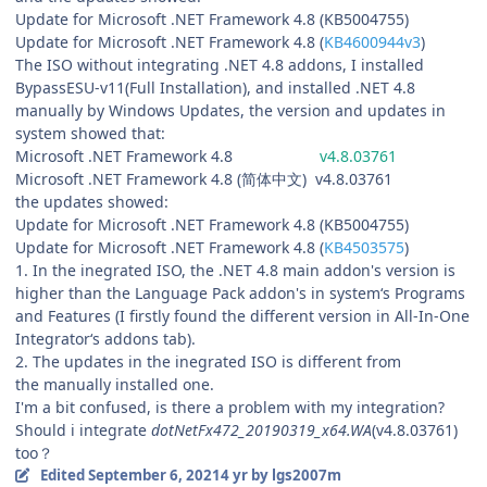
Update for Microsoft .NET Framework 4.8 (KB5004755)
Update for Microsoft .NET Framework 4.8 (
KB4600944v3
)
The ISO without integrating .NET 4.8 addons, I installed
BypassESU-v11(Full Installation), and installed .NET 4.8
manually by Windows Updates, the version and updates in
system showed that:
Microsoft .NET Framework 4.8
v4.8.03761
Microsoft .NET Framework 4.8 (简体中文) v4.8.03761
the updates showed:
Update for Microsoft .NET Framework 4.8 (KB5004755)
Update for Microsoft .NET Framework 4.8 (
KB4503575
)
1. In the inegrated ISO, the .NET 4.8 main addon's version is
higher than the Language Pack addon's in system‘s Programs
and Features (I firstly found the different version in All-In-One
Integrator‘s addons tab).
2. The updates in the inegrated ISO is different from
the manually installed one.
I'm a bit confused, is there a problem with my integration?
Should i integrate
dotNetFx472_20190319_x64.WA
(v4.8.03761)
too？
Edited
September 6, 2021
4 yr
by lgs2007m