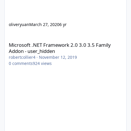
oliveryuan
March 27, 2020
6 yr
Microsoft .NET Framework 2.0 3.0 3.5 Family Addon - user_hidd
Microsoft .NET Framework 2.0 3.0 3.5 Family
Addon - user_hidden
robertcollier4
·
November 12, 2019
0
comments
924
views