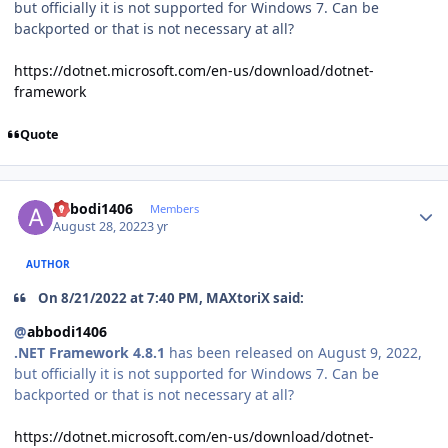
but officially it is not supported for Windows 7. Can be
backported or that is not necessary at all?
https://dotnet.microsoft.com/en-us/download/dotnet-
framework
Quote
Author stats
abbodi1406
Members
August 28, 2022
3 yr
AUTHOR
On 8/21/2022 at 7:40 PM, MAXtoriX said:
@
abbodi1406
.NET Framework 4.8.1
has been released on August 9, 2022,
but officially it is not supported for Windows 7. Can be
backported or that is not necessary at all?
https://dotnet.microsoft.com/en-us/download/dotnet-