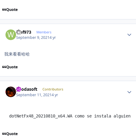
Quote
Author stats
wpf973
Members
September 9, 2021
4 yr
我来看看哈哈
Quote
Author stats
geodasoft
Contributors
September 11, 2021
4 yr
dotNetFx48_20210810_x64.WA como se instala alguien p
Quote