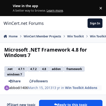
Skip to content
View in the app
×
Di
A better way to browse.
Learn more
.
WinCert.net Forums
Sign In
Home
WinCert Member Projects
Win Toolkit
Win Toolki
Microsoft .NET Framework 4.8 for
Windows 7
.net
4.7.1
4.7.2
4.8
addon
framework
windows 7
Share
Followers
abbodi1406
March 15, 2013
13 yr
in
Win Toolkit Addons
Start new topic
Reply to this topic