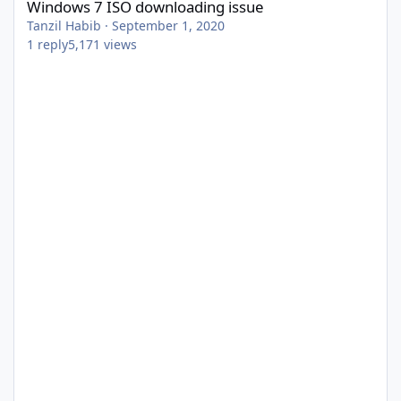
Windows 7 ISO downloading issue
Tanzil Habib
·
September 1, 2020
1
reply
5,171
views