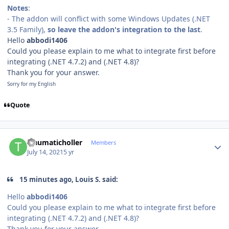
Notes
:
- The addon will conflict with some Windows Updates (.NET
3.5 Family),
so leave the addon's integration to the last
.
Hello
abbodi1406
Could you please ex
plain to me what to integrate first before
integrating (.NET 4.7.2) and (.NET 4.8)?
Thank you for your answer.
Sorry for my English
Quote
Author stats
traumaticholler
Members
July 14, 2021
5 yr
15 minutes ago, Louis S. said:
Hello
abbodi1406
Could you please ex
plain to me what to integrate first before
integrating (.NET 4.7.2) and (.NET 4.8)?
Thank you for your answer.