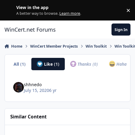
Skip to content
View in the app
×
Di
A better way to browse.
Learn more
.
WinCert.net Forums
Sign In
Home
WinCert Member Projects
Win Toolkit
Win Toolki
All
(1)
Like
(1)
Thanks
(0)
Haha
(0)
shhnedo
July 15, 2020
6 yr
Similar Content
Simplix Update Pack pour Windows 7 & Server 2008r2