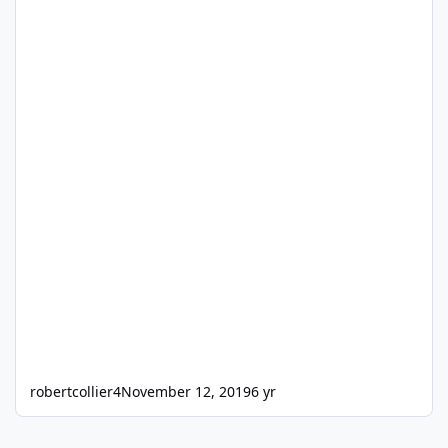
robertcollier4
November 12, 2019
6 yr