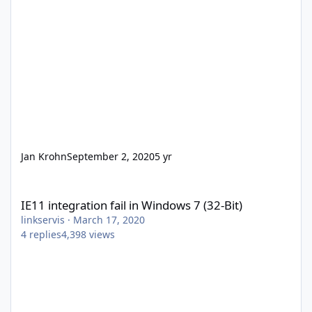
Jan Krohn
September 2, 2020
5 yr
IE11 integration fail in Windows 7 (32-Bit)
IE11 integration fail in Windows 7 (32-Bit)
linkservis
·
March 17, 2020
4
replies
4,398
views