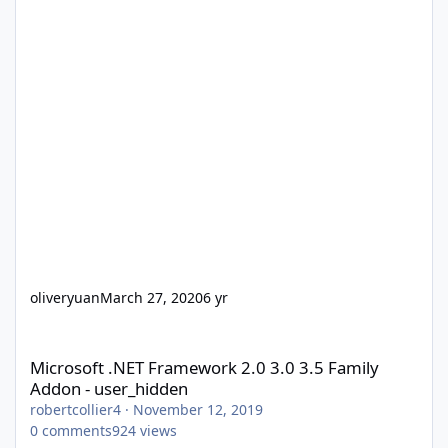
oliveryuan
March 27, 2020
6 yr
Microsoft .NET Framework 2.0 3.0 3.5 Family Addon - user_hidd
Microsoft .NET Framework 2.0 3.0 3.5 Family
Addon - user_hidden
robertcollier4
·
November 12, 2019
0
comments
924
views