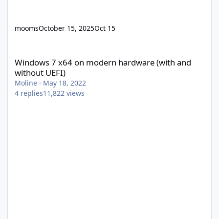
mooms
October 15, 2025
Oct 15
Windows 7 x64 on modern hardware (with and without UEFI)
Windows 7 x64 on modern hardware (with and
without UEFI)
Moline
·
May 18, 2022
4
replies
11,822
views