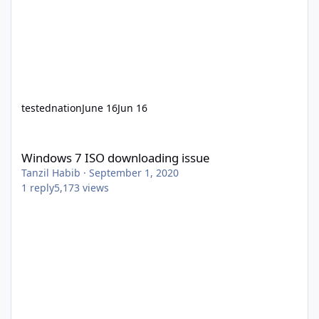
testednation
June 16
Jun 16
Windows 7 ISO downloading issue
Windows 7 ISO downloading issue
Tanzil Habib
·
September 1, 2020
1
reply
5,173
views