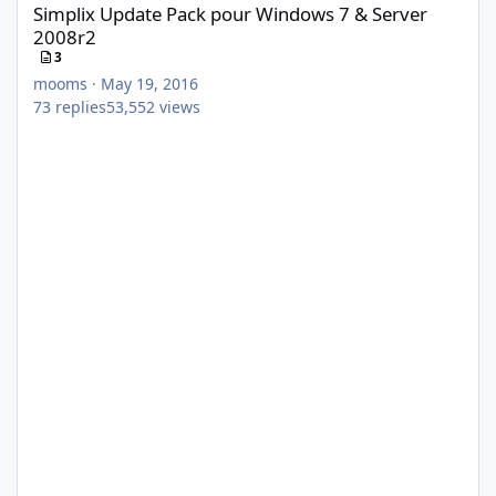
Simplix Update Pack pour Windows 7 & Server
2008r2
3
mooms
·
May 19, 2016
73
replies
53,552
views